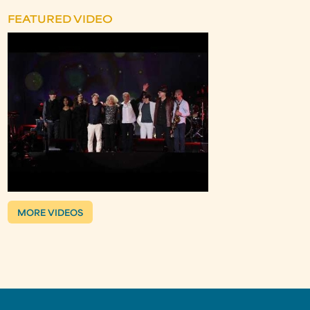
FEATURED VIDEO
MORE VIDEOS