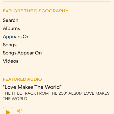
EXPLORE THE DISCOGRAPHY
Search
Albums
Appears On
Songs
Songs Appear On
Videos
FEATURED AUDIO
"Love Makes The World"
THE TITLE TRACK FROM THE 2001 ALBUM LOVE MAKES
THE WORLD