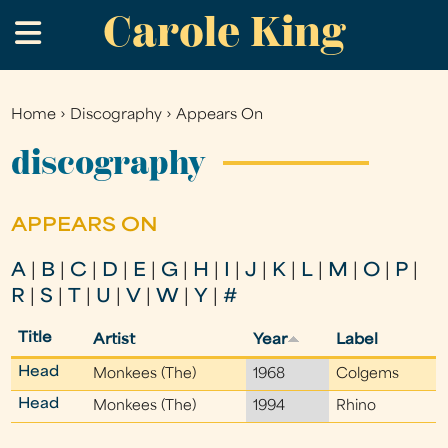
Carole King
Skip
.
to
main
content
Home
›
Discography
›
Appears On
You
are
discography
here
APPEARS ON
A
|
B
|
C
|
D
|
E
|
G
|
H
|
I
|
J
|
K
|
L
|
M
|
O
|
P
|
R
|
S
|
T
|
U
|
V
|
W
|
Y
|
#
Title
Artist
Year
Label
Head
Monkees (The)
1968
Colgems
Head
Monkees (The)
1994
Rhino