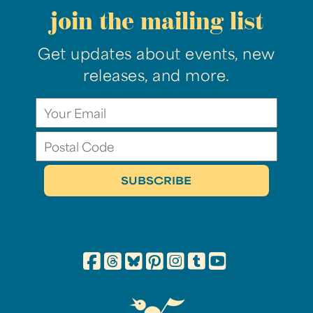
join the mailing list
Get updates about events, new
releases, and more.