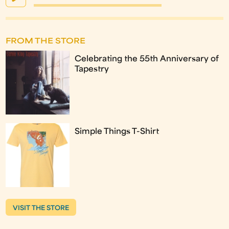
FROM THE STORE
Celebrating the 55th Anniversary of
Tapestry
Simple Things T-Shirt
VISIT THE STORE