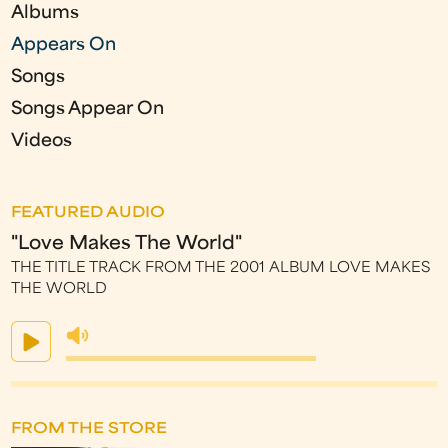
Albums
Appears On
Songs
Songs Appear On
Videos
FEATURED AUDIO
"Love Makes The World"
THE TITLE TRACK FROM THE 2001 ALBUM LOVE MAKES
THE WORLD
FROM THE STORE