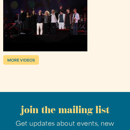
MORE VIDEOS
join the mailing list
Get updates about events, new