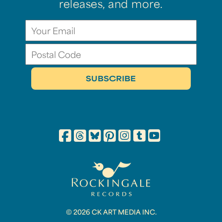
releases, and more.
© 2026 CK ART MEDIA INC.