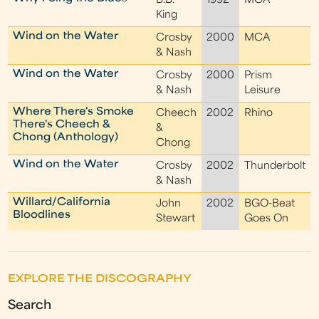
B.B.
1992
MCA
King
Wind on the Water
Crosby
2000
MCA
& Nash
Wind on the Water
Crosby
2000
Prism
& Nash
Leisure
Where There's Smoke
Cheech
2002
Rhino
There's Cheech &
&
Chong (Anthology)
Chong
Wind on the Water
Crosby
2002
Thunderbolt
& Nash
Willard/California
John
2002
BGO-Beat
Bloodlines
Stewart
Goes On
EXPLORE THE DISCOGRAPHY
Search