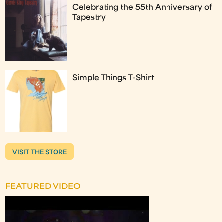
Celebrating the 55th Anniversary of
Tapestry
Simple Things T-Shirt
VISIT THE STORE
FEATURED VIDEO