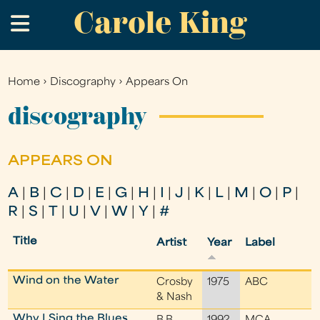
Carole King
Skip
.
to
main
content
Home
›
Discography
›
Appears On
You
are
discography
here
APPEARS ON
A
|
B
|
C
|
D
|
E
|
G
|
H
|
I
|
J
|
K
|
L
|
M
|
O
|
P
|
R
|
S
|
T
|
U
|
V
|
W
|
Y
|
#
Title
Artist
Year
Label
Wind on the Water
Crosby
1975
ABC
& Nash
Why I Sing the Blues