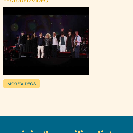
FEATURED VIDEO
MORE VIDEOS