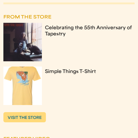
FROM THE STORE
Celebrating the 55th Anniversary of
Tapestry
Simple Things T-Shirt
VISIT THE STORE