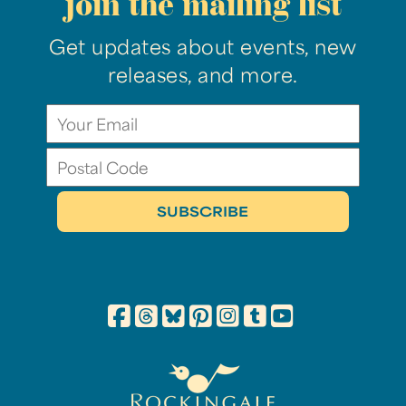
join the mailing list
Get updates about events, new
releases, and more.