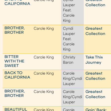
Carole King
Cyndi
Greatest
CALIFORNIA
Lauper
Collection
Feat.
Carole
King
BROTHER,
Carole King
Cyndi
Greatest
BROTHER
Lauper
Collection
Feat.
Carole
King
BITTER
Carole King
Christy
Take This
WITH THE
Baron
Journey
SWEET
BACK TO
Carole King
Carole
Greatest
CALIFORNIA
King/Cyndi
Collection
Lauper
BROTHER,
Carole King
Carole
Greatest
BROTHER
King/Cyndi
Collection
Lauper
BEAUTIFUL
Carole King
Carole
Goin' Back: