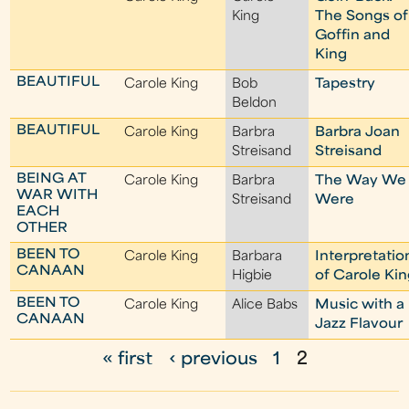
King
The Songs of
Goffin and
King
BEAUTIFUL
Carole King
Bob
Tapestry
Beldon
BEAUTIFUL
Carole King
Barbra
Barbra Joan
Streisand
Streisand
BEING AT
Carole King
Barbra
The Way We
WAR WITH
Streisand
Were
EACH
OTHER
BEEN TO
Carole King
Barbara
Interpretatio
CANAAN
Higbie
of Carole Ki
BEEN TO
Carole King
Alice Babs
Music with a
CANAAN
Jazz Flavour
« first
‹ previous
1
2
P
a