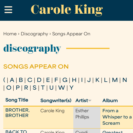
Carole King
Skip
.
to
main
content
Home
›
Discography
›
Songs Appear On
You
are
discography
here
SONGS APPEAR ON
(
|
A
|
B
|
C
|
D
|
E
|
F
|
G
|
H
|
I
|
J
|
K
|
L
|
M
|
N
|
O
|
P
|
R
|
S
|
T
|
U
|
W
|
Y
Song Title
Songwriter(s)
Artist
Album
BROTHER,
Carole King
Esther
From a
BROTHER
Phillips
Whisper to a
Scream
BACK TO