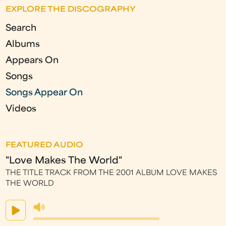
EXPLORE THE DISCOGRAPHY
g
Search
e
Albums
s
Appears On
Songs
Songs Appear On
Videos
FEATURED AUDIO
"Love Makes The World"
THE TITLE TRACK FROM THE 2001 ALBUM LOVE MAKES
THE WORLD