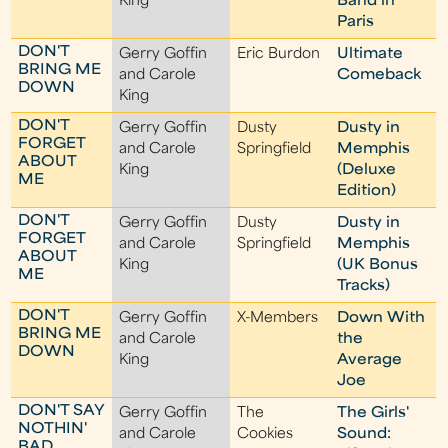
King
Band in
Paris
DON'T
Gerry Goffin
Eric Burdon
Ultimate
BRING ME
and Carole
Comeback
DOWN
King
DON'T
Gerry Goffin
Dusty
Dusty in
FORGET
and Carole
Springfield
Memphis
ABOUT
King
(Deluxe
ME
Edition)
DON'T
Gerry Goffin
Dusty
Dusty in
FORGET
and Carole
Springfield
Memphis
ABOUT
King
(UK Bonus
ME
Tracks)
DON'T
Gerry Goffin
X-Members
Down With
BRING ME
and Carole
the
DOWN
King
Average
Joe
DON'T SAY
Gerry Goffin
The
The Girls'
NOTHIN'
and Carole
Cookies
Sound:
BAD