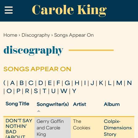
Carole King
Skip
.
to
main
content
Home
›
Discography
›
Songs Appear On
You
are
discography
here
SONGS APPEAR ON
(
|
A
|
B
|
C
|
D
|
E
|
F
|
G
|
H
|
I
|
J
|
K
|
L
|
M
|
N
|
O
|
P
|
R
|
S
|
T
|
U
|
W
|
Y
Song Title
Songwriter(s)
Artist
Album
DON'T SAY
Gerry Goffin
The
Colpix-
NOTHIN'
and Carole
Cookies
Dimensions
BAD
King
Story
(ABOUT