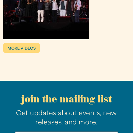
MORE VIDEOS
join the mailing list
Get updates about events, new
releases, and more.