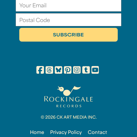
© 2026 CK ART MEDIA INC.
Home
Privacy Policy
Contact