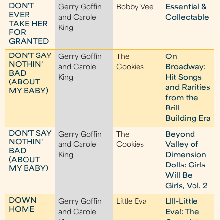
DON'T
Gerry Goffin
Bobby Vee
Essential &
EVER
and Carole
Collectable
TAKE HER
King
FOR
GRANTED
DON'T SAY
Gerry Goffin
The
On
NOTHIN'
and Carole
Cookies
Broadway:
BAD
King
Hit Songs
(ABOUT
and Rarities
MY BABY)
from the
Brill
Building Era
DON'T SAY
Gerry Goffin
The
Beyond
NOTHIN'
and Carole
Cookies
Valley of
BAD
King
Dimension
(ABOUT
Dolls: Girls
MY BABY)
Will Be
Girls, Vol. 2
DOWN
Gerry Goffin
Little Eva
Llll-Little
HOME
and Carole
Eva!: The