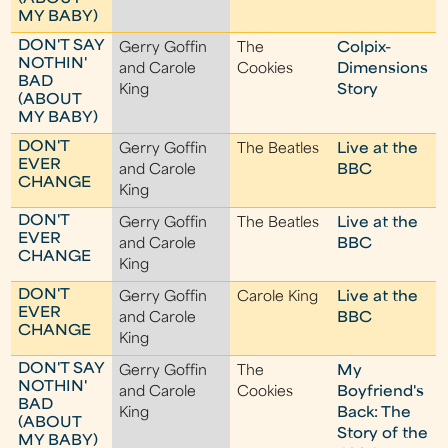
MY BABY)
DON'T SAY
Gerry Goffin
The
Colpix-
NOTHIN'
and Carole
Cookies
Dimensions
BAD
King
Story
(ABOUT
MY BABY)
DON'T
Gerry Goffin
The Beatles
Live at the
EVER
and Carole
BBC
CHANGE
King
DON'T
Gerry Goffin
The Beatles
Live at the
EVER
and Carole
BBC
CHANGE
King
DON'T
Gerry Goffin
Carole King
Live at the
EVER
and Carole
BBC
CHANGE
King
DON'T SAY
Gerry Goffin
The
My
NOTHIN'
and Carole
Cookies
Boyfriend's
BAD
King
Back: The
(ABOUT
Story of the
MY BABY)