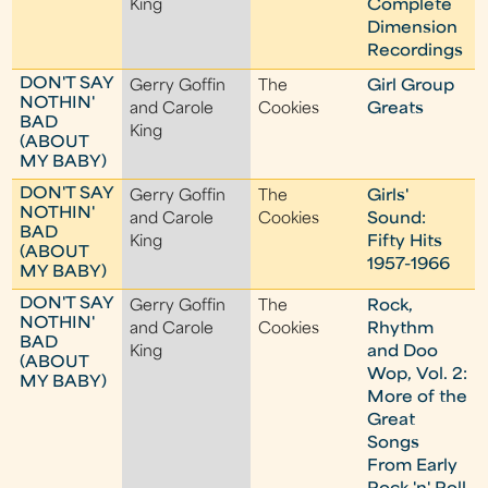
King
Complete
Dimension
Recordings
DON'T SAY
Gerry Goffin
The
Girl Group
NOTHIN'
and Carole
Cookies
Greats
BAD
King
(ABOUT
MY BABY)
DON'T SAY
Gerry Goffin
The
Girls'
NOTHIN'
and Carole
Cookies
Sound:
BAD
King
Fifty Hits
(ABOUT
1957-1966
MY BABY)
DON'T SAY
Gerry Goffin
The
Rock,
NOTHIN'
and Carole
Cookies
Rhythm
BAD
King
and Doo
(ABOUT
Wop, Vol. 2:
MY BABY)
More of the
Great
Songs
From Early