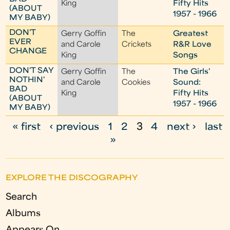
King
Fifty Hits
(ABOUT
1957 - 1966
MY BABY)
DON'T
Gerry Goffin
The
Greatest
EVER
and Carole
Crickets
R&R Love
CHANGE
King
Songs
DON'T SAY
Gerry Goffin
The
The Girls'
NOTHIN'
and Carole
Cookies
Sound:
BAD
King
Fifty Hits
(ABOUT
1957 - 1966
MY BABY)
« first
‹ previous
1
2
3
4
next ›
last
P
»
a
g
EXPLORE THE DISCOGRAPHY
e
Search
s
Albums