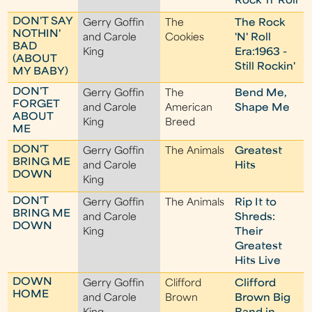
Rock 'n' Roll
DON'T SAY
Gerry Goffin
The
The Rock
NOTHIN'
and Carole
Cookies
'N' Roll
BAD
King
Era:1963 -
(ABOUT
Still Rockin'
MY BABY)
DON'T
Gerry Goffin
The
Bend Me,
FORGET
and Carole
American
Shape Me
ABOUT
King
Breed
ME
DON'T
Gerry Goffin
The Animals
Greatest
BRING ME
and Carole
Hits
DOWN
King
DON'T
Gerry Goffin
The Animals
Rip It to
BRING ME
and Carole
Shreds:
DOWN
King
Their
Greatest
Hits Live
DOWN
Gerry Goffin
Clifford
Clifford
HOME
and Carole
Brown
Brown Big