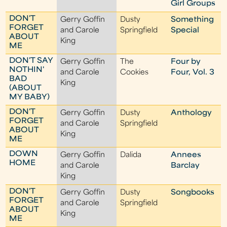
Girl Groups
DON'T
Gerry Goffin
Dusty
Something
FORGET
and Carole
Springfield
Special
ABOUT
King
ME
DON'T SAY
Gerry Goffin
The
Four by
NOTHIN'
and Carole
Cookies
Four, Vol. 3
BAD
King
(ABOUT
MY BABY)
DON'T
Gerry Goffin
Dusty
Anthology
FORGET
and Carole
Springfield
ABOUT
King
ME
DOWN
Gerry Goffin
Dalida
Annees
HOME
and Carole
Barclay
King
DON'T
Gerry Goffin
Dusty
Songbooks
FORGET
and Carole
Springfield
ABOUT
King
ME