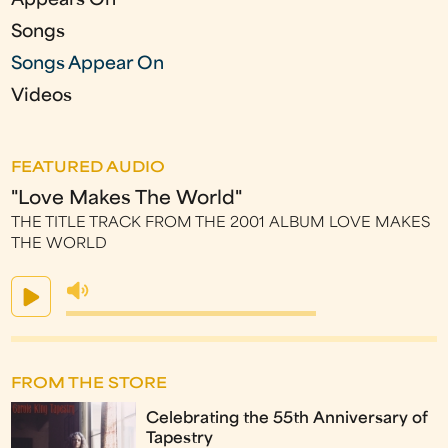
Appears On
Songs
Songs Appear On
Videos
FEATURED AUDIO
"Love Makes The World"
THE TITLE TRACK FROM THE 2001 ALBUM LOVE MAKES
THE WORLD
FROM THE STORE
Celebrating the 55th Anniversary of
Tapestry