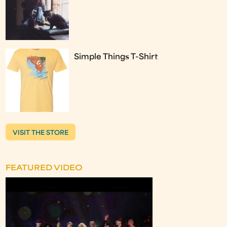
Simple Things T-Shirt
VISIT THE STORE
FEATURED VIDEO