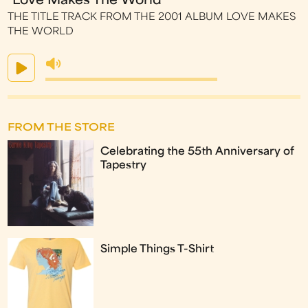
"Love Makes The World"
THE TITLE TRACK FROM THE 2001 ALBUM LOVE MAKES
THE WORLD
FROM THE STORE
Celebrating the 55th Anniversary of
Tapestry
Simple Things T-Shirt