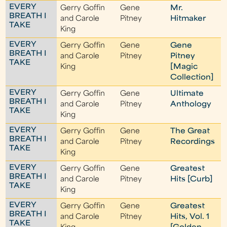
EVERY
Gerry Goffin
Gene
Mr.
BREATH I
and Carole
Pitney
Hitmaker
TAKE
King
EVERY
Gerry Goffin
Gene
Gene
BREATH I
and Carole
Pitney
Pitney
TAKE
King
[Magic
Collection]
EVERY
Gerry Goffin
Gene
Ultimate
BREATH I
and Carole
Pitney
Anthology
TAKE
King
EVERY
Gerry Goffin
Gene
The Great
BREATH I
and Carole
Pitney
Recordings
TAKE
King
EVERY
Gerry Goffin
Gene
Greatest
BREATH I
and Carole
Pitney
Hits [Curb]
TAKE
King
EVERY
Gerry Goffin
Gene
Greatest
BREATH I
and Carole
Pitney
Hits, Vol. 1
TAKE