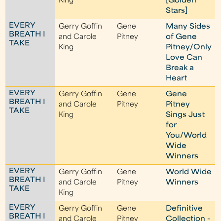
King
[Golden
Stars]
EVERY
Gerry Goffin
Gene
Many Sides
BREATH I
and Carole
Pitney
of Gene
TAKE
King
Pitney/Only
Love Can
Break a
Heart
EVERY
Gerry Goffin
Gene
Gene
BREATH I
and Carole
Pitney
Pitney
TAKE
King
Sings Just
for
You/World
Wide
Winners
EVERY
Gerry Goffin
Gene
World Wide
BREATH I
and Carole
Pitney
Winners
TAKE
King
EVERY
Gerry Goffin
Gene
Definitive
BREATH I
and Carole
Pitney
Collection -