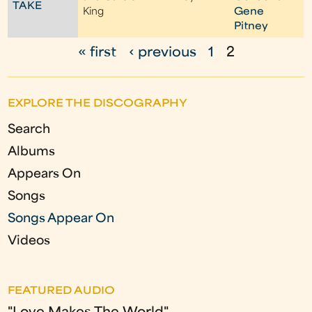
TAKE
King
Gene
Pitney
« first
‹ previous
1
2
P
a
EXPLORE THE DISCOGRAPHY
g
Search
e
Albums
s
Appears On
Songs
Songs Appear On
Videos
FEATURED AUDIO