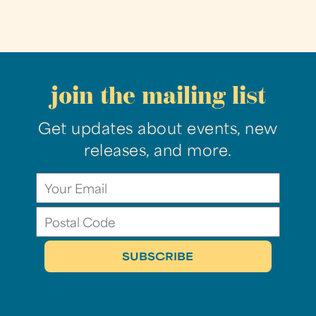
join the mailing list
Get updates about events, new
releases, and more.