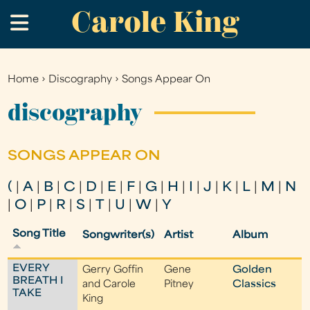
Carole King
Skip
.
to
main
content
Home
›
Discography
›
Songs Appear On
You
are
discography
here
SONGS APPEAR ON
(
|
A
|
B
|
C
|
D
|
E
|
F
|
G
|
H
|
I
|
J
|
K
|
L
|
M
|
N
|
O
|
P
|
R
|
S
|
T
|
U
|
W
|
Y
Song Title
Songwriter(s)
Artist
Album
EVERY
Gerry Goffin
Gene
Golden
BREATH I
and Carole
Pitney
Classics
TAKE
King