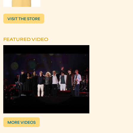
VISIT THE STORE
FEATURED VIDEO
MORE VIDEOS