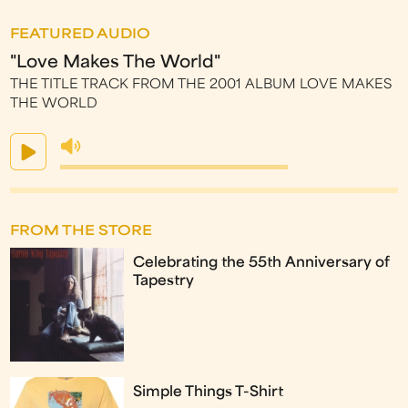
FEATURED AUDIO
"Love Makes The World"
THE TITLE TRACK FROM THE 2001 ALBUM LOVE MAKES
THE WORLD
FROM THE STORE
Celebrating the 55th Anniversary of
Tapestry
Simple Things T-Shirt