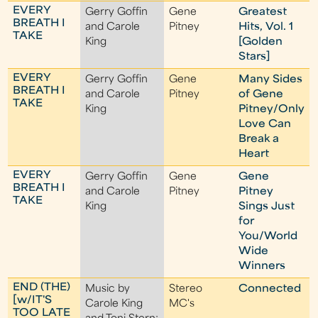
EVERY
Gerry Goffin
Gene
Greatest
BREATH I
and Carole
Pitney
Hits, Vol. 1
TAKE
King
[Golden
Stars]
EVERY
Gerry Goffin
Gene
Many Sides
BREATH I
and Carole
Pitney
of Gene
TAKE
King
Pitney/Only
Love Can
Break a
Heart
EVERY
Gerry Goffin
Gene
Gene
BREATH I
and Carole
Pitney
Pitney
TAKE
King
Sings Just
for
You/World
Wide
Winners
END (THE)
Music by
Stereo
Connected
[w/IT'S
Carole King
MC's
TOO LATE