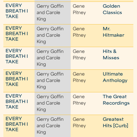
EVERY
Gerry Goffin
Gene
Golden
BREATH I
and Carole
Pitney
Classics
TAKE
King
EVERY
Gerry Goffin
Gene
Mr.
BREATH I
and Carole
Pitney
Hitmaker
TAKE
King
EVERY
Gerry Goffin
Gene
Hits &
BREATH I
and Carole
Pitney
Misses
TAKE
King
EVERY
Gerry Goffin
Gene
Ultimate
BREATH I
and Carole
Pitney
Anthology
TAKE
King
EVERY
Gerry Goffin
Gene
The Great
BREATH I
and Carole
Pitney
Recordings
TAKE
King
EVERY
Gerry Goffin
Gene
Greatest
BREATH I
and Carole
Pitney
Hits [Curb]
TAKE
King