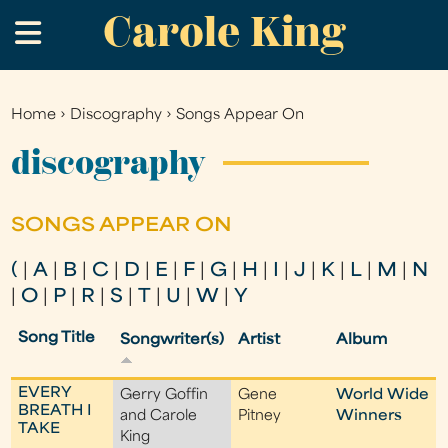
Carole King
Skip
.
to
main
content
Home
›
Discography
›
Songs Appear On
You
are
discography
here
SONGS APPEAR ON
(
|
A
|
B
|
C
|
D
|
E
|
F
|
G
|
H
|
I
|
J
|
K
|
L
|
M
|
N
|
O
|
P
|
R
|
S
|
T
|
U
|
W
|
Y
Song Title
Songwriter(s)
Artist
Album
EVERY
Gerry Goffin
Gene
World Wide
BREATH I
and Carole
Pitney
Winners
TAKE
King