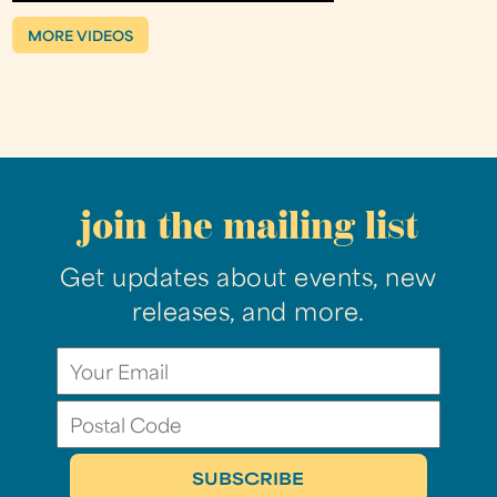
MORE VIDEOS
join the mailing list
Get updates about events, new
releases, and more.