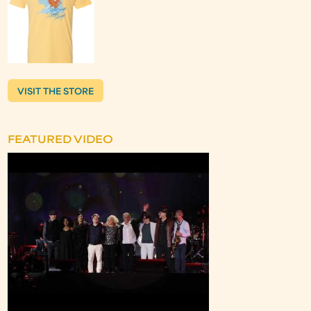
VISIT THE STORE
FEATURED VIDEO