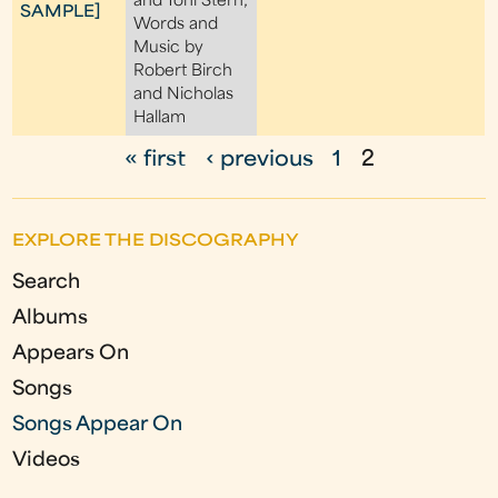
and Toni Stern;
SAMPLE]
Words and
Music by
Robert Birch
and Nicholas
Hallam
« first
‹ previous
1
2
P
a
EXPLORE THE DISCOGRAPHY
g
Search
e
Albums
s
Appears On
Songs
Songs Appear On
Videos