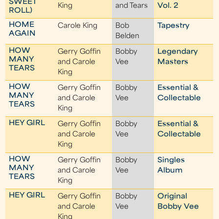
SWEET
King
and Tears
Vol. 2
ROLL)
HOME
Carole King
Bob
Tapestry
AGAIN
Belden
HOW
Gerry Goffin
Bobby
Legendary
MANY
and Carole
Vee
Masters
TEARS
King
HOW
Gerry Goffin
Bobby
Essential &
MANY
and Carole
Vee
Collectable
TEARS
King
HEY GIRL
Gerry Goffin
Bobby
Essential &
and Carole
Vee
Collectable
King
HOW
Gerry Goffin
Bobby
Singles
MANY
and Carole
Vee
Album
TEARS
King
HEY GIRL
Gerry Goffin
Bobby
Original
and Carole
Vee
Bobby Vee
King