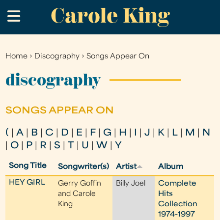
Carole King
Skip
.
to
main
content
Home
›
Discography
›
Songs Appear On
You
are
discography
here
SONGS APPEAR ON
(
|
A
|
B
|
C
|
D
|
E
|
F
|
G
|
H
|
I
|
J
|
K
|
L
|
M
|
N
|
O
|
P
|
R
|
S
|
T
|
U
|
W
|
Y
Song Title
Songwriter(s)
Artist
Album
HEY GIRL
Gerry Goffin
Billy Joel
Complete
and Carole
Hits
King
Collection
1974-1997