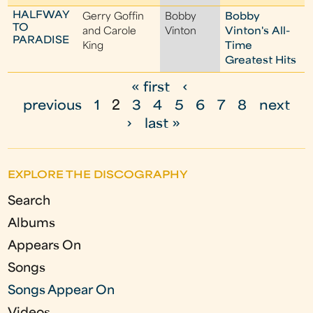
HALFWAY
Gerry Goffin
Bobby
Bobby
TO
and Carole
Vinton
Vinton's All-
PARADISE
King
Time
Greatest Hits
« first
‹
P
previous
1
2
3
4
5
6
7
8
next
a
›
last »
g
e
EXPLORE THE DISCOGRAPHY
s
Search
Albums
Appears On
Songs
Songs Appear On