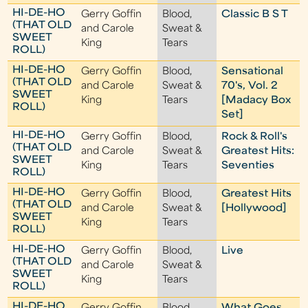
HI-DE-HO
Gerry Goffin
Blood,
Classic B S T
(THAT OLD
and Carole
Sweat &
SWEET
King
Tears
ROLL)
HI-DE-HO
Gerry Goffin
Blood,
Sensational
(THAT OLD
and Carole
Sweat &
70's, Vol. 2
SWEET
King
Tears
[Madacy Box
ROLL)
Set]
HI-DE-HO
Gerry Goffin
Blood,
Rock & Roll's
(THAT OLD
and Carole
Sweat &
Greatest Hits:
SWEET
King
Tears
Seventies
ROLL)
HI-DE-HO
Gerry Goffin
Blood,
Greatest Hits
(THAT OLD
and Carole
Sweat &
[Hollywood]
SWEET
King
Tears
ROLL)
HI-DE-HO
Gerry Goffin
Blood,
Live
(THAT OLD
and Carole
Sweat &
SWEET
King
Tears
ROLL)
HI-DE-HO