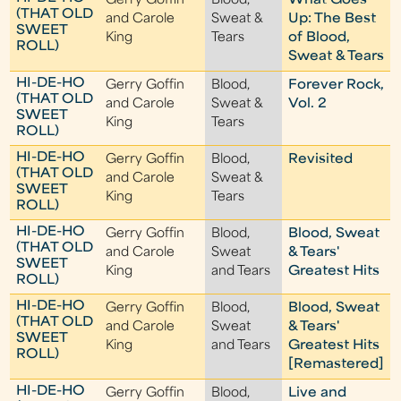
Gerry Goffin
Blood,
What Goes
(THAT OLD
and Carole
Sweat &
Up: The Best
SWEET
King
Tears
of Blood,
ROLL)
Sweat & Tears
HI-DE-HO
Gerry Goffin
Blood,
Forever Rock,
(THAT OLD
and Carole
Sweat &
Vol. 2
SWEET
King
Tears
ROLL)
HI-DE-HO
Gerry Goffin
Blood,
Revisited
(THAT OLD
and Carole
Sweat &
SWEET
King
Tears
ROLL)
HI-DE-HO
Gerry Goffin
Blood,
Blood, Sweat
(THAT OLD
and Carole
Sweat
& Tears'
SWEET
King
and Tears
Greatest Hits
ROLL)
HI-DE-HO
Gerry Goffin
Blood,
Blood, Sweat
(THAT OLD
and Carole
Sweat
& Tears'
SWEET
King
and Tears
Greatest Hits
ROLL)
[Remastered]
HI-DE-HO
Gerry Goffin
Blood,
Live and