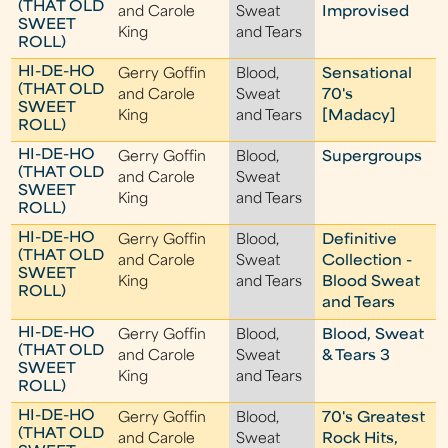
(THAT OLD
and Carole
Sweat
Improvised
SWEET
King
and Tears
ROLL)
HI-DE-HO
Gerry Goffin
Blood,
Sensational
(THAT OLD
and Carole
Sweat
70's
SWEET
King
and Tears
[Madacy]
ROLL)
HI-DE-HO
Gerry Goffin
Blood,
Supergroups
(THAT OLD
and Carole
Sweat
SWEET
King
and Tears
ROLL)
HI-DE-HO
Gerry Goffin
Blood,
Definitive
(THAT OLD
and Carole
Sweat
Collection -
SWEET
King
and Tears
Blood Sweat
ROLL)
and Tears
HI-DE-HO
Gerry Goffin
Blood,
Blood, Sweat
(THAT OLD
and Carole
Sweat
& Tears 3
SWEET
King
and Tears
ROLL)
HI-DE-HO
Gerry Goffin
Blood,
70's Greatest
(THAT OLD
and Carole
Sweat
Rock Hits,