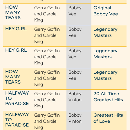
HOW
Gerry Goffin
Bobby
Original
MANY
and Carole
Vee
Bobby Vee
TEARS
King
HEY GIRL
Gerry Goffin
Bobby
Legendary
and Carole
Vee
Masters
King
HEY GIRL
Gerry Goffin
Bobby
Legendary
and Carole
Vee
Masters
King
HOW
Gerry Goffin
Bobby
Legendary
MANY
and Carole
Vee
Masters
TEARS
King
HALFWAY
Gerry Goffin
Bobby
20 All-Time
TO
and Carole
Vinton
Greatest Hits
PARADISE
King
HALFWAY
Gerry Goffin
Bobby
Greatest Hits
TO
and Carole
Vinton
of Love
PARADISE
King