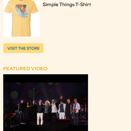
Simple Things T-Shirt
VISIT THE STORE
FEATURED VIDEO