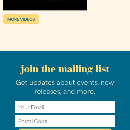
MORE VIDEOS
join the mailing list
Get updates about events, new
releases, and more.