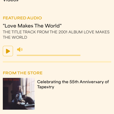
Videos
FEATURED AUDIO
"Love Makes The World"
THE TITLE TRACK FROM THE 2001 ALBUM LOVE MAKES
THE WORLD
FROM THE STORE
Celebrating the 55th Anniversary of
Tapestry