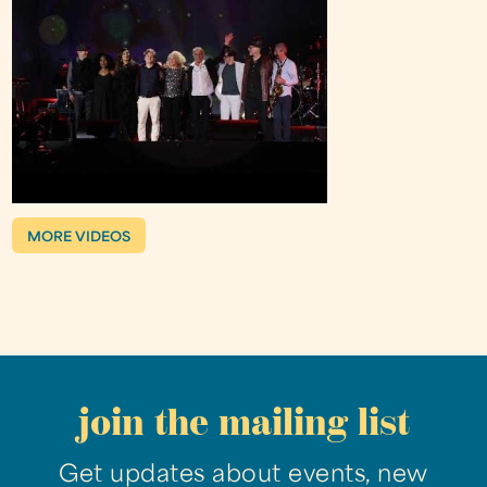
MORE VIDEOS
join the mailing list
Get updates about events, new