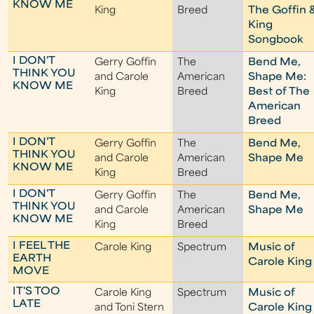
KNOW ME
King
Breed
The Goffin 
King
Songbook
I DON'T
Gerry Goffin
The
Bend Me,
THINK YOU
and Carole
American
Shape Me:
KNOW ME
King
Breed
Best of The
American
Breed
I DON'T
Gerry Goffin
The
Bend Me,
THINK YOU
and Carole
American
Shape Me
KNOW ME
King
Breed
I DON'T
Gerry Goffin
The
Bend Me,
THINK YOU
and Carole
American
Shape Me
KNOW ME
King
Breed
I FEEL THE
Carole King
Spectrum
Music of
EARTH
Carole King
MOVE
IT'S TOO
Carole King
Spectrum
Music of
LATE
and Toni Stern
Carole King