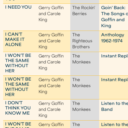
I NEED YOU
Gerry Goffin
The Rockin'
Goin' Back:
and Carole
Berries
The Songs o
King
Goffin and
King
I CAN'T
Gerry Goffin
The
Anthology
MAKE IT
and Carole
Righteous
1962-1974
ALONE
King
Brothers
I WON'T BE
Gerry Goffin
The
Instant Rep
THE SAME
and Carole
Monkees
WITHOUT
King
HER
I WON'T BE
Gerry Goffin
The
Instant Rep
THE SAME
and Carole
Monkees
WITHOUT
King
HER
I DON'T
Gerry Goffin
The
Listen to th
THINK YOU
and Carole
Monkees
Band
KNOW ME
King
I WON'T BE
Gerry Goffin
The
Listen to th