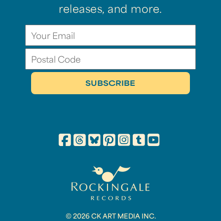
releases, and more.
© 2026 CK ART MEDIA INC.