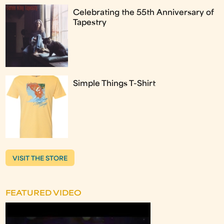
Celebrating the 55th Anniversary of
Tapestry
Simple Things T-Shirt
VISIT THE STORE
FEATURED VIDEO