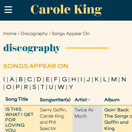
Carole King
Skip
.
to
main
content
Home
›
Discography
›
Songs Appear On
You
are
discography
here
SONGS APPEAR ON
(
|
A
|
B
|
C
|
D
|
E
|
F
|
G
|
H
|
I
|
J
|
K
|
L
|
M
|
N
|
O
|
P
|
R
|
S
|
T
|
U
|
W
|
Y
Song Title
Songwriter(s)
Artist
Album
IS THIS
Gerry Goffin,
Twice As
Goin' Back:
WHAT I GET
Carole King,
Much
The Songs o
FOR
and Phil
Goffin and
LOVING
Spector
King
YOU