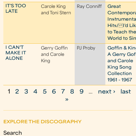
IT'S TOO
Carole King
Ray Conniff
Great
LATE
and Toni Stern
Contempor
Instrumenta
Hits/ I'd Li
to Teach th
World to Si
I CAN'T
Gerry Goffin
PJ Proby
Goffin & Kin
MAKE IT
and Carole
A Gerry Gof
ALONE
King
and Carole
King Song
Collection
1961 - 1967
1
2
3
4
5
6
7
8
9
…
next ›
last
P
»
a
g
EXPLORE THE DISCOGRAPHY
e
Search