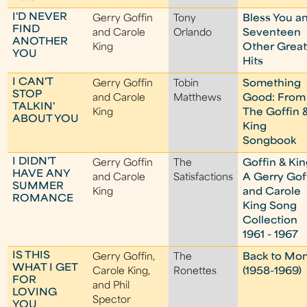
I'D NEVER
Gerry Goffin
Tony
Bless You a
FIND
and Carole
Orlando
Seventeen
ANOTHER
King
Other Grea
YOU
Hits
I CAN'T
Gerry Goffin
Tobin
Something
STOP
and Carole
Matthews
Good: From
TALKIN'
King
The Goffin 
ABOUT YOU
King
Songbook
I DIDN'T
Gerry Goffin
The
Goffin & Kin
HAVE ANY
and Carole
Satisfactions
A Gerry Gof
SUMMER
King
and Carole
ROMANCE
King Song
Collection
1961 - 1967
IS THIS
Gerry Goffin,
The
Back to Mo
WHAT I GET
Carole King,
Ronettes
(1958-1969)
FOR
and Phil
LOVING
Spector
YOU