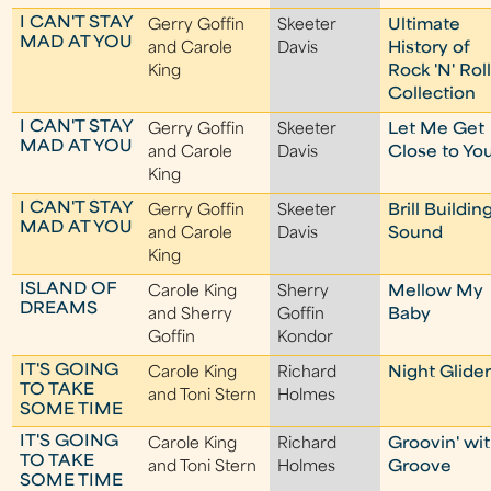
I CAN'T STAY
Gerry Goffin
Skeeter
Ultimate
MAD AT YOU
and Carole
Davis
History of
King
Rock 'N' Rol
Collection
I CAN'T STAY
Gerry Goffin
Skeeter
Let Me Get
MAD AT YOU
and Carole
Davis
Close to Yo
King
I CAN'T STAY
Gerry Goffin
Skeeter
Brill Buildin
MAD AT YOU
and Carole
Davis
Sound
King
ISLAND OF
Carole King
Sherry
Mellow My
DREAMS
and Sherry
Goffin
Baby
Goffin
Kondor
IT'S GOING
Carole King
Richard
Night Glide
TO TAKE
and Toni Stern
Holmes
SOME TIME
IT'S GOING
Carole King
Richard
Groovin' wi
TO TAKE
and Toni Stern
Holmes
Groove
SOME TIME