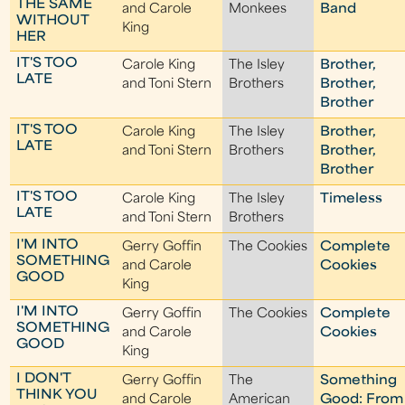
THE SAME
and Carole
Monkees
Band
WITHOUT
King
HER
IT'S TOO
Carole King
The Isley
Brother,
LATE
and Toni Stern
Brothers
Brother,
Brother
IT'S TOO
Carole King
The Isley
Brother,
LATE
and Toni Stern
Brothers
Brother,
Brother
IT'S TOO
Carole King
The Isley
Timeless
LATE
and Toni Stern
Brothers
I'M INTO
Gerry Goffin
The Cookies
Complete
SOMETHING
and Carole
Cookies
GOOD
King
I'M INTO
Gerry Goffin
The Cookies
Complete
SOMETHING
and Carole
Cookies
GOOD
King
I DON'T
Gerry Goffin
The
Something
THINK YOU
and Carole
American
Good: From