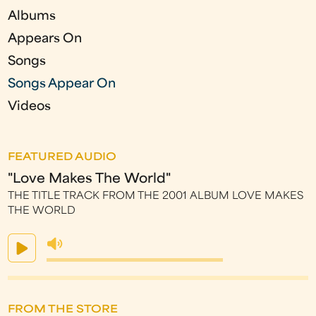
s
Albums
Appears On
Songs
Songs Appear On
Videos
FEATURED AUDIO
"Love Makes The World"
THE TITLE TRACK FROM THE 2001 ALBUM LOVE MAKES
THE WORLD
FROM THE STORE