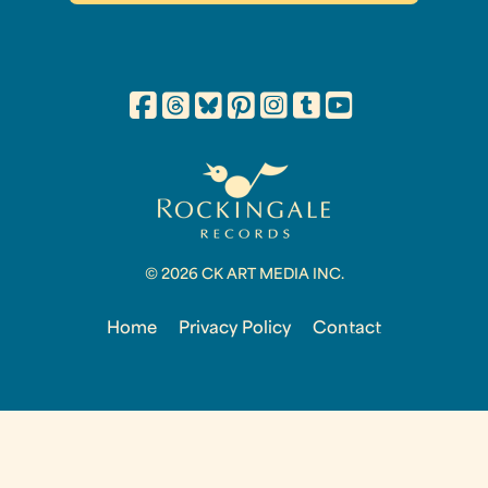
© 2026 CK ART MEDIA INC.
Home
Privacy Policy
Contact