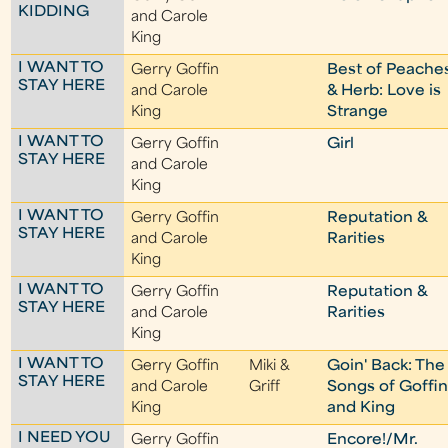
KIDDING
and Carole
King
I WANT TO
Gerry Goffin
Best of Peache
STAY HERE
and Carole
& Herb: Love is
King
Strange
I WANT TO
Gerry Goffin
Girl
STAY HERE
and Carole
King
I WANT TO
Gerry Goffin
Reputation &
STAY HERE
and Carole
Rarities
King
I WANT TO
Gerry Goffin
Reputation &
STAY HERE
and Carole
Rarities
King
I WANT TO
Gerry Goffin
Miki &
Goin' Back: The
STAY HERE
and Carole
Griff
Songs of Goffi
King
and King
I NEED YOU
Gerry Goffin
Encore!/Mr.