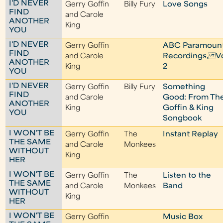
I'D NEVER
Gerry Goffin
Billy Fury
Love Songs
FIND
and Carole
ANOTHER
King
YOU
I'D NEVER
Gerry Goffin
ABC Paramoun
FIND
and Carole
Recordings, Vo
ANOTHER
King
2
YOU
I'D NEVER
Gerry Goffin
Billy Fury
Something
FIND
and Carole
Good: From Th
ANOTHER
King
Goffin & King
YOU
Songbook
I WON'T BE
Gerry Goffin
The
Instant Replay
THE SAME
and Carole
Monkees
WITHOUT
King
HER
I WON'T BE
Gerry Goffin
The
Listen to the
THE SAME
and Carole
Monkees
Band
WITHOUT
King
HER
I WON'T BE
Gerry Goffin
Music Box