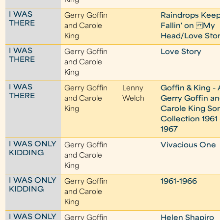
King
I WAS
Gerry Goffin
Raindrops Kee
THERE
and Carole
Fallin' on My
King
Head/Love Sto
I WAS
Gerry Goffin
Love Story
THERE
and Carole
King
I WAS
Gerry Goffin
Lenny
Goffin & King - 
THERE
and Carole
Welch
Gerry Goffin a
King
Carole King So
Collection 1961 
1967
I WAS ONLY
Gerry Goffin
Vivacious One
KIDDING
and Carole
King
I WAS ONLY
Gerry Goffin
1961-1966
KIDDING
and Carole
King
I WAS ONLY
Gerry Goffin
Helen Shapiro