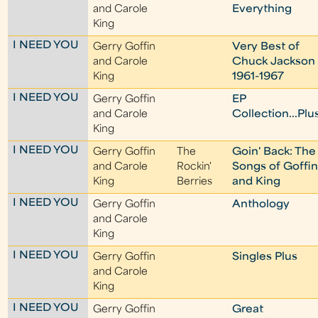
and Carole
Everything
King
I NEED YOU
Gerry Goffin
Very Best of
and Carole
Chuck Jackson
King
1961-1967
I NEED YOU
Gerry Goffin
EP
and Carole
Collection...Plu
King
I NEED YOU
Gerry Goffin
The
Goin' Back: The
and Carole
Rockin'
Songs of Goffi
King
Berries
and King
I NEED YOU
Gerry Goffin
Anthology
and Carole
King
I NEED YOU
Gerry Goffin
Singles Plus
and Carole
King
I NEED YOU
Gerry Goffin
Great