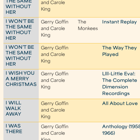
THE SAME
and Carole
WITHOUT
King
HER
I WON'T BE
Gerry Goffin
The
Instant Replay
THE SAME
and Carole
Monkees
WITHOUT
King
HER
I WON'T BE
Gerry Goffin
The Way They
THE SAME
and Carole
Played
WITHOUT
King
HER
I WISH YOU
Gerry Goffin
Llll-Little Eva!:
A MERRY
and Carole
The Complete
CHRISTMAS
King
Dimension
Recordings
I WILL
Gerry Goffin
All About Love
WALK
and Carole
AWAY
King
I WAS
Gerry Goffin
Anthology (195
THERE
and Carole
1966)