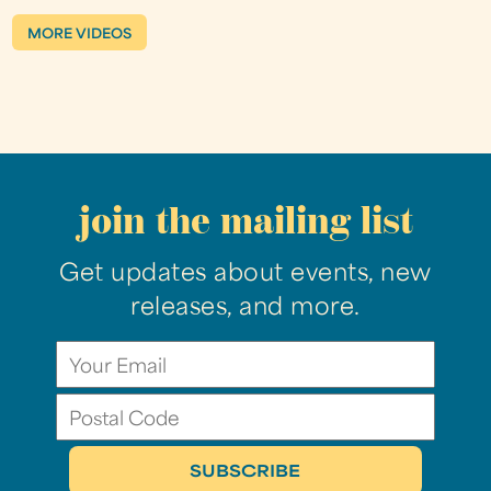
MORE VIDEOS
join the mailing list
Get updates about events, new
releases, and more.