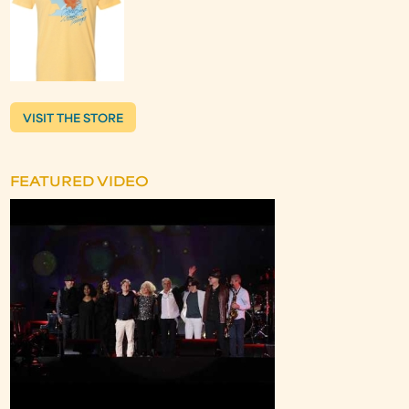
VISIT THE STORE
FEATURED VIDEO