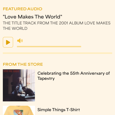
FEATURED AUDIO
"Love Makes The World"
THE TITLE TRACK FROM THE 2001 ALBUM LOVE MAKES
THE WORLD
FROM THE STORE
Celebrating the 55th Anniversary of
Tapestry
Simple Things T-Shirt