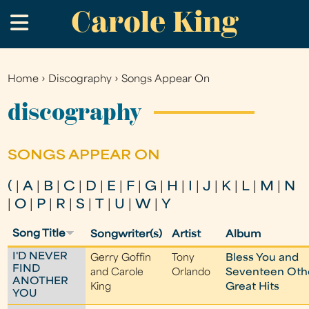
Carole King
Skip
.
to
main
content
Home
›
Discography
›
Songs Appear On
You
are
discography
here
SONGS APPEAR ON
(
|
A
|
B
|
C
|
D
|
E
|
F
|
G
|
H
|
I
|
J
|
K
|
L
|
M
|
N
|
O
|
P
|
R
|
S
|
T
|
U
|
W
|
Y
Song Title
Songwriter(s)
Artist
Album
I'D NEVER
Gerry Goffin
Tony
Bless You and
FIND
and Carole
Orlando
Seventeen Oth
ANOTHER
King
Great Hits
YOU