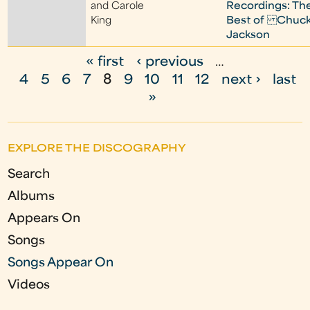
and Carole
Recordings: Th
King
Best of Chuc
Jackson
« first
‹ previous
…
P
4
5
6
7
8
9
10
11
12
next ›
last
a
»
g
e
EXPLORE THE DISCOGRAPHY
s
Search
Albums
Appears On
Songs
Songs Appear On
Videos