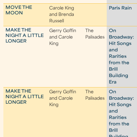
MOVE THE
Carole King
Paris Rain
MOON
and Brenda
Russell
MAKE THE
Gerry Goffin
The
On
NIGHT A LITTLE
and Carole
Palisades
Broadway:
LONGER
King
Hit Songs
and
Rarities
from the
Brill
Building
Era
MAKE THE
Gerry Goffin
The
On
NIGHT A LITTLE
and Carole
Palisades
Broadway:
LONGER
King
Hit Songs
and
Rarities
from the
Brill