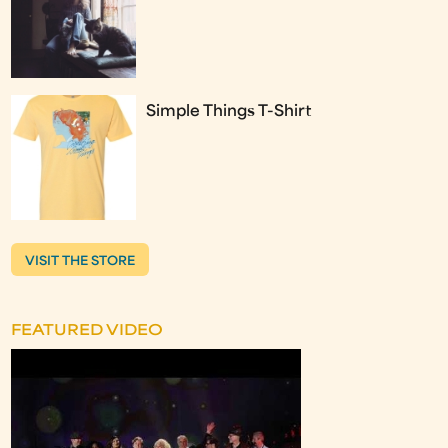
Simple Things T-Shirt
VISIT THE STORE
FEATURED VIDEO