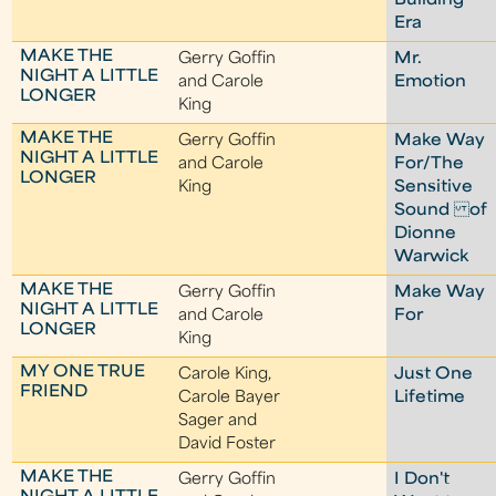
Building
Era
MAKE THE
Gerry Goffin
Mr.
NIGHT A LITTLE
and Carole
Emotion
LONGER
King
MAKE THE
Gerry Goffin
Make Way
NIGHT A LITTLE
and Carole
For/The
LONGER
King
Sensitive
Sound of
Dionne
Warwick
MAKE THE
Gerry Goffin
Make Way
NIGHT A LITTLE
and Carole
For
LONGER
King
MY ONE TRUE
Carole King,
Just One
FRIEND
Carole Bayer
Lifetime
Sager and
David Foster
MAKE THE
Gerry Goffin
I Don't