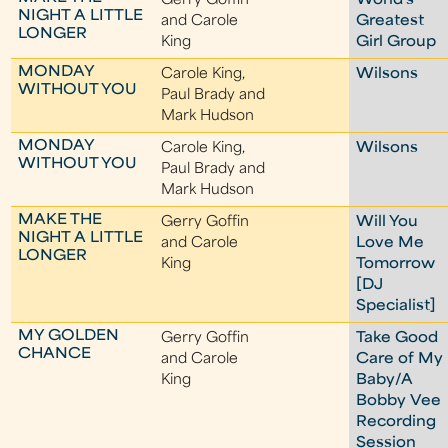
Gerry Goffin
World's
NIGHT A LITTLE
and Carole
Greatest
LONGER
King
Girl Group
MONDAY
Carole King,
Wilsons
WITHOUT YOU
Paul Brady and
Mark Hudson
MONDAY
Carole King,
Wilsons
WITHOUT YOU
Paul Brady and
Mark Hudson
MAKE THE
Gerry Goffin
Will You
NIGHT A LITTLE
and Carole
Love Me
LONGER
King
Tomorrow
[DJ
Specialist]
MY GOLDEN
Gerry Goffin
Take Good
CHANCE
and Carole
Care of My
King
Baby/A
Bobby Vee
Recording
Session