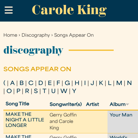
Carole King
Skip
.
to
main
content
Home
›
Discography
›
Songs Appear On
You
are
discography
here
SONGS APPEAR ON
(
|
A
|
B
|
C
|
D
|
E
|
F
|
G
|
H
|
I
|
J
|
K
|
L
|
M
|
N
|
O
|
P
|
R
|
S
|
T
|
U
|
W
|
Y
Song Title
Songwriter(s)
Artist
Album
MAKE THE
Gerry Goffin
Your Man
NIGHT A LITTLE
and Carole
LONGER
King
MAKE THE