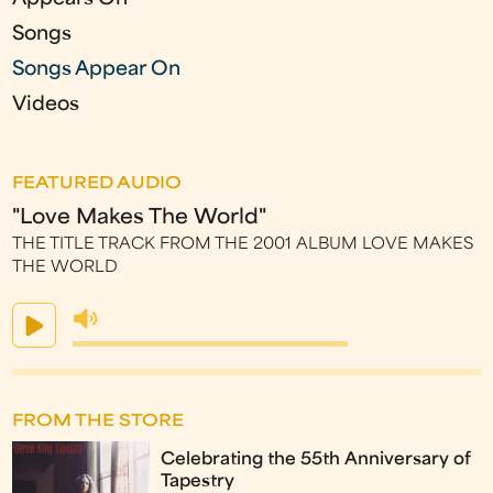
Songs
Songs Appear On
Videos
FEATURED AUDIO
"Love Makes The World"
THE TITLE TRACK FROM THE 2001 ALBUM LOVE MAKES
THE WORLD
FROM THE STORE
Celebrating the 55th Anniversary of
Tapestry