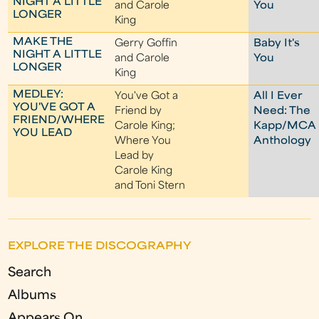
NIGHT A LITTLE
and Carole
You
LONGER
King
MAKE THE
Gerry Goffin
Baby It's
NIGHT A LITTLE
and Carole
You
LONGER
King
MEDLEY:
You've Got a
All I Ever
YOU'VE GOT A
Friend by
Need: The
FRIEND/WHERE
Carole King;
Kapp/MCA
YOU LEAD
Where You
Anthology
Lead by
Carole King
and Toni Stern
EXPLORE THE DISCOGRAPHY
Search
Albums
Appears On