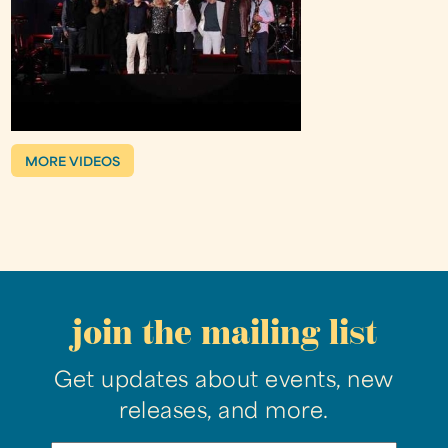
MORE VIDEOS
join the mailing list
Get updates about events, new
releases, and more.