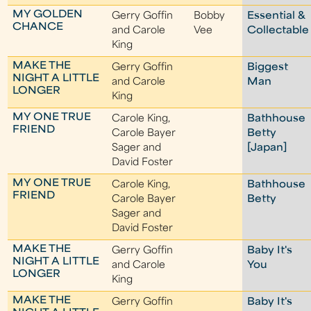
MY GOLDEN
Gerry Goffin
Bobby
Essential &
CHANCE
and Carole
Vee
Collectable
King
MAKE THE
Gerry Goffin
Biggest
NIGHT A LITTLE
and Carole
Man
LONGER
King
MY ONE TRUE
Carole King,
Bathhouse
FRIEND
Carole Bayer
Betty
Sager and
[Japan]
David Foster
MY ONE TRUE
Carole King,
Bathhouse
FRIEND
Carole Bayer
Betty
Sager and
David Foster
MAKE THE
Gerry Goffin
Baby It's
NIGHT A LITTLE
and Carole
You
LONGER
King
MAKE THE
Gerry Goffin
Baby It's