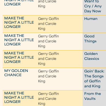
NIGHT A LITTLE
and Carole
Want to
LONGER
King
Cry / Any
Day Now
MAKE THE
Gerry Goffin
Human
NIGHT A LITTLE
and Carole
LONGER
King
MAKE THE
Gerry Goffin
Good
NIGHT A LITTLE
and Carole
Things
LONGER
King
MAKE THE
Gerry Goffin
Golden
NIGHT A LITTLE
and Carole
Classics
LONGER
King
MY GOLDEN
Gerry Goffin
Goin' Back:
CHANCE
and Carole
The Songs
King
of Goffin
and King
MAKE THE
Gerry Goffin
From the
NIGHT A LITTLE
and Carole
Vaults
LONGER
King