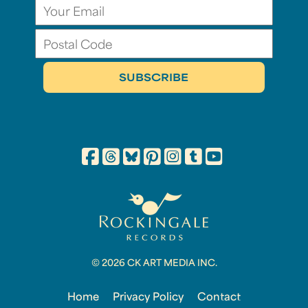
© 2026 CK ART MEDIA INC.
Home
Privacy Policy
Contact