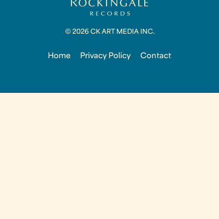
© 2026 CK ART MEDIA INC.
Home
Privacy Policy
Contact