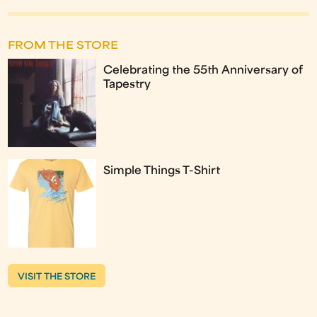
FROM THE STORE
Celebrating the 55th Anniversary of
Tapestry
Simple Things T-Shirt
VISIT THE STORE