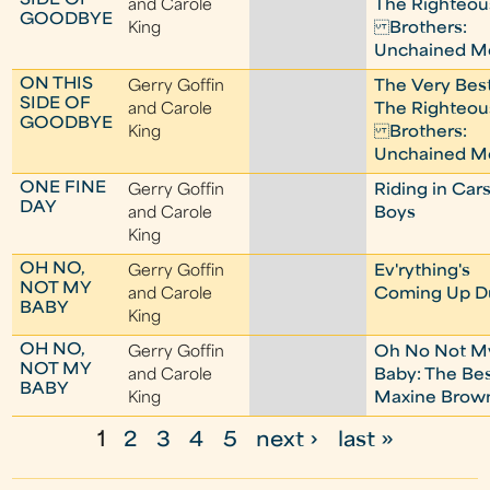
SIDE OF
and Carole
The Righteou
GOODBYE
King
Brothers:
Unchained M
ON THIS
Gerry Goffin
The Very Best
SIDE OF
and Carole
The Righteou
GOODBYE
King
Brothers:
Unchained M
ONE FINE
Gerry Goffin
Riding in Car
DAY
and Carole
Boys
King
OH NO,
Gerry Goffin
Ev'rything's
NOT MY
and Carole
Coming Up D
BABY
King
OH NO,
Gerry Goffin
Oh No Not M
NOT MY
and Carole
Baby: The Be
BABY
King
Maxine Brow
1
2
3
4
5
next ›
last »
P