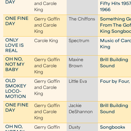
DAY
and Carole
Fifty Hits 1957
King
1966
ONE FINE
Gerry Goffin
The Chiffons
Something G
DAY
and Carole
From The Gof
King
King Songbo
ONLY
Carole King
Spectrum
Music of Car
LOVE IS
King
REAL
OH NO,
Gerry Goffin
Maxine
Brill Building
NOT MY
and Carole
Brown
Sound
BABY
King
OLD
Gerry Goffin
Little Eva
Four by Four, 
SMOKEY
and Carole
LOCO-
King
MOTION
ONE FINE
Gerry Goffin
Jackie
Brill Building
DAY
and Carole
DeShannon
Sound
King
OH NO,
Gerry Goffin
Dusty
Songbooks