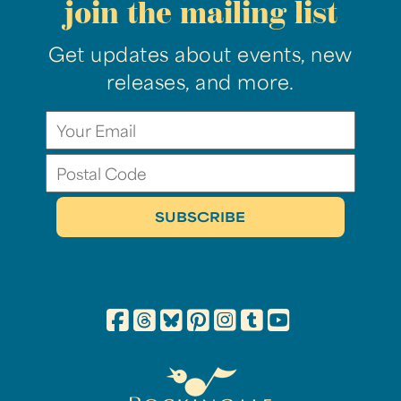
join the mailing list
Get updates about events, new
releases, and more.