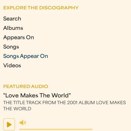
a
EXPLORE THE DISCOGRAPHY
g
Search
e
Albums
s
Appears On
Songs
Songs Appear On
Videos
FEATURED AUDIO
"Love Makes The World"
THE TITLE TRACK FROM THE 2001 ALBUM LOVE MAKES
THE WORLD