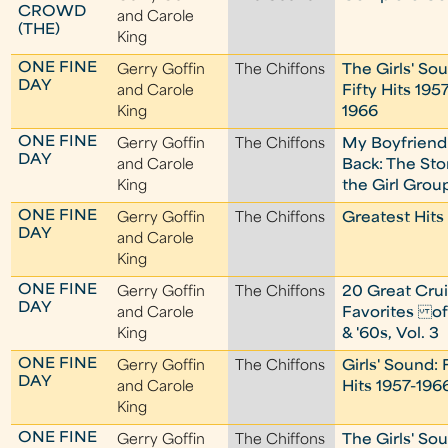
CROWD
and Carole
(THE)
King
ONE FINE
Gerry Goffin
The Chiffons
The Girls' So
DAY
and Carole
Fifty Hits 1957
King
1966
ONE FINE
Gerry Goffin
The Chiffons
My Boyfriend
DAY
and Carole
Back: The Sto
King
the Girl Grou
ONE FINE
Gerry Goffin
The Chiffons
Greatest Hits
DAY
and Carole
King
ONE FINE
Gerry Goffin
The Chiffons
20 Great Crui
DAY
and Carole
Favorites of
King
& '60s, Vol. 3
ONE FINE
Gerry Goffin
The Chiffons
Girls' Sound: 
DAY
and Carole
Hits 1957-196
King
ONE FINE
Gerry Goffin
The Chiffons
The Girls' So