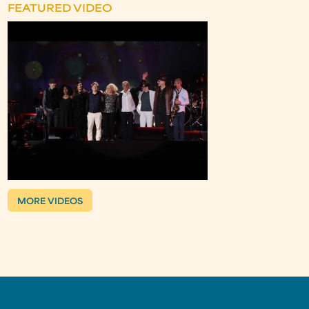
FEATURED VIDEO
MORE VIDEOS