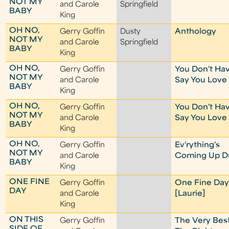
NOT MY
and Carole
Springfield
BABY
King
OH NO,
Gerry Goffin
Dusty
Anthology
NOT MY
and Carole
Springfield
BABY
King
OH NO,
Gerry Goffin
You Don't Hav
NOT MY
and Carole
Say You Love
BABY
King
OH NO,
Gerry Goffin
You Don't Hav
NOT MY
and Carole
Say You Love
BABY
King
OH NO,
Gerry Goffin
Ev'rything's
NOT MY
and Carole
Coming Up D
BABY
King
ONE FINE
Gerry Goffin
One Fine Da
DAY
and Carole
[Laurie]
King
ON THIS
Gerry Goffin
The Very Best