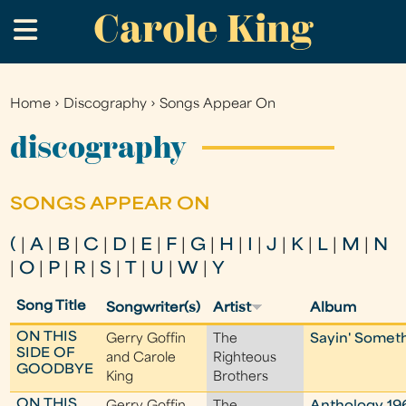
Carole King
Skip
.
to
main
content
Home
›
Discography
›
Songs Appear On
You
are
discography
here
SONGS APPEAR ON
(
|
A
|
B
|
C
|
D
|
E
|
F
|
G
|
H
|
I
|
J
|
K
|
L
|
M
|
N
|
O
|
P
|
R
|
S
|
T
|
U
|
W
|
Y
Song Title
Songwriter(s)
Artist
Album
ON THIS
Gerry Goffin
The
Sayin' Someth
SIDE OF
and Carole
Righteous
GOODBYE
King
Brothers
ON THIS