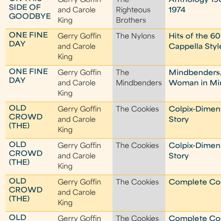
Gerry Goffin
The
Anthology 19
SIDE OF
and Carole
Righteous
1974
GOODBYE
King
Brothers
ONE FINE
Gerry Goffin
The Nylons
Hits of the 60
DAY
and Carole
Cappella Styl
King
ONE FINE
Gerry Goffin
The
Mindbenders
DAY
and Carole
Mindbenders
Woman in M
King
OLD
Gerry Goffin
The Cookies
Colpix-Dimen
CROWD
and Carole
Story
(THE)
King
OLD
Gerry Goffin
The Cookies
Colpix-Dimen
CROWD
and Carole
Story
(THE)
King
OLD
Gerry Goffin
The Cookies
Complete Co
CROWD
and Carole
(THE)
King
OLD
Gerry Goffin
The Cookies
Complete Co