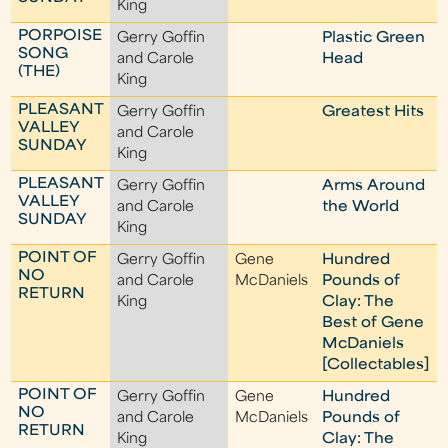
King
PORPOISE
Gerry Goffin
Plastic Green
SONG
and Carole
Head
(THE)
King
PLEASANT
Gerry Goffin
Greatest Hits
VALLEY
and Carole
SUNDAY
King
PLEASANT
Gerry Goffin
Arms Around
VALLEY
and Carole
the World
SUNDAY
King
POINT OF
Gerry Goffin
Gene
Hundred
NO
and Carole
McDaniels
Pounds of
RETURN
King
Clay: The
Best of Gene
McDaniels
[Collectables]
POINT OF
Gerry Goffin
Gene
Hundred
NO
and Carole
McDaniels
Pounds of
RETURN
King
Clay: The