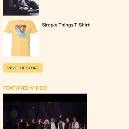
Simple Things T-Shirt
VISIT THE STORE
FEATURED VIDEO