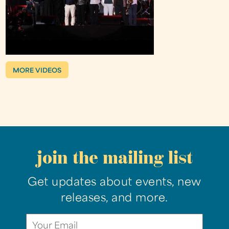
MORE VIDEOS
join the mailing list
Get updates about events, new
releases, and more.