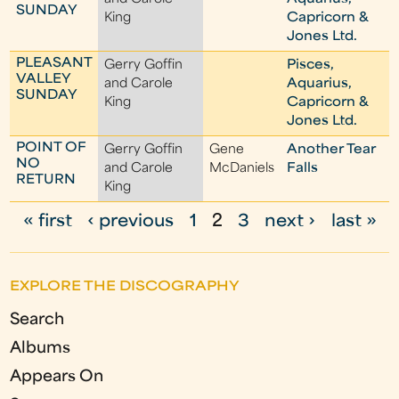
SUNDAY
King
Capricorn &
Jones Ltd.
PLEASANT
Gerry Goffin
Pisces,
VALLEY
and Carole
Aquarius,
SUNDAY
King
Capricorn &
Jones Ltd.
POINT OF
Gerry Goffin
Gene
Another Tear
NO
and Carole
McDaniels
Falls
RETURN
King
« first
‹ previous
1
2
3
next ›
last »
P
a
EXPLORE THE DISCOGRAPHY
g
Search
e
Albums
s
Appears On