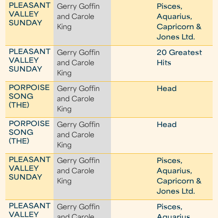
PLEASANT
Gerry Goffin
Pisces,
VALLEY
and Carole
Aquarius,
SUNDAY
King
Capricorn &
Jones Ltd.
PLEASANT
Gerry Goffin
20 Greatest
VALLEY
and Carole
Hits
SUNDAY
King
PORPOISE
Gerry Goffin
Head
SONG
and Carole
(THE)
King
PORPOISE
Gerry Goffin
Head
SONG
and Carole
(THE)
King
PLEASANT
Gerry Goffin
Pisces,
VALLEY
and Carole
Aquarius,
SUNDAY
King
Capricorn &
Jones Ltd.
PLEASANT
Gerry Goffin
Pisces,
VALLEY
and Carole
Aquarius,