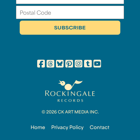
© 2026 CK ART MEDIA INC.
Home
Privacy Policy
Contact