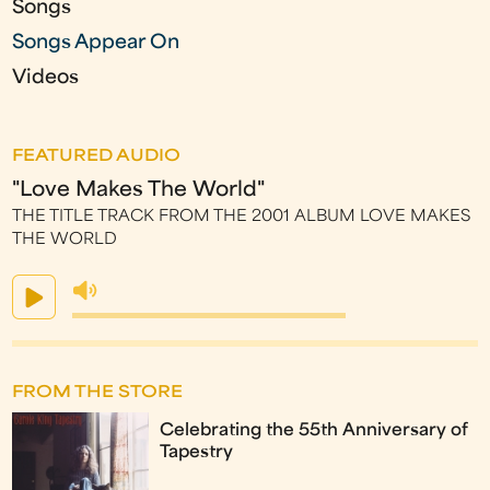
Songs
Songs Appear On
Videos
FEATURED AUDIO
"Love Makes The World"
THE TITLE TRACK FROM THE 2001 ALBUM LOVE MAKES
THE WORLD
FROM THE STORE
Celebrating the 55th Anniversary of
Tapestry