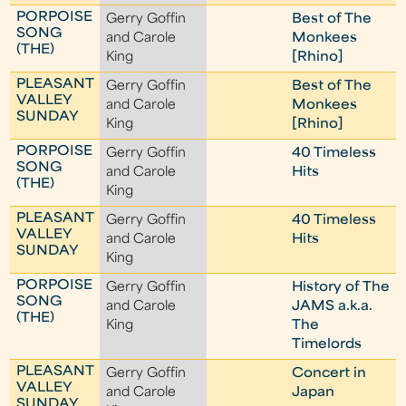
PORPOISE
Gerry Goffin
Best of The
SONG
and Carole
Monkees
(THE)
King
[Rhino]
PLEASANT
Gerry Goffin
Best of The
VALLEY
and Carole
Monkees
SUNDAY
King
[Rhino]
PORPOISE
Gerry Goffin
40 Timeless
SONG
and Carole
Hits
(THE)
King
PLEASANT
Gerry Goffin
40 Timeless
VALLEY
and Carole
Hits
SUNDAY
King
PORPOISE
Gerry Goffin
History of The
SONG
and Carole
JAMS a.k.a.
(THE)
King
The
Timelords
PLEASANT
Gerry Goffin
Concert in
VALLEY
and Carole
Japan
SUNDAY