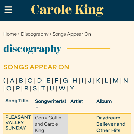
Carole King
Skip
.
to
main
content
Home
›
Discography
›
Songs Appear On
You
are
discography
here
SONGS APPEAR ON
(
|
A
|
B
|
C
|
D
|
E
|
F
|
G
|
H
|
I
|
J
|
K
|
L
|
M
|
N
|
O
|
P
|
R
|
S
|
T
|
U
|
W
|
Y
Song Title
Songwriter(s)
Artist
Album
PLEASANT
Gerry Goffin
Daydream
VALLEY
and Carole
Believer and
SUNDAY
King
Other Hits