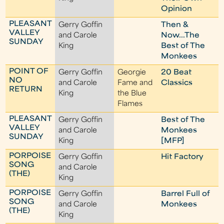
Opinion
PLEASANT
Gerry Goffin
Then &
VALLEY
and Carole
Now...The
SUNDAY
King
Best of The
Monkees
POINT OF
Gerry Goffin
Georgie
20 Beat
NO
and Carole
Fame and
Classics
RETURN
King
the Blue
Flames
PLEASANT
Gerry Goffin
Best of The
VALLEY
and Carole
Monkees
SUNDAY
King
[MFP]
PORPOISE
Gerry Goffin
Hit Factory
SONG
and Carole
(THE)
King
PORPOISE
Gerry Goffin
Barrel Full of
SONG
and Carole
Monkees
(THE)
King