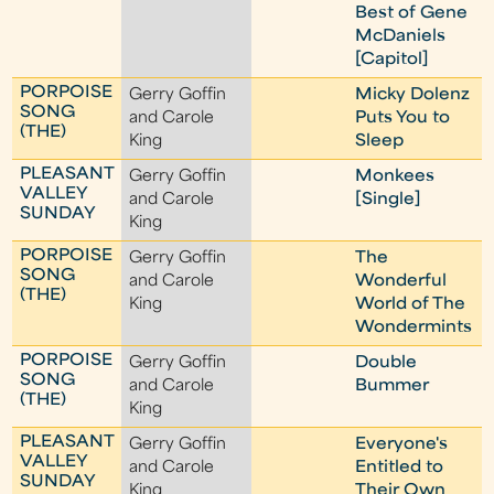
Best of Gene
McDaniels
[Capitol]
PORPOISE
Gerry Goffin
Micky Dolenz
SONG
and Carole
Puts You to
(THE)
King
Sleep
PLEASANT
Gerry Goffin
Monkees
VALLEY
and Carole
[Single]
SUNDAY
King
PORPOISE
Gerry Goffin
The
SONG
and Carole
Wonderful
(THE)
King
World of The
Wondermints
PORPOISE
Gerry Goffin
Double
SONG
and Carole
Bummer
(THE)
King
PLEASANT
Gerry Goffin
Everyone's
VALLEY
and Carole
Entitled to
SUNDAY
King
Their Own