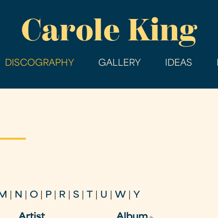
Skip
Carole King
to
main
content
DISCOGRAPHY
GALLERY
IDEAS
M
|
N
|
O
|
P
|
R
|
S
|
T
|
U
|
W
|
Y
Artist
Album