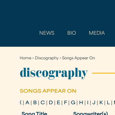
NEWS
BIO
MEDIA
Home
›
Discography
›
Songs Appear On
You
are
discography
here
SONGS APPEAR ON
(
|
A
|
B
|
C
|
D
|
E
|
F
|
G
|
H
|
I
|
J
|
K
|
L
|
Song Title
Songwriter(s)