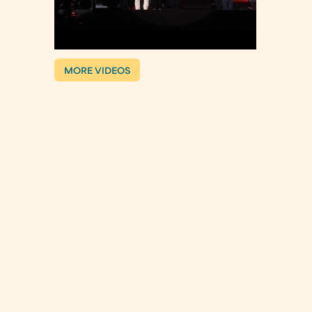
MORE VIDEOS