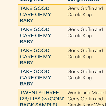
TAKE GOOD
Gerry Goffin and
CARE OF MY
Carole King
BABY
TAKE GOOD
Gerry Goffin and
CARE OF MY
Carole King
BABY
TAKE GOOD
Gerry Goffin and
CARE OF MY
Carole King
BABY
TAKE GOOD
Gerry Goffin and
CARE OF MY
Carole King
BABY
TWENTY-THREE
Words and Music 
(23) LIES (w/GOIN'
Gerry Goffin and
BACK SAMPLE)
Carole King; Word