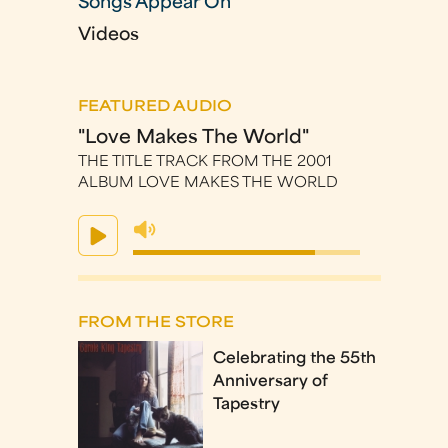
Songs Appear On
Videos
FEATURED AUDIO
"Love Makes The World"
THE TITLE TRACK FROM THE 2001
ALBUM LOVE MAKES THE WORLD
FROM THE STORE
Celebrating the 55th
Anniversary of
Tapestry