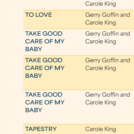
Carole King
TO LOVE
Gerry Goffin and
Carole King
TAKE GOOD
Gerry Goffin and
CARE OF MY
Carole King
BABY
TAKE GOOD
Gerry Goffin and
CARE OF MY
Carole King
BABY
TAKE GOOD
Gerry Goffin and
CARE OF MY
Carole King
BABY
TAPESTRY
Carole King