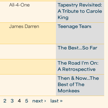
All-4-One
Tapestry Revisited:
A Tribute to Carole
King
James Darren
Teenage Tears
The Best...So Far
The Road I'm On:
A Retrospective
Then & Now...The
Best of The
Monkees
2
3
4
5
next ›
last »