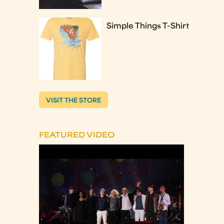
Simple Things T-Shirt
VISIT THE STORE
FEATURED VIDEO