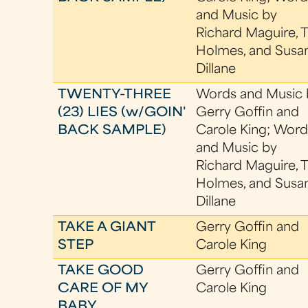
and Music by
Richard Maguire, 
Holmes, and Susa
Dillane
TWENTY-THREE
Words and Music 
(23) LIES (w/GOIN'
Gerry Goffin and
BACK SAMPLE)
Carole King; Word
and Music by
Richard Maguire, 
Holmes, and Susa
Dillane
TAKE A GIANT
Gerry Goffin and
STEP
Carole King
TAKE GOOD
Gerry Goffin and
CARE OF MY
Carole King
BABY