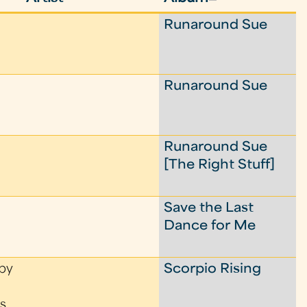
Runaround Sue
Runaround Sue
Runaround Sue
[The Right Stuff]
Save the Last
Dance for Me
by
Scorpio Rising
s