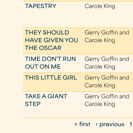
TAPESTRY
Carole King
THEY SHOULD
Gerry Goffin and
HAVE GIVEN YOU
Carole King
THE OSCAR
TIME DON'T RUN
Gerry Goffin and
OUT ON ME
Carole King
THIS LITTLE GIRL
Gerry Goffin and
Carole King
TAKE A GIANT
Gerry Goffin and
STEP
Carole King
« first
‹ previous
1
P