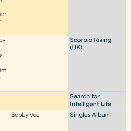
Tim
n
by
Scorpio Rising
(UK)
s
Tim
n
Search for
Intelligent Life
Bobby Vee
Singles Album