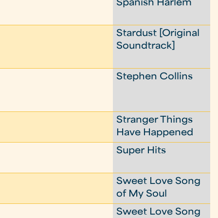
Spanish Harlem
Stardust [Original
Soundtrack]
Stephen Collins
Stranger Things
Have Happened
Super Hits
Sweet Love Song
of My Soul
Sweet Love Song