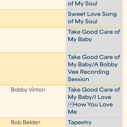
of My Soul
Sweet Love Song
of My Soul
Take Good Care of
My Baby
Take Good Care of
My Baby/A Bobby
Vee Recording
Session
Bobby Vinton
Take Good Care of
My Baby/I Love
How You Love
Me
Bob Belden
Tapestry