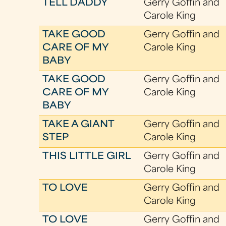
TELL DADDY
Gerry Goffin and
Carole King
TAKE GOOD
Gerry Goffin and
CARE OF MY
Carole King
BABY
TAKE GOOD
Gerry Goffin and
CARE OF MY
Carole King
BABY
TAKE A GIANT
Gerry Goffin and
STEP
Carole King
THIS LITTLE GIRL
Gerry Goffin and
Carole King
TO LOVE
Gerry Goffin and
Carole King
TO LOVE
Gerry Goffin and