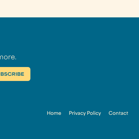
more.
Home
Privacy Policy
Contact