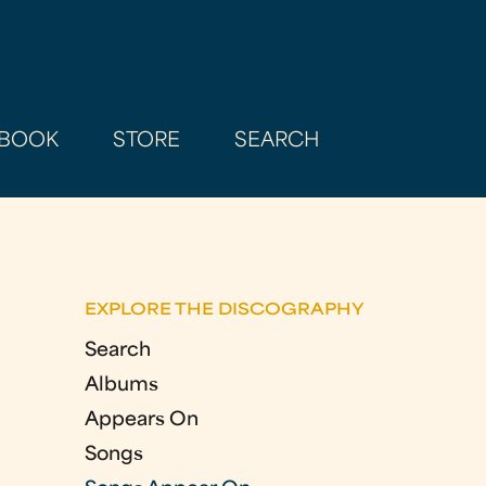
BOOK
STORE
SEARCH
EXPLORE THE DISCOGRAPHY
Search
Albums
Appears On
Songs