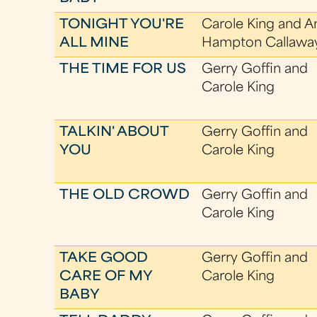
TONIGHT YOU'RE
Carole King and A
ALL MINE
Hampton Callawa
THE TIME FOR US
Gerry Goffin and
Carole King
TALKIN' ABOUT
Gerry Goffin and
YOU
Carole King
THE OLD CROWD
Gerry Goffin and
Carole King
TAKE GOOD
Gerry Goffin and
CARE OF MY
Carole King
BABY