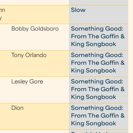
nn
Slow
y
Bobby Goldsboro
Something Good:
From The Goffin &
King Songbook
Tony Orlando
Something Good:
From The Goffin &
King Songbook
Lesley Gore
Something Good:
From The Goffin &
King Songbook
Dion
Something Good:
From The Goffin &
King Songbook