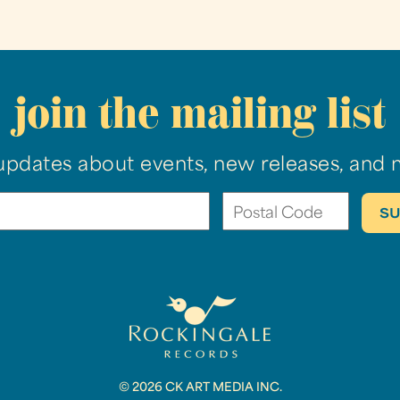
join the mailing list
updates about events, new releases, and 
© 2026 CK ART MEDIA INC.