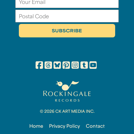
© 2026 CK ART MEDIA INC.
Home
Privacy Policy
Contact