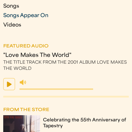
Songs
Songs Appear On
Videos
FEATURED AUDIO
"Love Makes The World"
THE TITLE TRACK FROM THE 2001 ALBUM LOVE MAKES
THE WORLD
FROM THE STORE
Celebrating the 55th Anniversary of
Tapestry