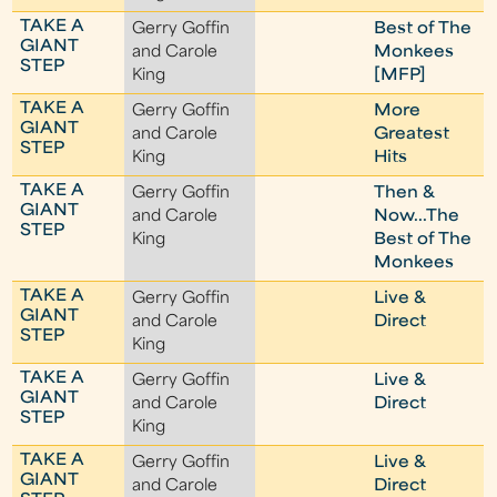
TAKE A
Gerry Goffin
Best of The
GIANT
and Carole
Monkees
STEP
King
[MFP]
TAKE A
Gerry Goffin
More
GIANT
and Carole
Greatest
STEP
King
Hits
TAKE A
Gerry Goffin
Then &
GIANT
and Carole
Now...The
STEP
King
Best of The
Monkees
TAKE A
Gerry Goffin
Live &
GIANT
and Carole
Direct
STEP
King
TAKE A
Gerry Goffin
Live &
GIANT
and Carole
Direct
STEP
King
TAKE A
Gerry Goffin
Live &
GIANT
and Carole
Direct