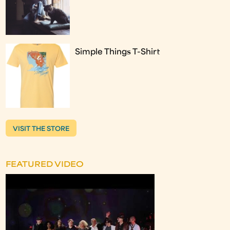
Simple Things T-Shirt
VISIT THE STORE
FEATURED VIDEO