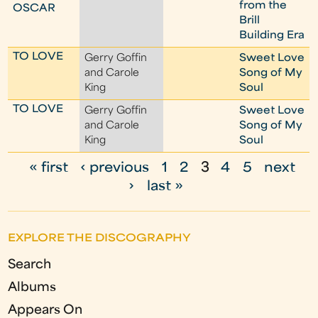
from the
OSCAR
Brill
Building Era
TO LOVE
Gerry Goffin
Sweet Love
and Carole
Song of My
King
Soul
TO LOVE
Gerry Goffin
Sweet Love
and Carole
Song of My
King
Soul
« first
‹ previous
1
2
3
4
5
next
P
›
last »
a
g
EXPLORE THE DISCOGRAPHY
e
Search
s
Albums
Appears On