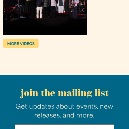
MORE VIDEOS
join the mailing list
Get updates about events, new
releases, and more.