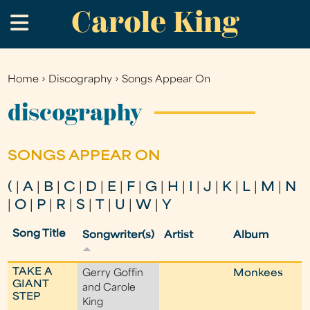
Carole King
Skip
.
to
main
content
Home
›
Discography
›
Songs Appear On
You
are
discography
here
SONGS APPEAR ON
(
|
A
|
B
|
C
|
D
|
E
|
F
|
G
|
H
|
I
|
J
|
K
|
L
|
M
|
N
|
O
|
P
|
R
|
S
|
T
|
U
|
W
|
Y
Song Title
Songwriter(s)
Artist
Album
TAKE A
Gerry Goffin
Monkees
GIANT
and Carole
STEP
King