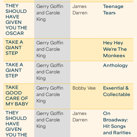
THEY
Gerry Goffin
James
Teenage
SHOULD
and Carole
Darren
Tears
HAVE
King
GIVEN
YOU THE
OSCAR
TAKE A
Gerry Goffin
Hey Hey
GIANT
and Carole
We're The
STEP
King
Monkees
TAKE A
Gerry Goffin
Anthology
GIANT
and Carole
STEP
King
TAKE
Gerry Goffin
Bobby Vee
Essential &
GOOD
and Carole
Collectable
CARE OF
King
MY BABY
THEY
Gerry Goffin
James
On
SHOULD
and Carole
Darren
Broadway:
HAVE
King
Hit Songs
GIVEN
and Rarities
YOU THE