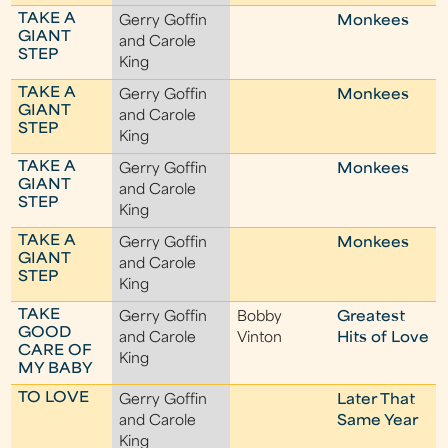
TAKE A
Gerry Goffin
Monkees
GIANT
and Carole
STEP
King
TAKE A
Gerry Goffin
Monkees
GIANT
and Carole
STEP
King
TAKE A
Gerry Goffin
Monkees
GIANT
and Carole
STEP
King
TAKE A
Gerry Goffin
Monkees
GIANT
and Carole
STEP
King
TAKE
Gerry Goffin
Bobby
Greatest
GOOD
and Carole
Vinton
Hits of Love
CARE OF
King
MY BABY
TO LOVE
Gerry Goffin
Later That
and Carole
Same Year
King