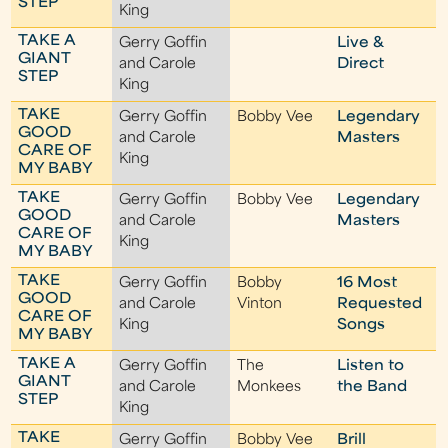
STEP
King
TAKE A
Gerry Goffin
Live &
GIANT
and Carole
Direct
STEP
King
TAKE
Gerry Goffin
Bobby Vee
Legendary
GOOD
and Carole
Masters
CARE OF
King
MY BABY
TAKE
Gerry Goffin
Bobby Vee
Legendary
GOOD
and Carole
Masters
CARE OF
King
MY BABY
TAKE
Gerry Goffin
Bobby
16 Most
GOOD
and Carole
Vinton
Requested
CARE OF
King
Songs
MY BABY
TAKE A
Gerry Goffin
The
Listen to
GIANT
and Carole
Monkees
the Band
STEP
King
TAKE
Gerry Goffin
Bobby Vee
Brill