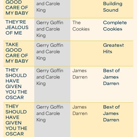
GOOD
and Carole
Building
CARE OF
King
Sound
MY BABY
THEY'RE
Gerry Goffin
The
Complete
JEALOUS
and Carole
Cookies
Cookies
OF ME
King
TAKE
Gerry Goffin
Greatest
GOOD
and Carole
Hits
CARE OF
King
MY BABY
THEY
Gerry Goffin
James
Best of
SHOULD
and Carole
Darren
James
HAVE
King
Darren
GIVEN
YOU THE
OSCAR
THEY
Gerry Goffin
James
Best of
SHOULD
and Carole
Darren
James
HAVE
King
Darren
GIVEN
YOU THE
OSCAR