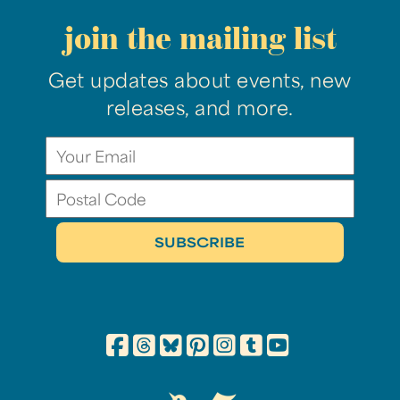
join the mailing list
Get updates about events, new
releases, and more.