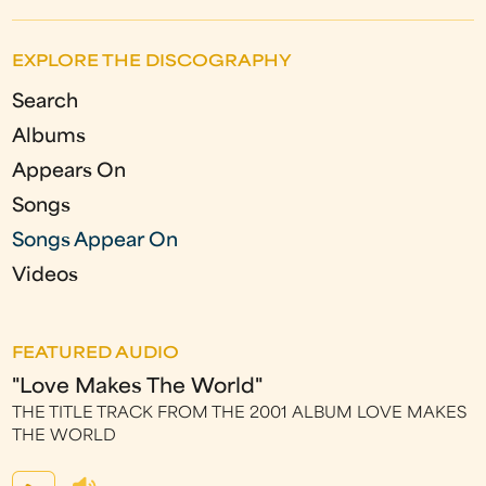
a
g
EXPLORE THE DISCOGRAPHY
e
Search
s
Albums
Appears On
Songs
Songs Appear On
Videos
FEATURED AUDIO
"Love Makes The World"
THE TITLE TRACK FROM THE 2001 ALBUM LOVE MAKES
THE WORLD