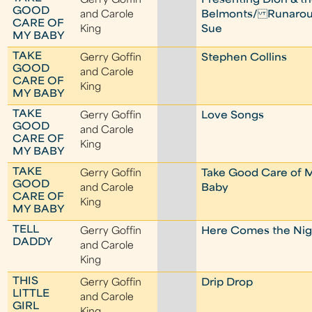
Gerry Goffin
Presenting Dion & t
GOOD
and Carole
Belmonts/ Runaro
CARE OF
King
Sue
MY BABY
TAKE
Gerry Goffin
Stephen Collins
GOOD
and Carole
CARE OF
King
MY BABY
TAKE
Gerry Goffin
Love Songs
GOOD
and Carole
CARE OF
King
MY BABY
TAKE
Gerry Goffin
Take Good Care of 
GOOD
and Carole
Baby
CARE OF
King
MY BABY
TELL
Gerry Goffin
Here Comes the Nig
DADDY
and Carole
King
THIS
Gerry Goffin
Drip Drop
LITTLE
and Carole
GIRL