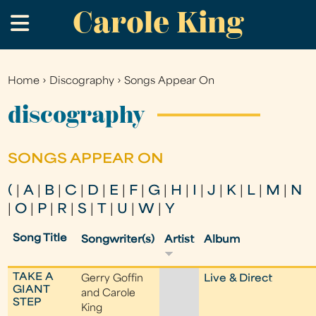
Carole King
Skip
.
to
main
content
Home
›
Discography
›
Songs Appear On
You
are
discography
here
SONGS APPEAR ON
(
|
A
|
B
|
C
|
D
|
E
|
F
|
G
|
H
|
I
|
J
|
K
|
L
|
M
|
N
|
O
|
P
|
R
|
S
|
T
|
U
|
W
|
Y
Song Title
Songwriter(s)
Artist
Album
TAKE A
Gerry Goffin
Live & Direct
GIANT
and Carole
STEP
King