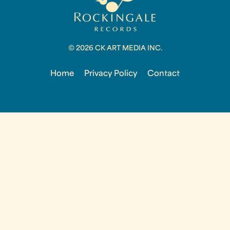
© 2026 CK ART MEDIA INC.
Home
Privacy Policy
Contact