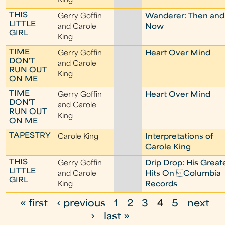
King
THIS
Gerry Goffin
Wanderer: Then and
LITTLE
and Carole
Now
GIRL
King
TIME
Gerry Goffin
Heart Over Mind
DON'T
and Carole
RUN OUT
King
ON ME
TIME
Gerry Goffin
Heart Over Mind
DON'T
and Carole
RUN OUT
King
ON ME
TAPESTRY
Carole King
Interpretations of
Carole King
THIS
Gerry Goffin
Drip Drop: His Great
LITTLE
and Carole
Hits On Columbia
GIRL
King
Records
« first
‹ previous
1
2
3
4
5
next
P
›
last »