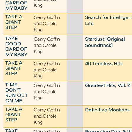
CARE OF
King
MY BABY
TAKE A
Gerry Goffin
Search for Intelligen
GIANT
and Carole
Life
STEP
King
TAKE
Gerry Goffin
Stardust [Original
GOOD
and Carole
Soundtrack]
CARE OF
King
MY BABY
TAKE A
Gerry Goffin
40 Timeless Hits
GIANT
and Carole
STEP
King
TIME
Gerry Goffin
Greatest Hits, Vol. 2
DON'T
and Carole
RUN OUT
King
ON ME
TAKE A
Gerry Goffin
Definitive Monkees
GIANT
and Carole
STEP
King
TAKE