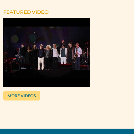
FEATURED VIDEO
MORE VIDEOS