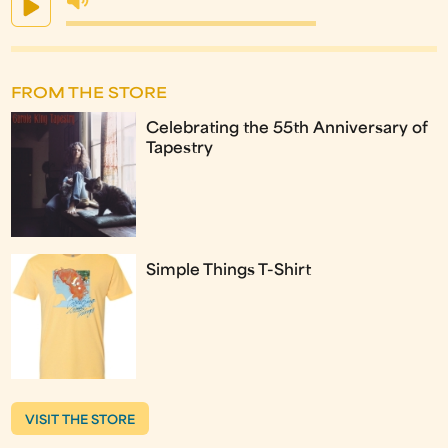
FROM THE STORE
Celebrating the 55th Anniversary of
Tapestry
Simple Things T-Shirt
VISIT THE STORE