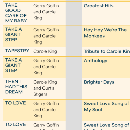
TAKE
Gerry Goffin
Greatest Hits
GOOD
and Carole
CARE OF
King
MY BABY
TAKE A
Gerry Goffin
Hey Hey We're The
GIANT
and Carole
Monkees
STEP
King
TAPESTRY
Carole King
Tribute to Carole Ki
TAKE A
Gerry Goffin
Anthology
GIANT
and Carole
STEP
King
THEN I
Carole King
Brighter Days
HAD THIS
and Curtis
DREAM
Stigers
TO LOVE
Gerry Goffin
Sweet Love Song of
and Carole
My Soul
King
TO LOVE
Gerry Goffin
Sweet Love Song of