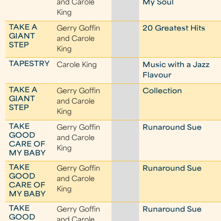
and Carole
My Soul
King
TAKE A
Gerry Goffin
20 Greatest Hits
GIANT
and Carole
STEP
King
TAPESTRY
Carole King
Music with a Jazz
Flavour
TAKE A
Gerry Goffin
Collection
GIANT
and Carole
STEP
King
TAKE
Gerry Goffin
Runaround Sue
GOOD
and Carole
CARE OF
King
MY BABY
TAKE
Gerry Goffin
Runaround Sue
GOOD
and Carole
CARE OF
King
MY BABY
TAKE
Gerry Goffin
Runaround Sue
GOOD
and Carole