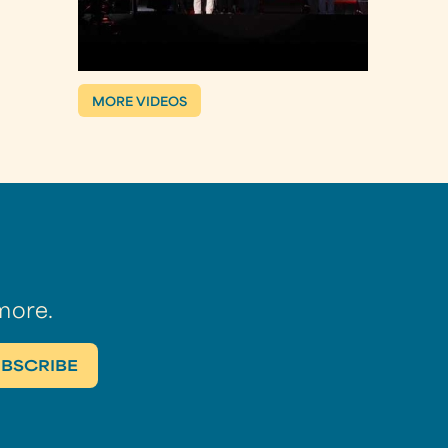
MORE VIDEOS
more.