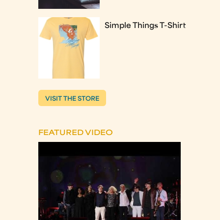
Simple Things T-Shirt
VISIT THE STORE
FEATURED VIDEO