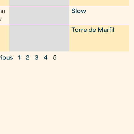
nn
Slow
y
Torre de Marfil
vious
1
2
3
4
5