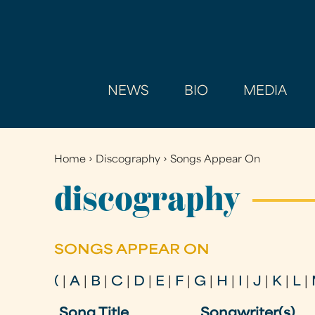
NEWS
BIO
MEDIA
Home
›
Discography
›
Songs Appear On
You
are
discography
here
SONGS APPEAR ON
(
|
A
|
B
|
C
|
D
|
E
|
F
|
G
|
H
|
I
|
J
|
K
|
L
|
Song Title
Songwriter(s)