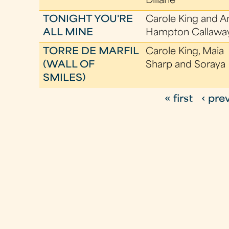
Dillane
TONIGHT YOU'RE
Carole King and A
ALL MINE
Hampton Callawa
TORRE DE MARFIL
Carole King, Maia
(WALL OF
Sharp and Soraya
SMILES)
« first
‹ pre
P
a
g
e
s