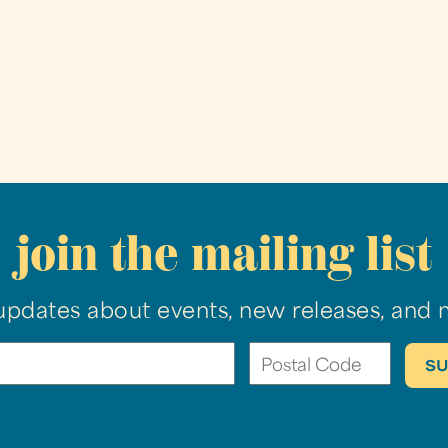
join the mailing list
updates about events, new releases, and 