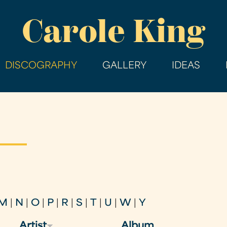
Skip
Carole King
to
main
content
DISCOGRAPHY
GALLERY
IDEAS
M
|
N
|
O
|
P
|
R
|
S
|
T
|
U
|
W
|
Y
Artist
Album