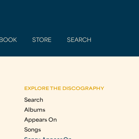
BOOK
STORE
SEARCH
EXPLORE THE DISCOGRAPHY
Search
Albums
Appears On
Songs