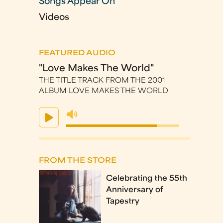
Songs Appear On
Videos
FEATURED AUDIO
"Love Makes The World"
THE TITLE TRACK FROM THE 2001
ALBUM LOVE MAKES THE WORLD
FROM THE STORE
Celebrating the 55th
Anniversary of
Tapestry