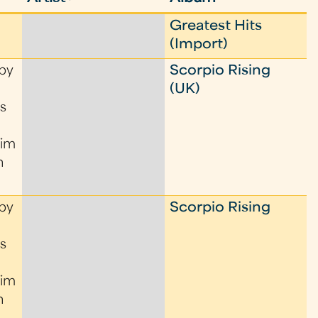
Greatest Hits
(Import)
by
Scorpio Rising
(UK)
s
Tim
n
by
Scorpio Rising
s
Tim
n