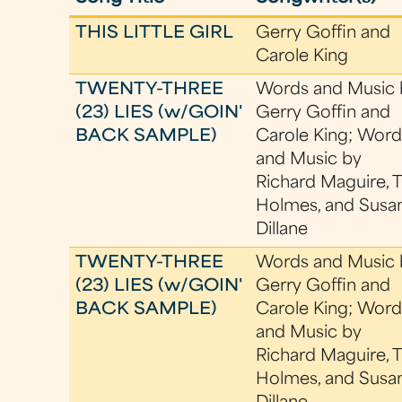
THIS LITTLE GIRL
Gerry Goffin and
Carole King
TWENTY-THREE
Words and Music 
(23) LIES (w/GOIN'
Gerry Goffin and
BACK SAMPLE)
Carole King; Word
and Music by
Richard Maguire, 
Holmes, and Susa
Dillane
TWENTY-THREE
Words and Music 
(23) LIES (w/GOIN'
Gerry Goffin and
BACK SAMPLE)
Carole King; Word
and Music by
Richard Maguire, 
Holmes, and Susa