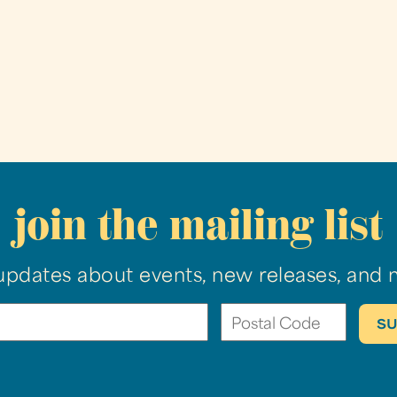
join the mailing list
updates about events, new releases, and 