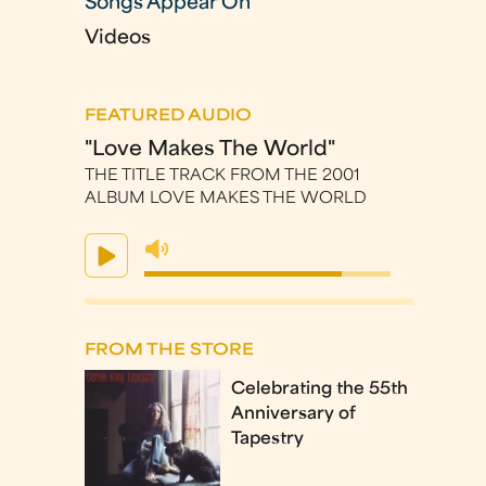
Songs Appear On
Videos
FEATURED AUDIO
"Love Makes The World"
THE TITLE TRACK FROM THE 2001
ALBUM LOVE MAKES THE WORLD
FROM THE STORE
Celebrating the 55th
Anniversary of
Tapestry