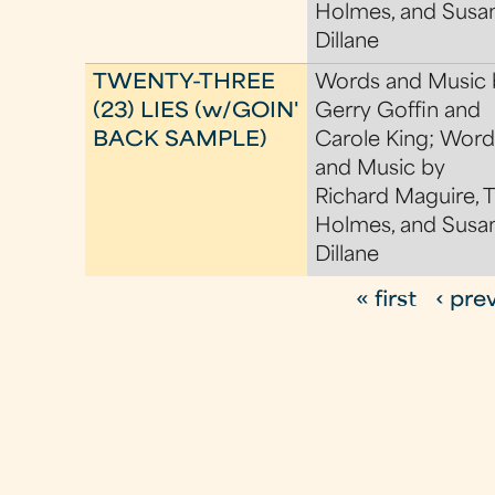
Holmes, and Susa
Dillane
TWENTY-THREE
Words and Music 
(23) LIES (w/GOIN'
Gerry Goffin and
BACK SAMPLE)
Carole King; Word
and Music by
Richard Maguire, 
Holmes, and Susa
Dillane
« first
‹ pre
P
a
g
e
s