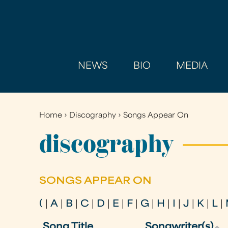
NEWS
BIO
MEDIA
Home
›
Discography
›
Songs Appear On
You
are
discography
here
SONGS APPEAR ON
(
|
A
|
B
|
C
|
D
|
E
|
F
|
G
|
H
|
I
|
J
|
K
|
L
|
Song Title
Songwriter(s)