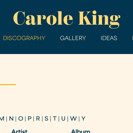
Skip
Carole King
to
main
content
DISCOGRAPHY
GALLERY
IDEAS
M
|
N
|
O
|
P
|
R
|
S
|
T
|
U
|
W
|
Y
Artist
Album