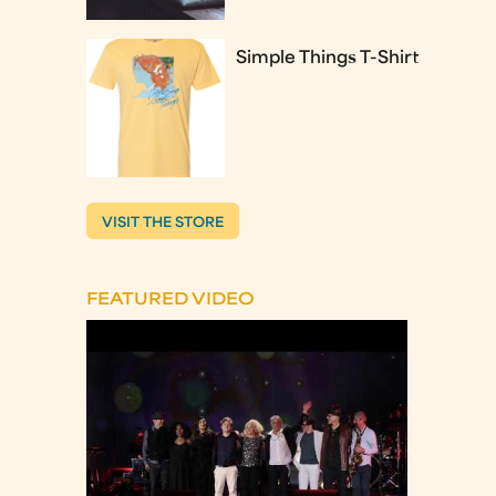
Simple Things T-Shirt
VISIT THE STORE
FEATURED VIDEO