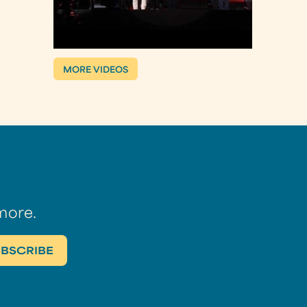
MORE VIDEOS
more.