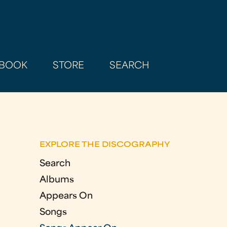
BOOK
STORE
SEARCH
EXPLORE THE DISCOGRAPHY
Search
Albums
Appears On
Songs