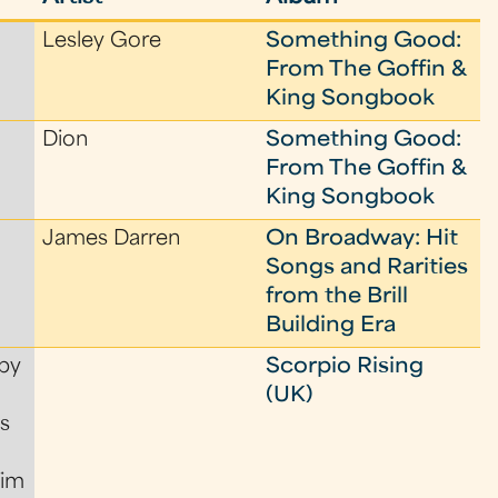
Lesley Gore
Something Good:
From The Goffin &
King Songbook
Dion
Something Good:
From The Goffin &
King Songbook
James Darren
On Broadway: Hit
Songs and Rarities
from the Brill
Building Era
by
Scorpio Rising
(UK)
s
Tim