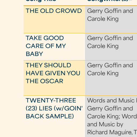
THE OLD CROWD
Gerry Goffin and
Carole King
TAKE GOOD
Gerry Goffin and
CARE OF MY
Carole King
BABY
THEY SHOULD
Gerry Goffin and
HAVE GIVEN YOU
Carole King
THE OSCAR
TWENTY-THREE
Words and Music 
(23) LIES (w/GOIN'
Gerry Goffin and
BACK SAMPLE)
Carole King; Word
and Music by
Richard Maguire, 