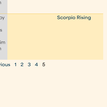
n
by
Scorpio Rising
s
Tim
n
vious
1
2
3
4
5