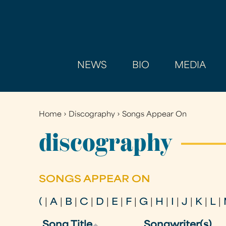
NEWS
BIO
MEDIA
Home
›
Discography
›
Songs Appear On
You
are
discography
here
SONGS APPEAR ON
(
|
A
|
B
|
C
|
D
|
E
|
F
|
G
|
H
|
I
|
J
|
K
|
L
|
Song Title
Songwriter(s)