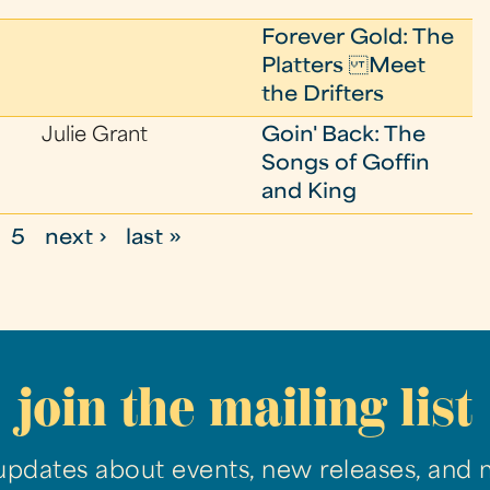
Forever Gold: The
Platters Meet
the Drifters
Julie Grant
Goin' Back: The
Songs of Goffin
and King
5
next ›
last »
join the mailing list
updates about events, new releases, and 