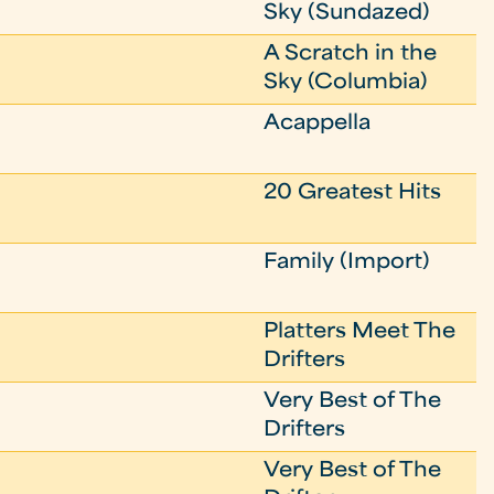
Sky (Sundazed)
A Scratch in the
Sky (Columbia)
Acappella
20 Greatest Hits
Family (Import)
Platters Meet The
Drifters
Very Best of The
Drifters
Very Best of The