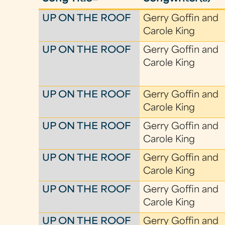
UP ON THE ROOF
Gerry Goffin and
Carole King
UP ON THE ROOF
Gerry Goffin and
Carole King
UP ON THE ROOF
Gerry Goffin and
Carole King
UP ON THE ROOF
Gerry Goffin and
Carole King
UP ON THE ROOF
Gerry Goffin and
Carole King
UP ON THE ROOF
Gerry Goffin and
Carole King
UP ON THE ROOF
Gerry Goffin and