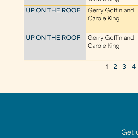
UP ON THE ROOF
Gerry Goffin and
Carole King
UP ON THE ROOF
Gerry Goffin and
Carole King
1
2
3
4
P
a
g
e
s
Get 