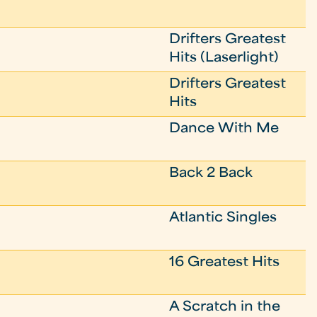
Drifters Greatest
Hits (Laserlight)
Drifters Greatest
Hits
Dance With Me
Back 2 Back
Atlantic Singles
16 Greatest Hits
A Scratch in the