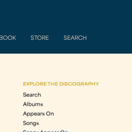
BOOK
STORE
SEARCH
EXPLORE THE DISCOGRAPHY
Search
Albums
Appears On
Songs