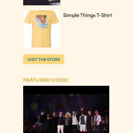
Simple Things T-Shirt
VISIT THE STORE
FEATURED VIDEO