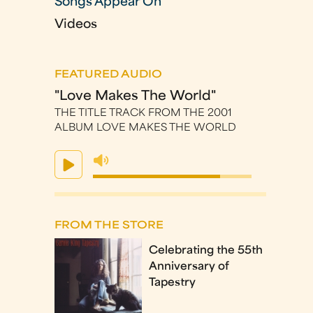
Songs Appear On
Videos
FEATURED AUDIO
"Love Makes The World"
THE TITLE TRACK FROM THE 2001
ALBUM LOVE MAKES THE WORLD
FROM THE STORE
Celebrating the 55th
Anniversary of
Tapestry