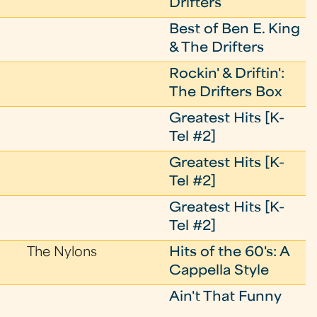
Drifters
Best of Ben E. King
& The Drifters
Rockin' & Driftin':
The Drifters Box
Greatest Hits [K-
Tel #2]
Greatest Hits [K-
Tel #2]
Greatest Hits [K-
Tel #2]
The Nylons
Hits of the 60's: A
Cappella Style
Ain't That Funny