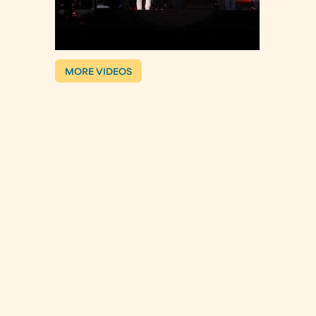
MORE VIDEOS