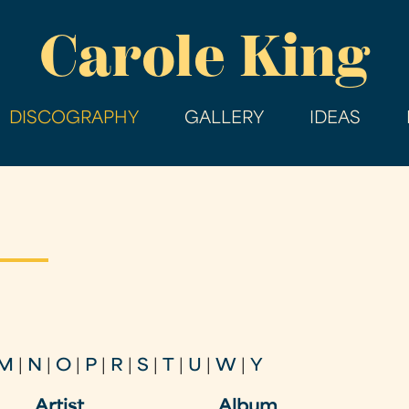
Skip
Carole King
to
main
content
DISCOGRAPHY
GALLERY
IDEAS
M
|
N
|
O
|
P
|
R
|
S
|
T
|
U
|
W
|
Y
Artist
Album