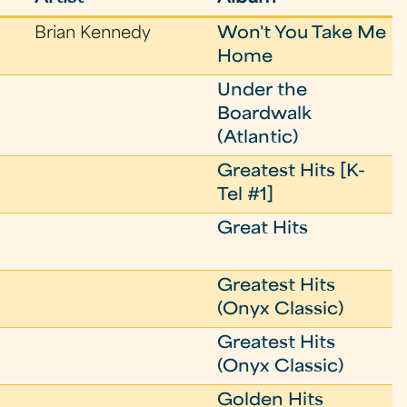
Brian Kennedy
Won't You Take Me
Home
Under the
Boardwalk
(Atlantic)
Greatest Hits [K-
Tel #1]
Great Hits
Greatest Hits
(Onyx Classic)
Greatest Hits
(Onyx Classic)
Golden Hits