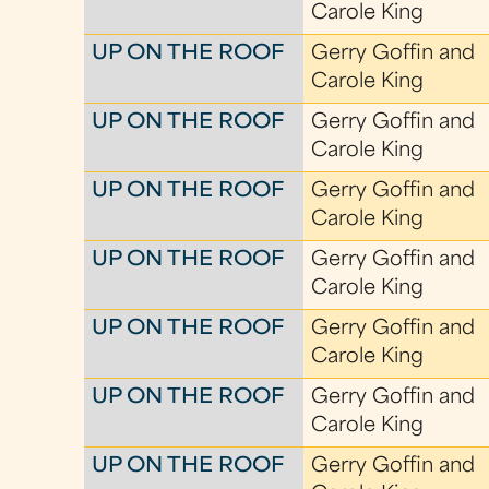
Carole King
UP ON THE ROOF
Gerry Goffin and
Carole King
UP ON THE ROOF
Gerry Goffin and
Carole King
UP ON THE ROOF
Gerry Goffin and
Carole King
UP ON THE ROOF
Gerry Goffin and
Carole King
UP ON THE ROOF
Gerry Goffin and
Carole King
UP ON THE ROOF
Gerry Goffin and
Carole King
UP ON THE ROOF
Gerry Goffin and