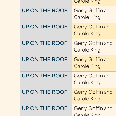
Carole King
UP ON THE ROOF
Gerry Goffin and
Carole King
UP ON THE ROOF
Gerry Goffin and
Carole King
UP ON THE ROOF
Gerry Goffin and
Carole King
UP ON THE ROOF
Gerry Goffin and
Carole King
UP ON THE ROOF
Gerry Goffin and
Carole King
UP ON THE ROOF
Gerry Goffin and
Carole King
UP ON THE ROOF
Gerry Goffin and
Carole King