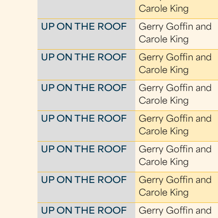
Carole King
UP ON THE ROOF
Gerry Goffin and
Carole King
UP ON THE ROOF
Gerry Goffin and
Carole King
UP ON THE ROOF
Gerry Goffin and
Carole King
UP ON THE ROOF
Gerry Goffin and
Carole King
UP ON THE ROOF
Gerry Goffin and
Carole King
UP ON THE ROOF
Gerry Goffin and
Carole King
UP ON THE ROOF
Gerry Goffin and