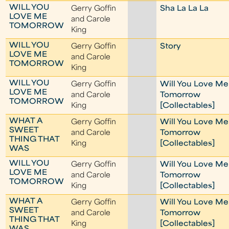
WILL YOU
Gerry Goffin
Sha La La La
LOVE ME
and Carole
TOMORROW
King
WILL YOU
Gerry Goffin
Story
LOVE ME
and Carole
TOMORROW
King
WILL YOU
Gerry Goffin
Will You Love Me
LOVE ME
and Carole
Tomorrow
TOMORROW
King
[Collectables]
WHAT A
Gerry Goffin
Will You Love Me
SWEET
and Carole
Tomorrow
THING THAT
King
[Collectables]
WAS
WILL YOU
Gerry Goffin
Will You Love Me
LOVE ME
and Carole
Tomorrow
TOMORROW
King
[Collectables]
WHAT A
Gerry Goffin
Will You Love Me
SWEET
and Carole
Tomorrow
THING THAT
King
[Collectables]