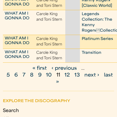
Carole King
Kenny Rogers
GONNA DO
and Toni Stern
[Classic World]
WHAT AM I
Carole King
Legends
GONNA DO
and Toni Stern
Collection: The
Kenny
Rogers Collecti
WHAT AM I
Carole King
Platinum Series
GONNA DO
and Toni Stern
WHAT AM I
Carole King
Transition
GONNA DO
and Toni Stern
« first
‹ previous
…
P
5
6
7
8
9
10
11
12
13
next ›
last
a
»
g
e
EXPLORE THE DISCOGRAPHY
s
Search