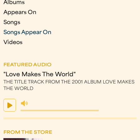
Albums
Appears On
Songs
Songs Appear On
Videos
FEATURED AUDIO
"Love Makes The World"
THE TITLE TRACK FROM THE 2001 ALBUM LOVE MAKES
THE WORLD
FROM THE STORE