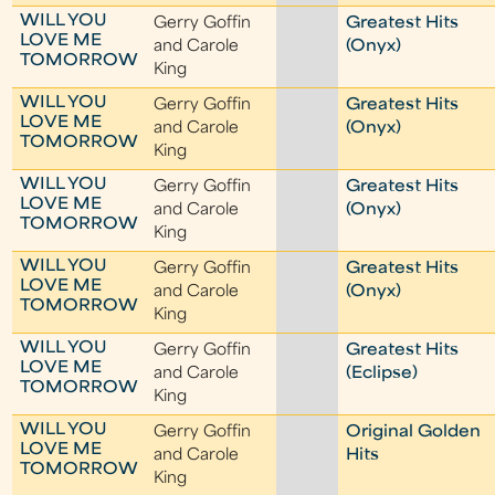
WILL YOU
Gerry Goffin
Greatest Hits
LOVE ME
and Carole
(Onyx)
TOMORROW
King
WILL YOU
Gerry Goffin
Greatest Hits
LOVE ME
and Carole
(Onyx)
TOMORROW
King
WILL YOU
Gerry Goffin
Greatest Hits
LOVE ME
and Carole
(Onyx)
TOMORROW
King
WILL YOU
Gerry Goffin
Greatest Hits
LOVE ME
and Carole
(Onyx)
TOMORROW
King
WILL YOU
Gerry Goffin
Greatest Hits
LOVE ME
and Carole
(Eclipse)
TOMORROW
King
WILL YOU
Gerry Goffin
Original Golden
LOVE ME
and Carole
Hits
TOMORROW
King