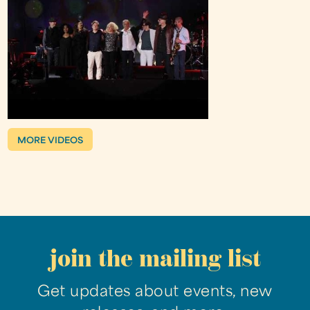
MORE VIDEOS
join the mailing list
Get updates about events, new