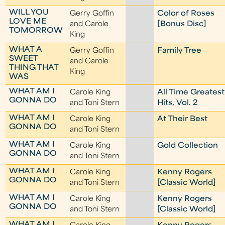
WILL YOU
Gerry Goffin
Color of Roses
LOVE ME
and Carole
[Bonus Disc]
TOMORROW
King
WHAT A
Gerry Goffin
Family Tree
SWEET
and Carole
THING THAT
King
WAS
WHAT AM I
Carole King
All Time Greatest
GONNA DO
and Toni Stern
Hits, Vol. 2
WHAT AM I
Carole King
At Their Best
GONNA DO
and Toni Stern
WHAT AM I
Carole King
Gold Collection
GONNA DO
and Toni Stern
WHAT AM I
Carole King
Kenny Rogers
GONNA DO
and Toni Stern
[Classic World]
WHAT AM I
Carole King
Kenny Rogers
GONNA DO
and Toni Stern
[Classic World]
WHAT AM I