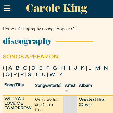
Carole King
Skip
.
to
main
content
Home
›
Discography
›
Songs Appear On
You
are
discography
here
SONGS APPEAR ON
(
|
A
|
B
|
C
|
D
|
E
|
F
|
G
|
H
|
I
|
J
|
K
|
L
|
M
|
N
|
O
|
P
|
R
|
S
|
T
|
U
|
W
|
Y
Song Title
Songwriter(s)
Artist
Album
WILL YOU
Gerry Goffin
Greatest Hits
LOVE ME
and Carole
(Onyx)
TOMORROW
King