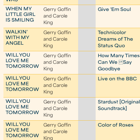
WAS
WHEN MY
Gerry Goffin
Give 'Em Soul
LITTLE GIRL
and Carole
IS SMILING
King
WALKIN'
Gerry Goffin
Technicolor
WITH MY
and Carole
Dreams of The
ANGEL
King
Status Quo
WILL YOU
Gerry Goffin
How Many Times
LOVE ME
and Carole
Can We Say
TOMORROW
King
Goodbye
WILL YOU
Gerry Goffin
Live on the BBC
LOVE ME
and Carole
TOMORROW
King
WILL YOU
Gerry Goffin
Stardust [Origina
LOVE ME
and Carole
Soundtrack]
TOMORROW
King
WILL YOU
Gerry Goffin
Color of Roses
LOVE ME
and Carole
TOMORROW
King