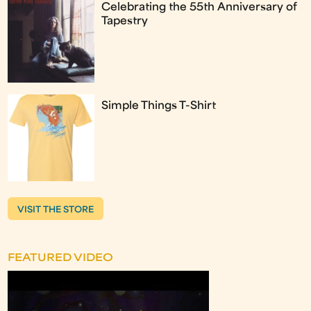
Celebrating the 55th Anniversary of
Tapestry
Simple Things T-Shirt
VISIT THE STORE
FEATURED VIDEO