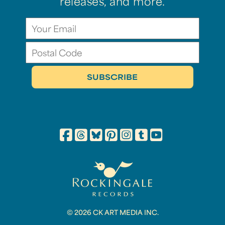
releases, and more.
© 2026 CK ART MEDIA INC.