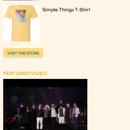
Simple Things T-Shirt
VISIT THE STORE
FEATURED VIDEO