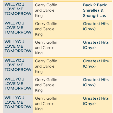
WILL YOU
Gerry Goffin
Back 2 Back:
LOVE ME
and Carole
Shirelles &
TOMORROW
King
Shangri-Las
WILL YOU
Gerry Goffin
Greatest Hits
LOVE ME
and Carole
(Onyx)
TOMORROW
King
WILL YOU
Gerry Goffin
Greatest Hits
LOVE ME
and Carole
(Onyx)
TOMORROW
King
WILL YOU
Gerry Goffin
Greatest Hits
LOVE ME
and Carole
(Onyx)
TOMORROW
King
WILL YOU
Gerry Goffin
Greatest Hits
LOVE ME
and Carole
(Onyx)
TOMORROW
King
WILL YOU
Gerry Goffin
Greatest Hits
LOVE ME
and Carole
(Onyx)
TOMORROW
King