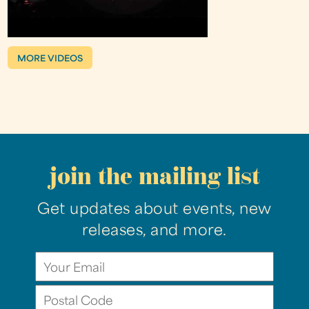
MORE VIDEOS
join the mailing list
Get updates about events, new
releases, and more.