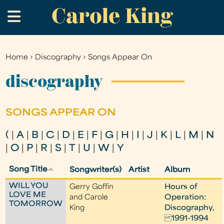
Carole King
Skip
.
to
main
content
Home
›
Discography
›
Songs Appear On
You
are
discography
here
SONGS APPEAR ON
(
|
A
|
B
|
C
|
D
|
E
|
F
|
G
|
H
|
I
|
J
|
K
|
L
|
M
|
N
|
O
|
P
|
R
|
S
|
T
|
U
|
W
|
Y
Song Title
Songwriter(s)
Artist
Album
WILL YOU
Gerry Goffin
Hours of
LOVE ME
and Carole
Operation:
TOMORROW
King
Discography,
1991-1994