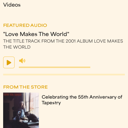
Videos
FEATURED AUDIO
"Love Makes The World"
THE TITLE TRACK FROM THE 2001 ALBUM LOVE MAKES
THE WORLD
FROM THE STORE
Celebrating the 55th Anniversary of
Tapestry