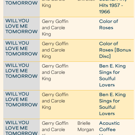
TOMORROW
King
Hits 1957 -
1966
WILL YOU
Gerry Goffin
Color of
LOVE ME
and Carole
Roses
TOMORROW
King
WILL YOU
Gerry Goffin
Color of
LOVE ME
and Carole
Roses [Bonus
TOMORROW
King
Disc]
WILL YOU
Gerry Goffin
Ben E. King
LOVE ME
and Carole
Sings for
TOMORROW
King
Soulful
Lovers
WILL YOU
Gerry Goffin
Ben E. King
LOVE ME
and Carole
Sings for
TOMORROW
King
Soulful
Lovers
WILL YOU
Gerry Goffin
Brielle
Acoustic
LOVE ME
and Carole
Morgan
Coffee
TOMORROW