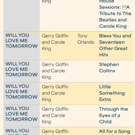
King
House
Sessions: A
Tribute to The
Beatles and
Carole King
WILL YOU
Gerry Goffin
Tony
Bless You and
LOVE ME
and Carole
Orlando
Seventeen
TOMORROW
King
Other Great
Hits
WILL YOU
Gerry Goffin
Stephen
LOVE ME
and Carole
Collins
TOMORROW
King
WILL YOU
Gerry Goffin
Little
LOVE ME
and Carole
Something
TOMORROW
King
Extra
WILL YOU
Gerry Goffin
Through the
LOVE ME
and Carole
Eyes of a
TOMORROW
King
Child
WILL YOU
Gerry Goffin
All for a Song