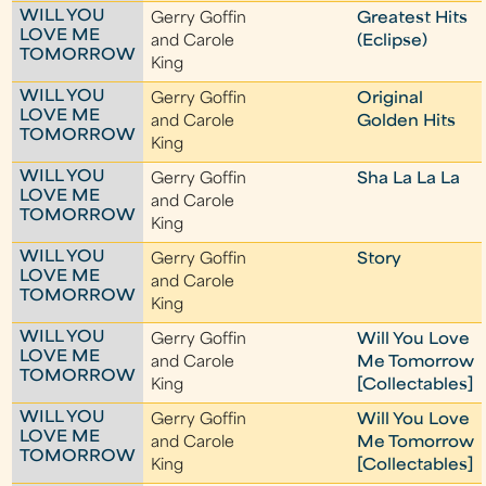
WILL YOU
Gerry Goffin
Greatest Hits
LOVE ME
and Carole
(Eclipse)
TOMORROW
King
WILL YOU
Gerry Goffin
Original
LOVE ME
and Carole
Golden Hits
TOMORROW
King
WILL YOU
Gerry Goffin
Sha La La La
LOVE ME
and Carole
TOMORROW
King
WILL YOU
Gerry Goffin
Story
LOVE ME
and Carole
TOMORROW
King
WILL YOU
Gerry Goffin
Will You Love
LOVE ME
and Carole
Me Tomorrow
TOMORROW
King
[Collectables]
WILL YOU
Gerry Goffin
Will You Love
LOVE ME
and Carole
Me Tomorrow
TOMORROW
King
[Collectables]