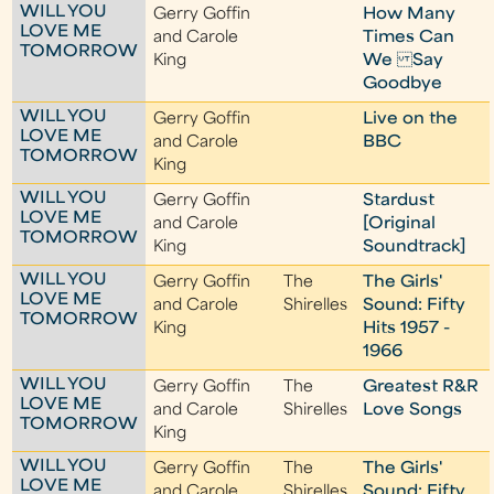
WILL YOU
Gerry Goffin
How Many
LOVE ME
and Carole
Times Can
TOMORROW
King
We Say
Goodbye
WILL YOU
Gerry Goffin
Live on the
LOVE ME
and Carole
BBC
TOMORROW
King
WILL YOU
Gerry Goffin
Stardust
LOVE ME
and Carole
[Original
TOMORROW
King
Soundtrack]
WILL YOU
Gerry Goffin
The
The Girls'
LOVE ME
and Carole
Shirelles
Sound: Fifty
TOMORROW
King
Hits 1957 -
1966
WILL YOU
Gerry Goffin
The
Greatest R&R
LOVE ME
and Carole
Shirelles
Love Songs
TOMORROW
King
WILL YOU
Gerry Goffin
The
The Girls'
LOVE ME
and Carole
Shirelles
Sound: Fifty