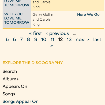
LOVE ME
and Carole
TOMORROW
King
WILL YOU
Gerry Goffin
Here We Go
LOVE ME
and Carole
TOMORROW
King
« first
‹ previous
…
P
5
6
7
8
9
10
11
12
13
next ›
last
a
»
g
e
EXPLORE THE DISCOGRAPHY
s
Search
Albums
Appears On
Songs
Songs Appear On