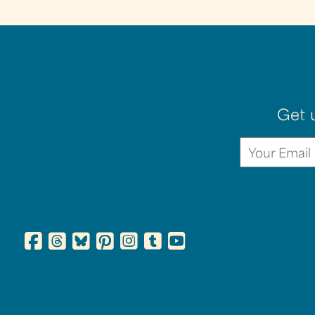
g
e
s
Get 