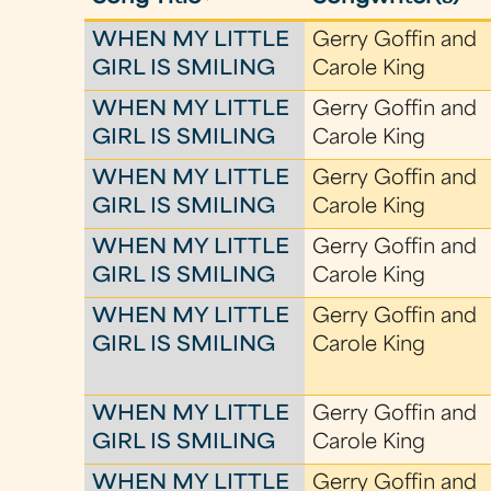
WHEN MY LITTLE
Gerry Goffin and
GIRL IS SMILING
Carole King
WHEN MY LITTLE
Gerry Goffin and
GIRL IS SMILING
Carole King
WHEN MY LITTLE
Gerry Goffin and
GIRL IS SMILING
Carole King
WHEN MY LITTLE
Gerry Goffin and
GIRL IS SMILING
Carole King
WHEN MY LITTLE
Gerry Goffin and
GIRL IS SMILING
Carole King
WHEN MY LITTLE
Gerry Goffin and
GIRL IS SMILING
Carole King
WHEN MY LITTLE
Gerry Goffin and