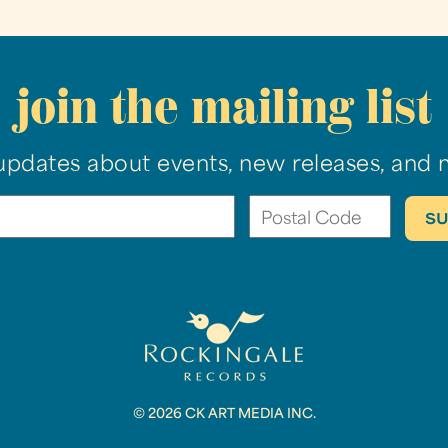
join the mailing list
updates about events, new releases, and 
© 2026 CK ART MEDIA INC.