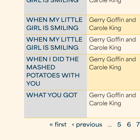
GIRL IS SMILING
Carole King
WHEN MY LITTLE
Gerry Goffin and
GIRL IS SMILING
Carole King
WHEN MY LITTLE
Gerry Goffin and
GIRL IS SMILING
Carole King
WHEN I DID THE
Gerry Goffin and
MASHED
Carole King
POTATOES WITH
YOU
WHAT YOU GOT
Gerry Goffin and
Carole King
« first
‹ previous
…
5
6
P
a