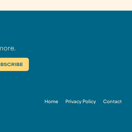
more.
Home
Privacy Policy
Contact