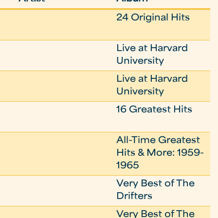
24 Original Hits
Live at Harvard
University
Live at Harvard
University
16 Greatest Hits
All-Time Greatest
Hits & More: 1959-
1965
Very Best of The
Drifters
Very Best of The