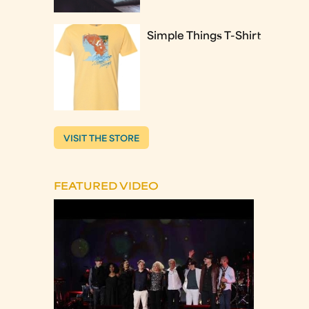
Simple Things T-Shirt
VISIT THE STORE
FEATURED VIDEO