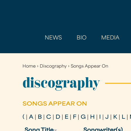
NEWS
BIO
MEDIA
Home
›
Discography
›
Songs Appear On
You
are
discography
here
SONGS APPEAR ON
(
|
A
|
B
|
C
|
D
|
E
|
F
|
G
|
H
|
I
|
J
|
K
|
L
|
Song Title
Songwriter(s)