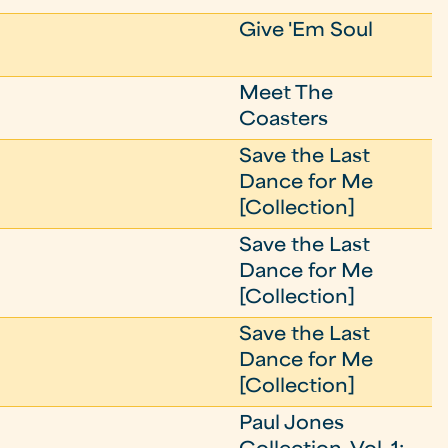
Give 'Em Soul
Meet The
Coasters
Save the Last
Dance for Me
[Collection]
Save the Last
Dance for Me
[Collection]
Save the Last
Dance for Me
[Collection]
Paul Jones