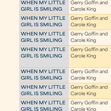
WHEN MY LITTLE
Gerry Goffin and
GIRL IS SMILING
Carole King
WHEN MY LITTLE
Gerry Goffin and
GIRL IS SMILING
Carole King
WHEN MY LITTLE
Gerry Goffin and
GIRL IS SMILING
Carole King
WHEN MY LITTLE
Gerry Goffin and
GIRL IS SMILING
Carole King
WHEN MY LITTLE
Gerry Goffin and
GIRL IS SMILING
Carole King
WHEN MY LITTLE
Gerry Goffin and
GIRL IS SMILING
Carole King
WHEN MY LITTLE
Gerry Goffin and
GIRL IS SMILING
Carole King