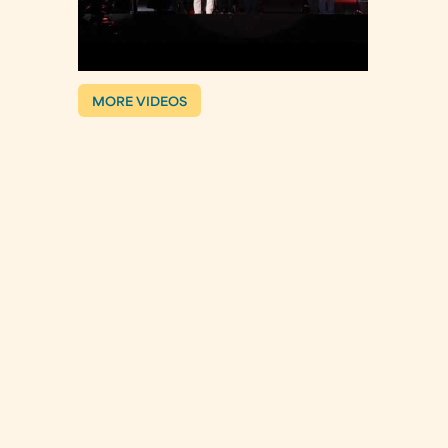
MORE VIDEOS