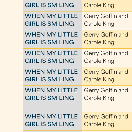
GIRL IS SMILING
Carole King
WHEN MY LITTLE
Gerry Goffin and
GIRL IS SMILING
Carole King
WHEN MY LITTLE
Gerry Goffin and
GIRL IS SMILING
Carole King
WHEN MY LITTLE
Gerry Goffin and
GIRL IS SMILING
Carole King
WHEN MY LITTLE
Gerry Goffin and
GIRL IS SMILING
Carole King
WHEN MY LITTLE
Gerry Goffin and
GIRL IS SMILING
Carole King
WHEN MY LITTLE
Gerry Goffin and
GIRL IS SMILING
Carole King