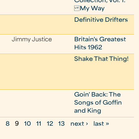
Collection, Vol. 1:
My Way
Definitive Drifters
Jimmy Justice
Britain's Greatest
Hits 1962
Shake That Thing!
Goin' Back: The
Songs of Goffin
and King
7
8
9
10
11
12
13
next ›
last »