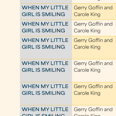
WHEN MY LITTLE
Gerry Goffin and
GIRL IS SMILING
Carole King
WHEN MY LITTLE
Gerry Goffin and
GIRL IS SMILING
Carole King
WHEN MY LITTLE
Gerry Goffin and
GIRL IS SMILING
Carole King
WHEN MY LITTLE
Gerry Goffin and
GIRL IS SMILING
Carole King
WHEN MY LITTLE
Gerry Goffin and
GIRL IS SMILING
Carole King
WHEN MY LITTLE
Gerry Goffin and