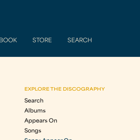
BOOK
STORE
SEARCH
EXPLORE THE DISCOGRAPHY
Search
Albums
Appears On
Songs