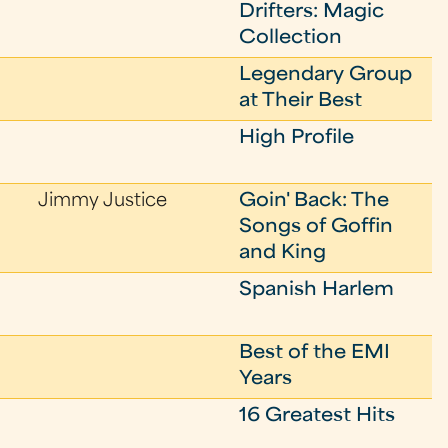
Drifters: Magic
Collection
Legendary Group
at Their Best
High Profile
Jimmy Justice
Goin' Back: The
Songs of Goffin
and King
Spanish Harlem
Best of the EMI
Years
16 Greatest Hits