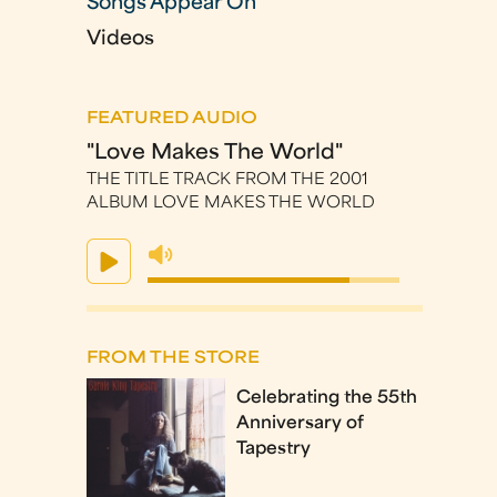
Songs Appear On
Videos
FEATURED AUDIO
"Love Makes The World"
THE TITLE TRACK FROM THE 2001
ALBUM LOVE MAKES THE WORLD
FROM THE STORE
Celebrating the 55th
Anniversary of
Tapestry