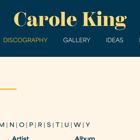
Skip
Carole King
to
main
content
DISCOGRAPHY
GALLERY
IDEAS
M
|
N
|
O
|
P
|
R
|
S
|
T
|
U
|
W
|
Y
Artist
Album