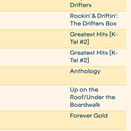
Drifters
Rockin' & Driftin':
The Drifters Box
Greatest Hits [K-
Tel #2]
Greatest Hits [K-
Tel #2]
Anthology
Up on the
Roof/Under the
Boardwalk
Forever Gold