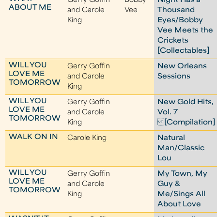
Gerry Goffin
Bobby
Night Has a
ABOUT ME
and Carole
Vee
Thousand
King
Eyes/Bobby
Vee Meets the
Crickets
[Collectables]
WILL YOU
Gerry Goffin
New Orleans
LOVE ME
and Carole
Sessions
TOMORROW
King
WILL YOU
Gerry Goffin
New Gold Hits,
LOVE ME
and Carole
Vol. 7
TOMORROW
King
[Compilation]
WALK ON IN
Carole King
Natural
Man/Classic
Lou
WILL YOU
Gerry Goffin
My Town, My
LOVE ME
and Carole
Guy &
TOMORROW
King
Me/Sings All
About Love