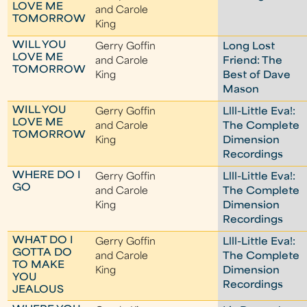
LOVE ME
and Carole
TOMORROW
King
WILL YOU
Gerry Goffin
Long Lost
LOVE ME
and Carole
Friend: The
TOMORROW
King
Best of Dave
Mason
WILL YOU
Gerry Goffin
Llll-Little Eva!:
LOVE ME
and Carole
The Complete
TOMORROW
King
Dimension
Recordings
WHERE DO I
Gerry Goffin
Llll-Little Eva!:
GO
and Carole
The Complete
King
Dimension
Recordings
WHAT DO I
Gerry Goffin
Llll-Little Eva!:
GOTTA DO
and Carole
The Complete
TO MAKE
King
Dimension
YOU
Recordings
JEALOUS