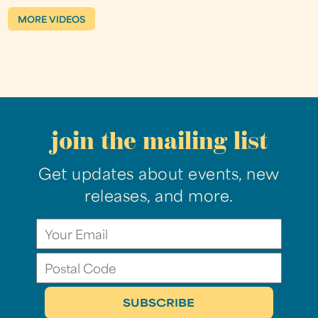
MORE VIDEOS
join the mailing list
Get updates about events, new
releases, and more.