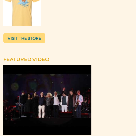
VISIT THE STORE
FEATURED VIDEO