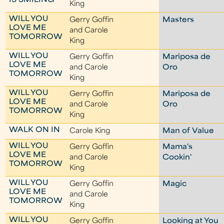
IS SMILING
King
WILL YOU
Gerry Goffin
Masters
LOVE ME
and Carole
TOMORROW
King
WILL YOU
Gerry Goffin
Mariposa de
LOVE ME
and Carole
Oro
TOMORROW
King
WILL YOU
Gerry Goffin
Mariposa de
LOVE ME
and Carole
Oro
TOMORROW
King
WALK ON IN
Carole King
Man of Value
WILL YOU
Gerry Goffin
Mama's
LOVE ME
and Carole
Cookin'
TOMORROW
King
WILL YOU
Gerry Goffin
Magic
LOVE ME
and Carole
TOMORROW
King
WILL YOU
Gerry Goffin
Looking at You