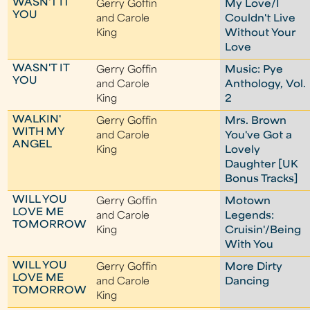
WASN'T IT
Gerry Goffin
My Love/I
YOU
and Carole
Couldn't Live
King
Without Your
Love
WASN'T IT
Gerry Goffin
Music: Pye
YOU
and Carole
Anthology, Vol.
King
2
WALKIN'
Gerry Goffin
Mrs. Brown
WITH MY
and Carole
You've Got a
ANGEL
King
Lovely
Daughter [UK
Bonus Tracks]
WILL YOU
Gerry Goffin
Motown
LOVE ME
and Carole
Legends:
TOMORROW
King
Cruisin'/Being
With You
WILL YOU
Gerry Goffin
More Dirty
LOVE ME
and Carole
Dancing
TOMORROW
King