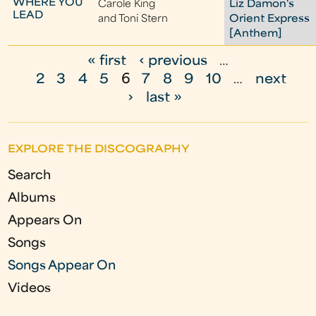
WHERE YOU
Carole King
Liz Damon's
LEAD
and Toni Stern
Orient Express
[Anthem]
« first
‹ previous
…
P
2
3
4
5
6
7
8
9
10
…
next
a
›
last »
g
e
EXPLORE THE DISCOGRAPHY
s
Search
Albums
Appears On
Songs
Songs Appear On
Videos