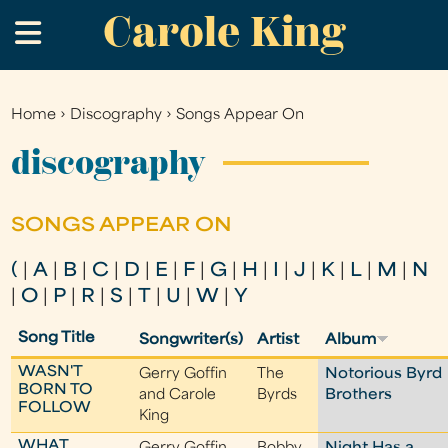
Carole King
Skip
.
to
main
content
Home
›
Discography
›
Songs Appear On
You
are
discography
here
SONGS APPEAR ON
(
|
A
|
B
|
C
|
D
|
E
|
F
|
G
|
H
|
I
|
J
|
K
|
L
|
M
|
N
|
O
|
P
|
R
|
S
|
T
|
U
|
W
|
Y
Song Title
Songwriter(s)
Artist
Album
WASN'T
Gerry Goffin
The
Notorious Byrd
BORN TO
and Carole
Byrds
Brothers
FOLLOW
King
WHAT