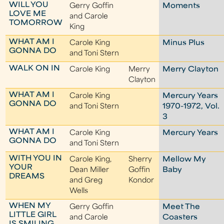
WILL YOU
Gerry Goffin
Moments
LOVE ME
and Carole
TOMORROW
King
WHAT AM I
Carole King
Minus Plus
GONNA DO
and Toni Stern
WALK ON IN
Carole King
Merry
Merry Clayton
Clayton
WHAT AM I
Carole King
Mercury Years
GONNA DO
and Toni Stern
1970-1972, Vol.
3
WHAT AM I
Carole King
Mercury Years
GONNA DO
and Toni Stern
WITH YOU IN
Carole King,
Sherry
Mellow My
YOUR
Dean Miller
Goffin
Baby
DREAMS
and Greg
Kondor
Wells
WHEN MY
Gerry Goffin
Meet The
LITTLE GIRL
and Carole
Coasters