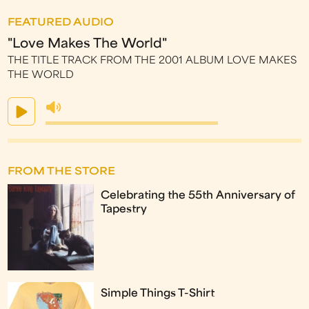
FEATURED AUDIO
"Love Makes The World"
THE TITLE TRACK FROM THE 2001 ALBUM LOVE MAKES
THE WORLD
FROM THE STORE
Celebrating the 55th Anniversary of
Tapestry
Simple Things T-Shirt