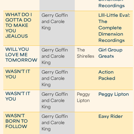
Recordings
WHAT DO I
Gerry Goffin
Llll-Little Eva!:
GOTTA DO
and Carole
The
TO MAKE
King
Complete
YOU
Dimension
JEALOUS
Recordings
WILL YOU
Gerry Goffin
The
Girl Group
LOVE ME
and Carole
Shirelles
Greats
TOMORROW
King
WASN'T IT
Gerry Goffin
Action
YOU
and Carole
Packed
King
WASN'T IT
Gerry Goffin
Peggy
Peggy Lipton
YOU
and Carole
Lipton
King
WASN'T
Gerry Goffin
Easy Rider
BORN TO
and Carole
FOLLOW
King