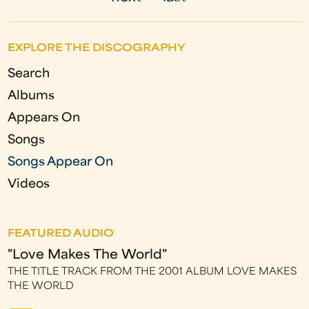
g
e
EXPLORE THE DISCOGRAPHY
s
Search
Albums
Appears On
Songs
Songs Appear On
Videos
FEATURED AUDIO
"Love Makes The World"
THE TITLE TRACK FROM THE 2001 ALBUM LOVE MAKES
THE WORLD