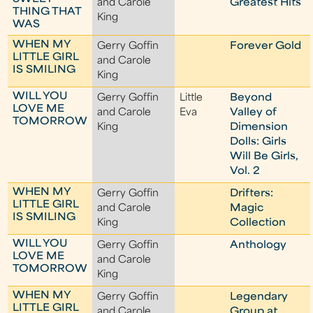
and Carole
Greatest Hits
THING THAT
King
WAS
WHEN MY
Gerry Goffin
Forever Gold
LITTLE GIRL
and Carole
IS SMILING
King
WILL YOU
Gerry Goffin
Little
Beyond
LOVE ME
and Carole
Eva
Valley of
TOMORROW
King
Dimension
Dolls: Girls
Will Be Girls,
Vol. 2
WHEN MY
Gerry Goffin
Drifters:
LITTLE GIRL
and Carole
Magic
IS SMILING
King
Collection
WILL YOU
Gerry Goffin
Anthology
LOVE ME
and Carole
TOMORROW
King
WHEN MY
Gerry Goffin
Legendary
LITTLE GIRL
and Carole
Group at