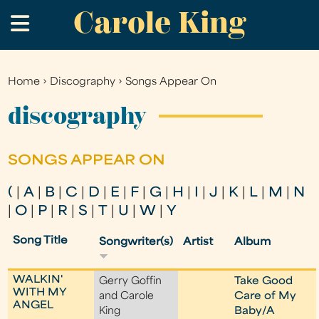
Carole King
Skip
.
to
main
content
Home
›
Discography
›
Songs Appear On
You
are
discography
here
SONGS APPEAR ON
(
|
A
|
B
|
C
|
D
|
E
|
F
|
G
|
H
|
I
|
J
|
K
|
L
|
M
|
N
|
O
|
P
|
R
|
S
|
T
|
U
|
W
|
Y
Song Title
Songwriter(s)
Artist
Album
WALKIN'
Gerry Goffin
Take Good
WITH MY
and Carole
Care of My
ANGEL
King
Baby/A