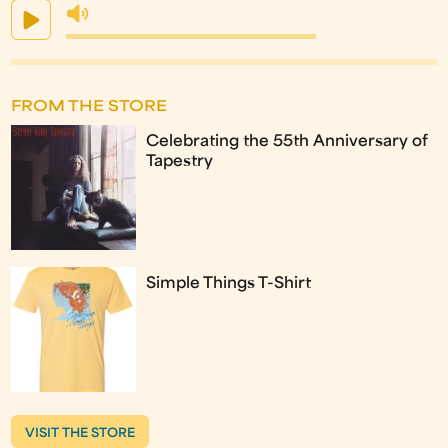
FROM THE STORE
Celebrating the 55th Anniversary of
Tapestry
Simple Things T-Shirt
VISIT THE STORE