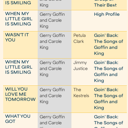
IS SMILING
King
Their Best
WHEN MY
Gerry Goffin
High Profile
LITTLE GIRL
and Carole
IS SMILING
King
WASN'T IT
Gerry Goffin
Petula
Goin' Back:
YOU
and Carole
Clark
The Songs of
King
Goffin and
King
WHEN MY
Gerry Goffin
Jimmy
Goin' Back:
LITTLE GIRL
and Carole
Justice
The Songs of
IS SMILING
King
Goffin and
King
WILL YOU
Gerry Goffin
The
Goin' Back:
LOVE ME
and Carole
Kestrels
The Songs of
TOMORROW
King
Goffin and
King
WHAT YOU
Gerry Goffin
Goin' Back:
GOT
and Carole
The Songs of