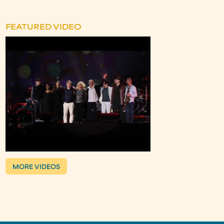
FEATURED VIDEO
MORE VIDEOS