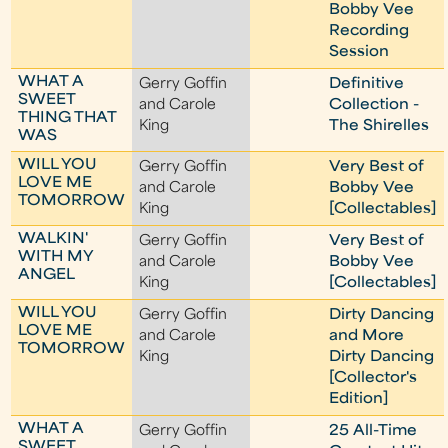
Bobby Vee
Recording
Session
WHAT A
Gerry Goffin
Definitive
SWEET
and Carole
Collection -
THING THAT
King
The Shirelles
WAS
WILL YOU
Gerry Goffin
Very Best of
LOVE ME
and Carole
Bobby Vee
TOMORROW
King
[Collectables]
WALKIN'
Gerry Goffin
Very Best of
WITH MY
and Carole
Bobby Vee
ANGEL
King
[Collectables]
WILL YOU
Gerry Goffin
Dirty Dancing
LOVE ME
and Carole
and More
TOMORROW
King
Dirty Dancing
[Collector's
Edition]
WHAT A
Gerry Goffin
25 All-Time
SWEET