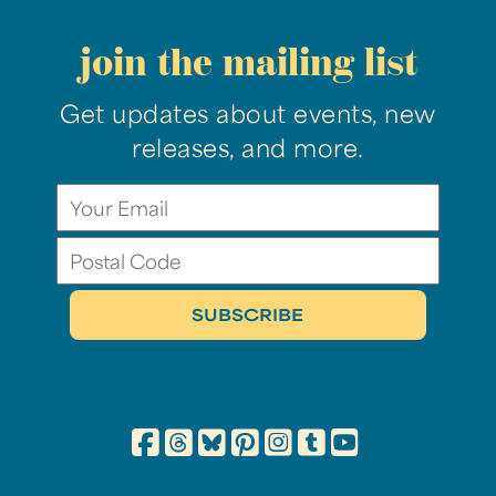
join the mailing list
Get updates about events, new
releases, and more.