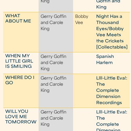
King
Goffin and
King
WHAT
Gerry Goffin
Bobby
Night Has a
ABOUT ME
and Carole
Vee
Thousand
King
Eyes/Bobby
Vee Meets
the Crickets
[Collectables]
WHEN MY
Gerry Goffin
Spanish
LITTLE GIRL
and Carole
Harlem
IS SMILING
King
WHERE DO I
Gerry Goffin
Llll-Little Eva!:
GO
and Carole
The
King
Complete
Dimension
Recordings
WILL YOU
Gerry Goffin
Llll-Little Eva!:
LOVE ME
and Carole
The
TOMORROW
King
Complete
Dimension