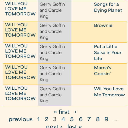
WILL YOU
Gerry Goffin
Songs for a
LOVE ME
and Carole
Dying Planet
TOMORROW
King
WILL YOU
Gerry Goffin
Brownie
LOVE ME
and Carole
TOMORROW
King
WILL YOU
Gerry Goffin
Put a Little
LOVE ME
and Carole
Salsa in Your
TOMORROW
King
Life
WILL YOU
Gerry Goffin
Mama's
LOVE ME
and Carole
Cookin'
TOMORROW
King
WILL YOU
Gerry Goffin
Will You Love
LOVE ME
and Carole
Me Tomorrow
TOMORROW
King
« first
‹
P
previous
1
2
3
4
5
6
7
8
9
…
a
next ›
last »