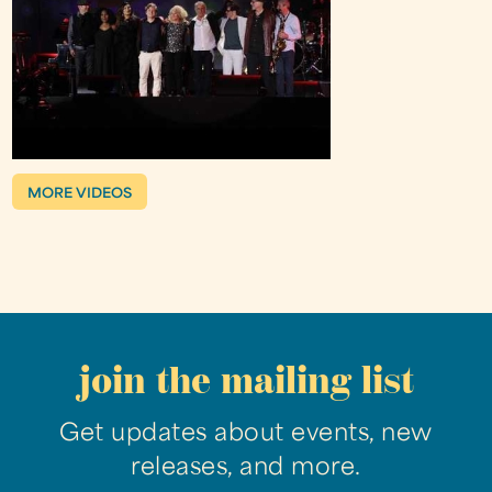
MORE VIDEOS
join the mailing list
Get updates about events, new
releases, and more.