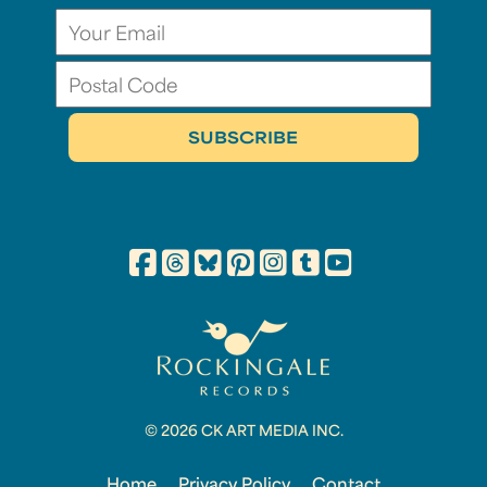
© 2026 CK ART MEDIA INC.
Home
Privacy Policy
Contact