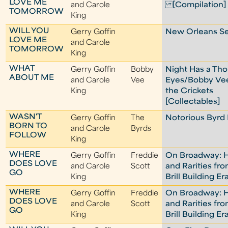
LOVE ME
and Carole
[Compilation]
TOMORROW
King
WILL YOU
Gerry Goffin
New Orleans Se
LOVE ME
and Carole
TOMORROW
King
WHAT
Gerry Goffin
Bobby
Night Has a Th
ABOUT ME
and Carole
Vee
Eyes/Bobby Ve
King
the Crickets
[Collectables]
WASN'T
Gerry Goffin
The
Notorious Byrd 
BORN TO
and Carole
Byrds
FOLLOW
King
WHERE
Gerry Goffin
Freddie
On Broadway: H
DOES LOVE
and Carole
Scott
and Rarities fr
GO
King
Brill Building Er
WHERE
Gerry Goffin
Freddie
On Broadway: H
DOES LOVE
and Carole
Scott
and Rarities fr
GO
King
Brill Building Er