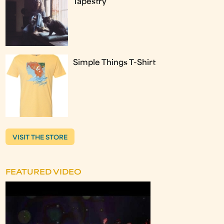
Tapestry
Simple Things T-Shirt
VISIT THE STORE
FEATURED VIDEO