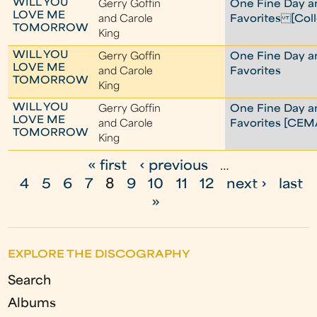
WILL YOU
Gerry Goffin
One Fine Day a
LOVE ME
and Carole
Favorites [Coll
TOMORROW
King
WILL YOU
Gerry Goffin
One Fine Day a
LOVE ME
and Carole
Favorites
TOMORROW
King
WILL YOU
Gerry Goffin
One Fine Day a
LOVE ME
and Carole
Favorites [CEM
TOMORROW
King
« first
‹ previous
…
P
4
5
6
7
8
9
10
11
12
next ›
last
a
»
g
e
EXPLORE THE DISCOGRAPHY
s
Search
Albums