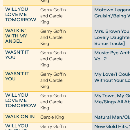
King
WILL YOU
Gerry Goffin
Motown Legend
LOVE ME
and Carole
Cruisin'/Being 
TOMORROW
King
WALKIN'
Gerry Goffin
Mrs. Brown You
WITH MY
and Carole
Lovely Daughte
ANGEL
King
Bonus Tracks]
WASN'T IT
Gerry Goffin
Music: Pye Ant
YOU
and Carole
Vol. 2
King
WASN'T IT
Gerry Goffin
My Love/I Could
YOU
and Carole
Without Your L
King
WILL YOU
Gerry Goffin
My Town, My G
LOVE ME
and Carole
Me/Sings All A
TOMORROW
King
WALK ON IN
Carole King
Natural Man/Cl
WILL YOU
Gerry Goffin
New Gold Hits, 