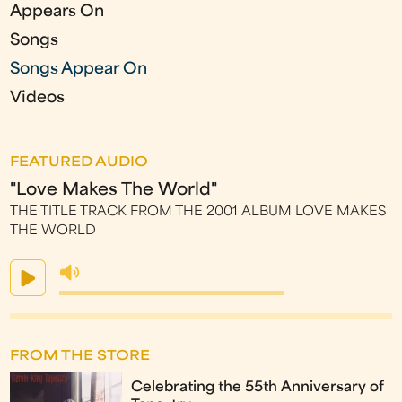
Appears On
Songs
Songs Appear On
Videos
FEATURED AUDIO
"Love Makes The World"
THE TITLE TRACK FROM THE 2001 ALBUM LOVE MAKES
THE WORLD
FROM THE STORE
Celebrating the 55th Anniversary of