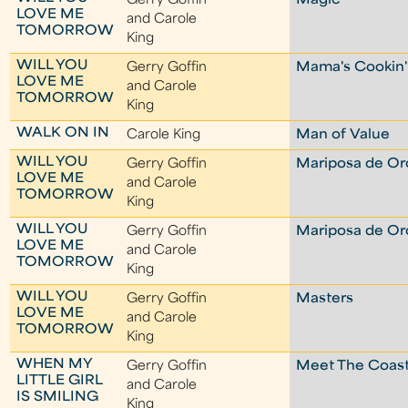
Gerry Goffin
Magic
LOVE ME
and Carole
TOMORROW
King
WILL YOU
Gerry Goffin
Mama's Cookin'
LOVE ME
and Carole
TOMORROW
King
WALK ON IN
Carole King
Man of Value
WILL YOU
Gerry Goffin
Mariposa de Or
LOVE ME
and Carole
TOMORROW
King
WILL YOU
Gerry Goffin
Mariposa de Or
LOVE ME
and Carole
TOMORROW
King
WILL YOU
Gerry Goffin
Masters
LOVE ME
and Carole
TOMORROW
King
WHEN MY
Gerry Goffin
Meet The Coast
LITTLE GIRL
and Carole
IS SMILING
King