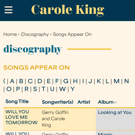
Carole King
Skip
.
to
main
content
Home
›
Discography
›
Songs Appear On
You
are
discography
here
SONGS APPEAR ON
(
|
A
|
B
|
C
|
D
|
E
|
F
|
G
|
H
|
I
|
J
|
K
|
L
|
M
|
N
|
O
|
P
|
R
|
S
|
T
|
U
|
W
|
Y
Song Title
Songwriter(s)
Artist
Album
WILL YOU
Gerry Goffin
Looking at You
LOVE ME
and Carole
TOMORROW
King
WILL YOU