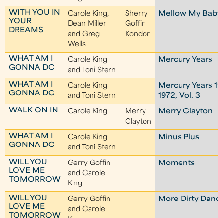
WITH YOU IN
Carole King,
Sherry
Mellow My Bab
YOUR
Dean Miller
Goffin
DREAMS
and Greg
Kondor
Wells
WHAT AM I
Carole King
Mercury Years
GONNA DO
and Toni Stern
WHAT AM I
Carole King
Mercury Years 
GONNA DO
and Toni Stern
1972, Vol. 3
WALK ON IN
Carole King
Merry
Merry Clayton
Clayton
WHAT AM I
Carole King
Minus Plus
GONNA DO
and Toni Stern
WILL YOU
Gerry Goffin
Moments
LOVE ME
and Carole
TOMORROW
King
WILL YOU
Gerry Goffin
More Dirty Dan
LOVE ME
and Carole
TOMORROW