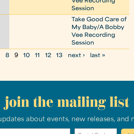
Vee Recording
Session
Take Good Care of
My Baby/A Bobby
Vee Recording
Session
7
8
9
10
11
12
13
next ›
last »
join the mailing list
updates about events, new releases, and 