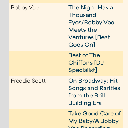
Bobby Vee
The Night Has a
Thousand
Eyes/Bobby Vee
Meets the
Ventures [Beat
Goes On]
Best of The
Chiffons [DJ
Specialist]
Freddie Scott
On Broadway: Hit
Songs and Rarities
from the Brill
Building Era
Take Good Care of
My Baby/A Bobby