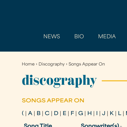
NEWS
BIO
MEDIA
Home
›
Discography
›
Songs Appear On
You
are
discography
here
SONGS APPEAR ON
(
|
A
|
B
|
C
|
D
|
E
|
F
|
G
|
H
|
I
|
J
|
K
|
L
|
Song Title
Songwriter(s)