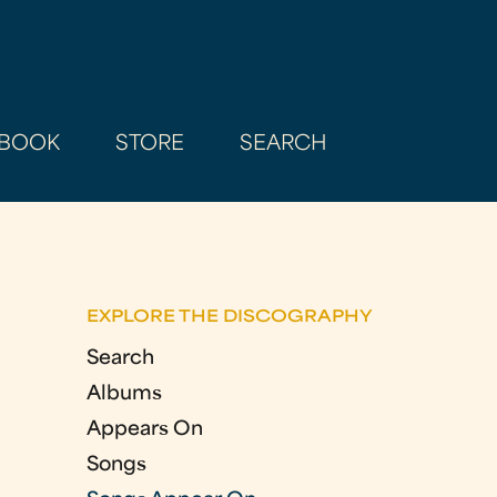
BOOK
STORE
SEARCH
EXPLORE THE DISCOGRAPHY
Search
Albums
Appears On
Songs