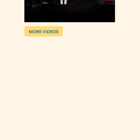
MORE VIDEOS