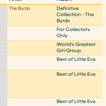
The Byrds
Definitive
Collection - The
Byrds
For Collectors
Only
World's Greatest
Girl Group
Best of Little Eva
Best of Little Eva
Best of Little Eva