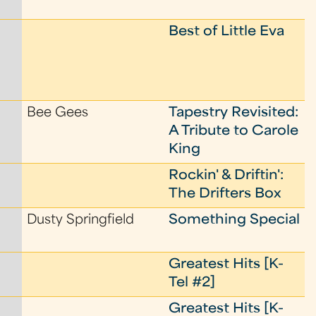
Best of Little Eva
Bee Gees
Tapestry Revisited:
A Tribute to Carole
King
Rockin' & Driftin':
The Drifters Box
Dusty Springfield
Something Special
Greatest Hits [K-
Tel #2]
Greatest Hits [K-