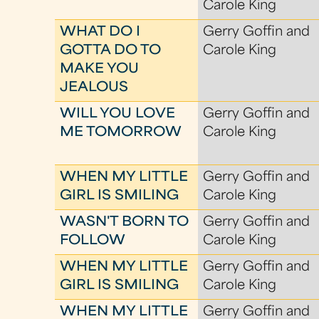
Carole King
WHAT DO I
Gerry Goffin and
GOTTA DO TO
Carole King
MAKE YOU
JEALOUS
WILL YOU LOVE
Gerry Goffin and
ME TOMORROW
Carole King
WHEN MY LITTLE
Gerry Goffin and
GIRL IS SMILING
Carole King
WASN'T BORN TO
Gerry Goffin and
FOLLOW
Carole King
WHEN MY LITTLE
Gerry Goffin and
GIRL IS SMILING
Carole King
WHEN MY LITTLE
Gerry Goffin and