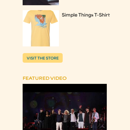
Simple Things T-Shirt
VISIT THE STORE
FEATURED VIDEO