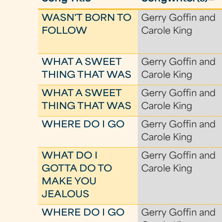
WASN'T BORN TO
Gerry Goffin and
FOLLOW
Carole King
WHAT A SWEET
Gerry Goffin and
THING THAT WAS
Carole King
WHAT A SWEET
Gerry Goffin and
THING THAT WAS
Carole King
WHERE DO I GO
Gerry Goffin and
Carole King
WHAT DO I
Gerry Goffin and
GOTTA DO TO
Carole King
MAKE YOU
JEALOUS
WHERE DO I GO
Gerry Goffin and