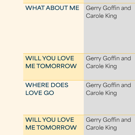
WHAT ABOUT ME
Gerry Goffin and
Carole King
WILL YOU LOVE
Gerry Goffin and
ME TOMORROW
Carole King
WHERE DOES
Gerry Goffin and
LOVE GO
Carole King
WILL YOU LOVE
Gerry Goffin and
ME TOMORROW
Carole King