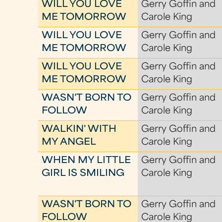
WILL YOU LOVE
Gerry Goffin and
ME TOMORROW
Carole King
WILL YOU LOVE
Gerry Goffin and
ME TOMORROW
Carole King
WILL YOU LOVE
Gerry Goffin and
ME TOMORROW
Carole King
WASN'T BORN TO
Gerry Goffin and
FOLLOW
Carole King
WALKIN' WITH
Gerry Goffin and
MY ANGEL
Carole King
WHEN MY LITTLE
Gerry Goffin and
GIRL IS SMILING
Carole King
WASN'T BORN TO
Gerry Goffin and
FOLLOW
Carole King