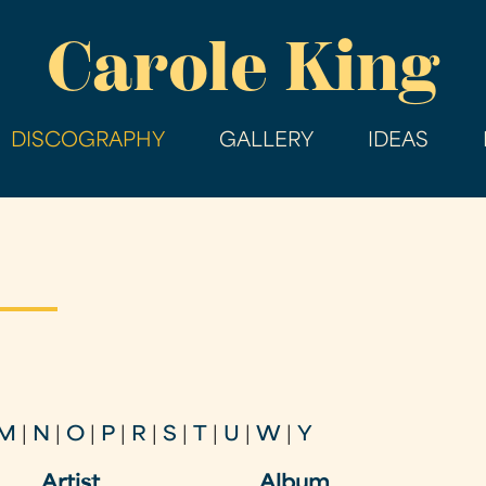
Skip
Carole King
to
main
content
DISCOGRAPHY
GALLERY
IDEAS
M
|
N
|
O
|
P
|
R
|
S
|
T
|
U
|
W
|
Y
Artist
Album