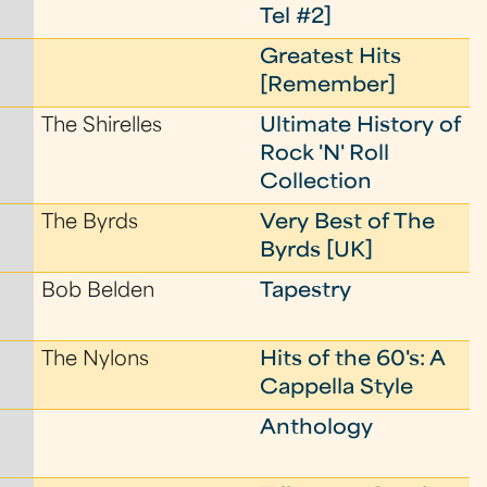
Tel #2]
Greatest Hits
[Remember]
The Shirelles
Ultimate History of
Rock 'N' Roll
Collection
The Byrds
Very Best of The
Byrds [UK]
Bob Belden
Tapestry
The Nylons
Hits of the 60's: A
Cappella Style
Anthology