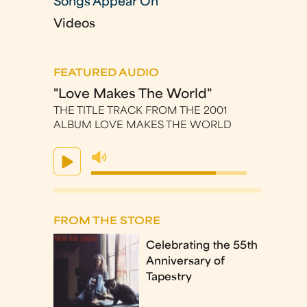
Songs Appear On
Videos
FEATURED AUDIO
"Love Makes The World"
THE TITLE TRACK FROM THE 2001
ALBUM LOVE MAKES THE WORLD
FROM THE STORE
Celebrating the 55th
Anniversary of
Tapestry