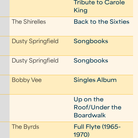
Tribute to Carole
King
The Shirelles
Back to the Sixties
Dusty Springfield
Songbooks
Dusty Springfield
Songbooks
Bobby Vee
Singles Album
Up on the
Roof/Under the
Boardwalk
The Byrds
Full Flyte (1965-
1970)