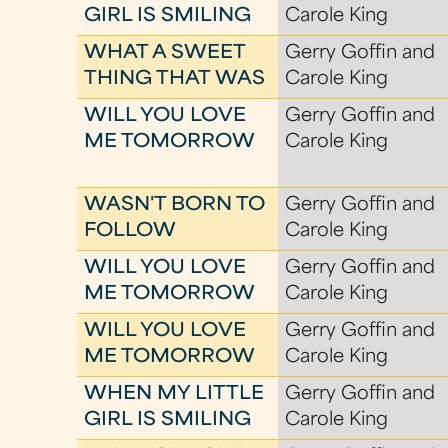
GIRL IS SMILING
Carole King
WHAT A SWEET
Gerry Goffin and
THING THAT WAS
Carole King
WILL YOU LOVE
Gerry Goffin and
ME TOMORROW
Carole King
WASN'T BORN TO
Gerry Goffin and
FOLLOW
Carole King
WILL YOU LOVE
Gerry Goffin and
ME TOMORROW
Carole King
WILL YOU LOVE
Gerry Goffin and
ME TOMORROW
Carole King
WHEN MY LITTLE
Gerry Goffin and
GIRL IS SMILING
Carole King