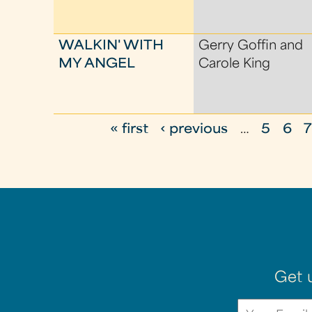
WALKIN' WITH
Gerry Goffin and
MY ANGEL
Carole King
« first
‹ previous
…
5
6
P
a
g
e
s
Get 