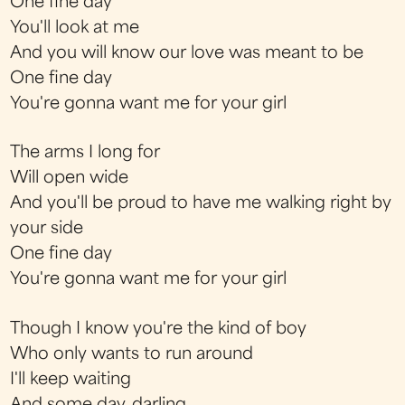
One fine day
You'll look at me
And you will know our love was meant to be
One fine day
You're gonna want me for your girl
The arms I long for
Will open wide
And you'll be proud to have me walking right by
your side
One fine day
You're gonna want me for your girl
Though I know you're the kind of boy
Who only wants to run around
I'll keep waiting