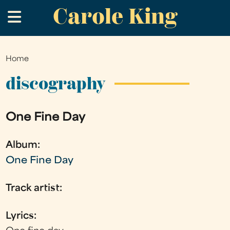
Carole King
Skip
.
to
main
content
Home
You
are
discography
here
One Fine Day
Album:
One Fine Day
Track artist:
Lyrics: