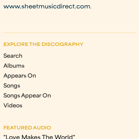
www.sheetmusicdirect.com
.
EXPLORE THE DISCOGRAPHY
Search
Albums
Appears On
Songs
Songs Appear On
Videos
FEATURED AUDIO
"Love Makes The World"