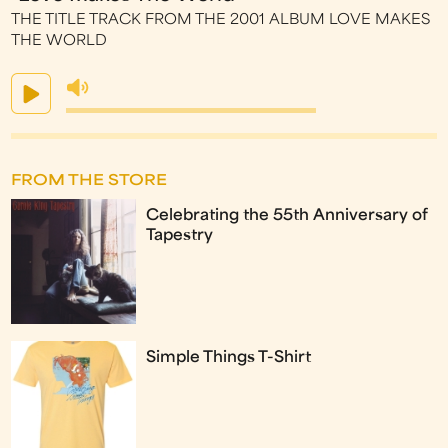
THE TITLE TRACK FROM THE 2001 ALBUM LOVE MAKES
THE WORLD
FROM THE STORE
Celebrating the 55th Anniversary of
Tapestry
Simple Things T-Shirt