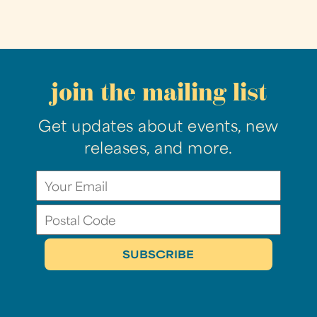
join the mailing list
Get updates about events, new
releases, and more.