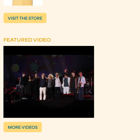
VISIT THE STORE
FEATURED VIDEO
MORE VIDEOS