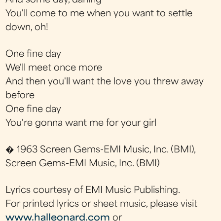
And some day, darling
You'll come to me when you want to settle
down, oh!
One fine day
We'll meet once more
And then you'll want the love you threw away
before
One fine day
You're gonna want me for your girl
� 1963 Screen Gems-EMI Music, Inc. (BMI),
Screen Gems-EMI Music, Inc. (BMI)
Lyrics courtesy of EMI Music Publishing.
For printed lyrics or sheet music, please visit
www.halleonard.com
or