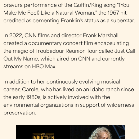
bravura performance of the Goffin/King song “(You
Make Me Feel) Like a Natural Woman,” the 1967 hit
credited as cementing Franklin's status as a superstar.
In 2022, CNN films and director Frank Marshall
created a documentary concert film encapsulating
the magic of Troubadour Reunion Tour called Just Call
Out My Name, which aired on CNN and currently
streams on HBO Max.
In addition to her continuously evolving musical
career, Carole, who has lived on an Idaho ranch since
the early 1980s, is actively involved with the
environmental organizations in support of wilderness
preservation.