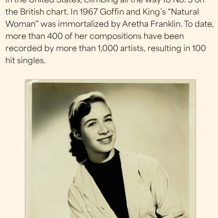
in the United States, climbing all the way to No. 3 on
the British chart. In 1967 Goffin and King’s “Natural
Woman” was immortalized by Aretha Franklin. To date,
more than 400 of her compositions have been
recorded by more than 1,000 artists, resulting in 100
hit singles.