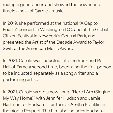
multiple generations and showed the power and
timelessness of Carole's music.
In 2019, she performed at the national “A Capitol
Fourth” concert in Washington D.C. and at the Global
Citizen Festival in New York’s Central Park, and
presented the Artist of the Decade Award to Taylor
Swift at the American Music Awards.
In 2021, Carole was inducted into the Rock and Roll
Hall of Fame a second time, becoming the first person
to be inducted separately as a songwriter and a
performing artist.
In 2021, Carole wrote a new song, “Here I Am (Singing
My Way Home)” with Jennifer Hudson and Jamie
Hartman for Hudson's star turn as Aretha Franklin in
the biopic Respect. The film also includes Hudson's