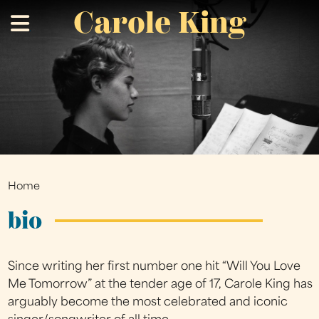
Carole King
Skip
.
to
main
content
Home
You
are
bio
here
Since writing her first number one hit “Will You Love
Me Tomorrow” at the tender age of 17, Carole King has
arguably become the most celebrated and iconic