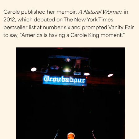
Carole published her memoir,
A Natural Woman
, in
2012, which debuted on The New York Times
bestseller list at number six and prompted Vanity Fair
to say, “America is having a Carole King moment.”