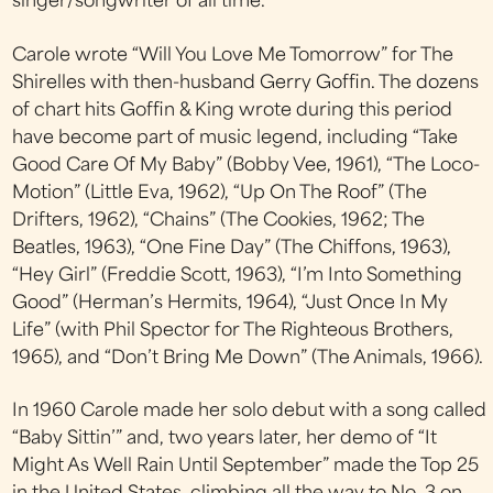
singer/songwriter of all time.
Carole wrote “Will You Love Me Tomorrow” for The
Shirelles with then-husband Gerry Goffin. The dozens
of chart hits Goffin & King wrote during this period
have become part of music legend, including “Take
Good Care Of My Baby” (Bobby Vee, 1961), “The Loco-
Motion” (Little Eva, 1962), “Up On The Roof” (The
Drifters, 1962), “Chains” (The Cookies, 1962; The
Beatles, 1963), “One Fine Day” (The Chiffons, 1963),
“Hey Girl” (Freddie Scott, 1963), “I’m Into Something
Good” (Herman’s Hermits, 1964), “Just Once In My
Life” (with Phil Spector for The Righteous Brothers,
1965), and “Don’t Bring Me Down” (The Animals, 1966).
In 1960 Carole made her solo debut with a song called
“Baby Sittin’” and, two years later, her demo of “It
Might As Well Rain Until September” made the Top 25