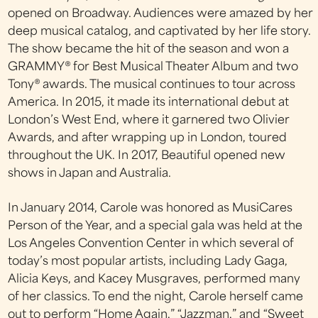
opened on Broadway. Audiences were amazed by her
deep musical catalog, and captivated by her life story.
The show became the hit of the season and won a
GRAMMY® for Best Musical Theater Album and two
Tony® awards. The musical continues to tour across
America. In 2015, it made its international debut at
London’s West End, where it garnered two Olivier
Awards, and after wrapping up in London, toured
throughout the UK. In 2017, Beautiful opened new
shows in Japan and Australia.
In January 2014, Carole was honored as MusiCares
Person of the Year, and a special gala was held at the
Los Angeles Convention Center in which several of
today’s most popular artists, including Lady Gaga,
Alicia Keys, and Kacey Musgraves, performed many
of her classics. To end the night, Carole herself came
out to perform “Home Again,” “Jazzman,” and “Sweet