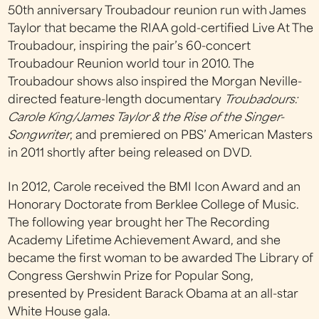
50th anniversary Troubadour reunion run with James
Taylor that became the RIAA gold-certified Live At The
Troubadour, inspiring the pair’s 60-concert
Troubadour Reunion world tour in 2010. The
Troubadour shows also inspired the Morgan Neville-
directed feature-length documentary
Troubadours:
Carole King/James Taylor & the Rise of the Singer-
Songwriter
, and premiered on PBS’ American Masters
in 2011 shortly after being released on DVD.
In 2012, Carole received the BMI Icon Award and an
Honorary Doctorate from Berklee College of Music.
The following year brought her The Recording
Academy Lifetime Achievement Award, and she
became the first woman to be awarded The Library of
Congress Gershwin Prize for Popular Song,
presented by President Barack Obama at an all-star
White House gala.