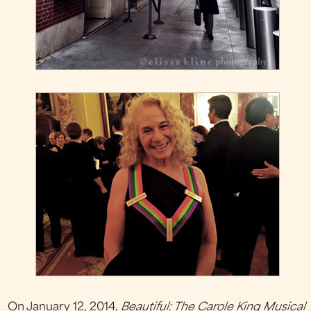
On January 12, 2014,
Beautiful: The Carole King Musical