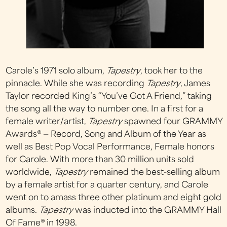
Carole’s 1971 solo album,
Tapestry
, took her to the
pinnacle. While she was recording
Tapestry
, James
Taylor recorded King’s “You’ve Got A Friend,” taking
the song all the way to number one. In a first for a
female writer/artist,
Tapestry
spawned four GRAMMY
Awards® — Record, Song and Album of the Year as
well as Best Pop Vocal Performance, Female honors
for Carole. With more than 30 million units sold
worldwide,
Tapestry
remained the best-selling album
by a female artist for a quarter century, and Carole
went on to amass three other platinum and eight gold
albums.
Tapestry
was inducted into the GRAMMY Hall
Of Fame® in 1998.