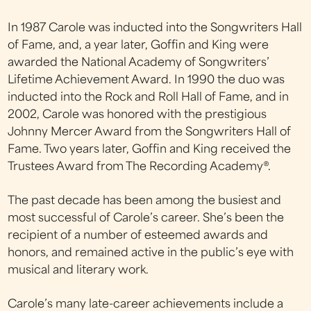
In 1987 Carole was inducted into the Songwriters Hall
of Fame, and, a year later, Goffin and King were
awarded the National Academy of Songwriters’
Lifetime Achievement Award. In 1990 the duo was
inducted into the Rock and Roll Hall of Fame, and in
2002, Carole was honored with the prestigious
Johnny Mercer Award from the Songwriters Hall of
Fame. Two years later, Goffin and King received the
Trustees Award from The Recording Academy®.
The past decade has been among the busiest and
most successful of Carole’s career. She’s been the
recipient of a number of esteemed awards and
honors, and remained active in the public’s eye with
musical and literary work.
Carole’s many late-career achievements include a