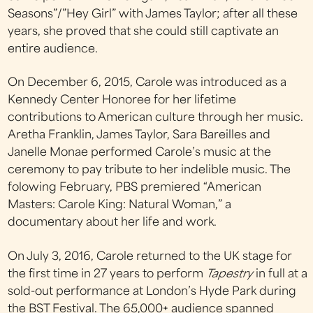
Seasons”/”Hey Girl” with James Taylor; after all these
years, she proved that she could still captivate an
entire audience.
On December 6, 2015, Carole was introduced as a
Kennedy Center Honoree for her lifetime
contributions to American culture through her music.
Aretha Franklin, James Taylor, Sara Bareilles and
Janelle Monae performed Carole’s music at the
ceremony to pay tribute to her indelible music. The
folowing February, PBS premiered “American
Masters: Carole King: Natural Woman,” a
documentary about her life and work.
On July 3, 2016, Carole returned to the UK stage for
the first time in 27 years to perform
Tapestry
in full at a
sold-out performance at London’s Hyde Park during
the BST Festival. The 65,000+ audience spanned