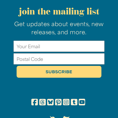
join the mailing list
Get updates about events, new
releases, and more.