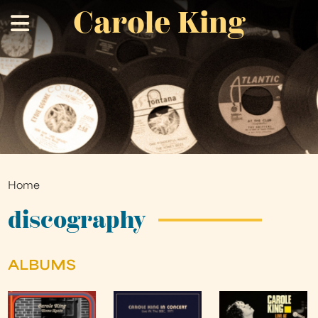
Carole King
Skip
.
to
main
content
Home
You
are
discography
here
ALBUMS