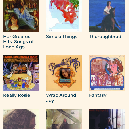
Her Greatest
Simple Things
Thoroughbred
Hits: Songs of
Long Ago
Really Rosie
Wrap Around
Fantasy
Joy