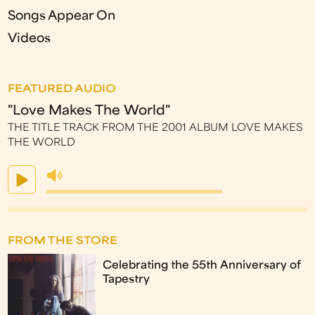
Songs Appear On
Videos
FEATURED AUDIO
"Love Makes The World"
THE TITLE TRACK FROM THE 2001 ALBUM LOVE MAKES
THE WORLD
FROM THE STORE
Celebrating the 55th Anniversary of
Tapestry