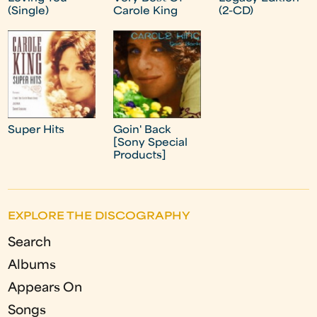
(Single)
Carole King
(2-CD)
Super Hits
Goin' Back
[Sony Special
Products]
EXPLORE THE DISCOGRAPHY
Search
Albums
Appears On
Songs