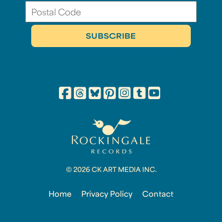
© 2026 CK ART MEDIA INC.
Home
Privacy Policy
Contact