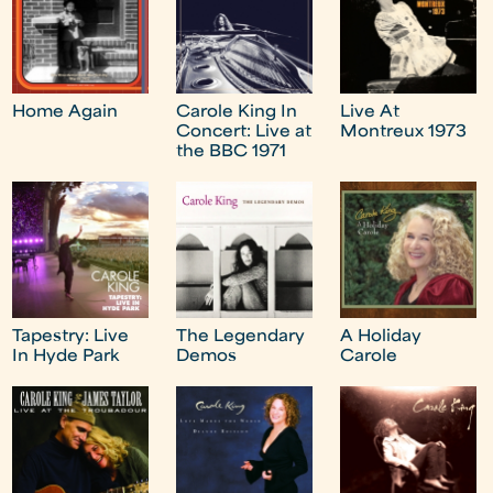
Home Again
Carole King In
Live At
Concert: Live at
Montreux 1973
the BBC 1971
Tapestry: Live
The Legendary
A Holiday
In Hyde Park
Demos
Carole