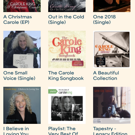
A Christmas
Out in the Cold
One 2018
Carole (EP)
(Single)
(Single)
One Small
The Carole
A Beautiful
Voice (Single)
King Songbook
Collection
I Believe in
Playlist: The
Tapestry -
Loving You
Very Best Of
Legacy Edition