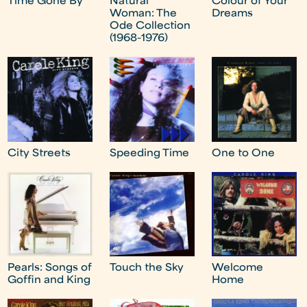
Time Gone By
Natural
Colour of Your
Woman: The
Dreams
Ode Collection
(1968-1976)
City Streets
Speeding Time
One to One
Pearls: Songs of
Touch the Sky
Welcome
Goffin and King
Home