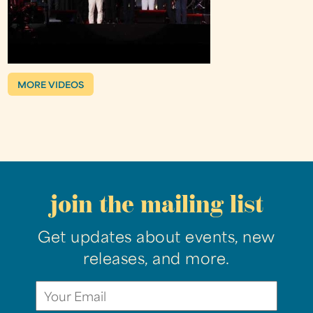
MORE VIDEOS
join the mailing list
Get updates about events, new
releases, and more.