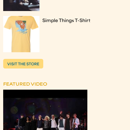
Simple Things T-Shirt
VISIT THE STORE
FEATURED VIDEO