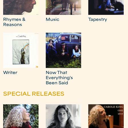
Rhymes &
Music
Tapestry
Reasons
Writer
Now That
Everything's
Been Said
SPECIAL RELEASES