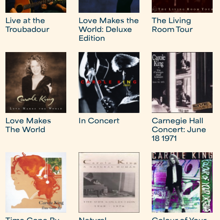
Live at the
Love Makes the
The Living
Troubadour
World: Deluxe
Room Tour
Edition
Love Makes
In Concert
Carnegie Hall
The World
Concert: June
18 1971