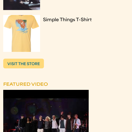
Simple Things T-Shirt
VISIT THE STORE
FEATURED VIDEO