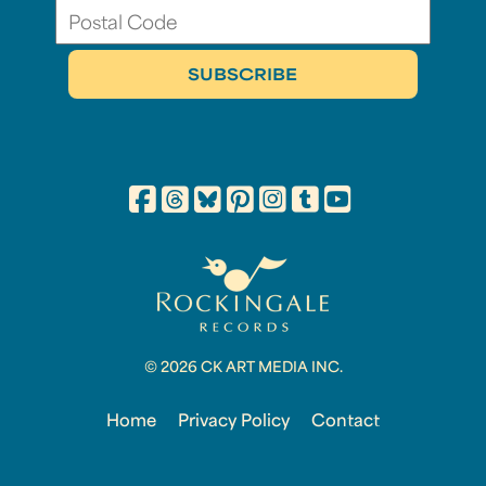
© 2026 CK ART MEDIA INC.
Home
Privacy Policy
Contact