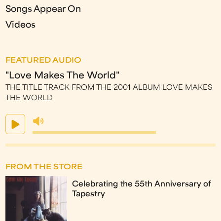
Songs Appear On
Videos
FEATURED AUDIO
"Love Makes The World"
THE TITLE TRACK FROM THE 2001 ALBUM LOVE MAKES
THE WORLD
FROM THE STORE
Celebrating the 55th Anniversary of
Tapestry