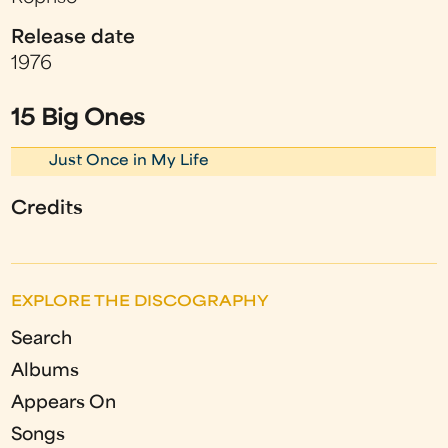
Release date
1976
15 Big Ones
Just Once in My Life
Credits
EXPLORE THE DISCOGRAPHY
Search
Albums
Appears On
Songs