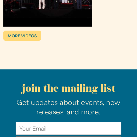
MORE VIDEOS
join the mailing list
Get updates about events, new
releases, and more.