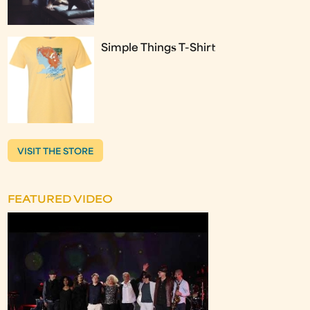
Simple Things T-Shirt
VISIT THE STORE
FEATURED VIDEO