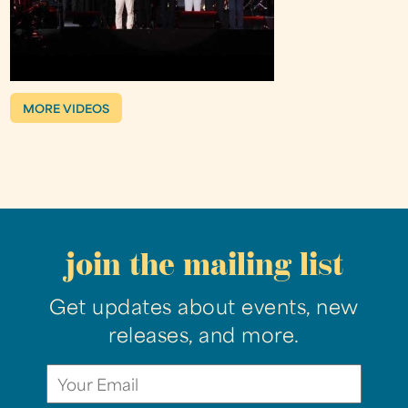
MORE VIDEOS
join the mailing list
Get updates about events, new
releases, and more.