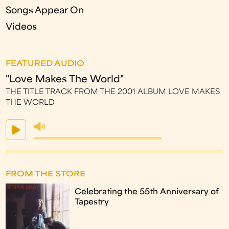
Songs Appear On
Videos
FEATURED AUDIO
"Love Makes The World"
THE TITLE TRACK FROM THE 2001 ALBUM LOVE MAKES
THE WORLD
FROM THE STORE
Celebrating the 55th Anniversary of
Tapestry