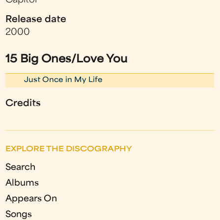
Capitol
Release date
2000
15 Big Ones/Love You
Just Once in My Life
Credits
EXPLORE THE DISCOGRAPHY
Search
Albums
Appears On
Songs