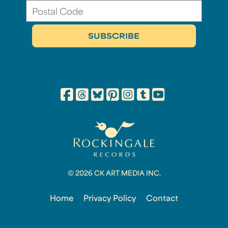
© 2026 CK ART MEDIA INC.
Home
Privacy Policy
Contact