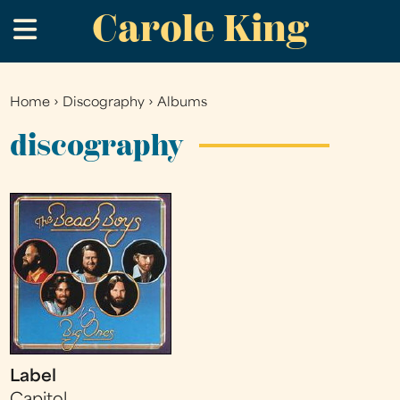
Carole King
Skip
.
to
main
content
Home
›
Discography
›
Albums
You
are
discography
here
Label