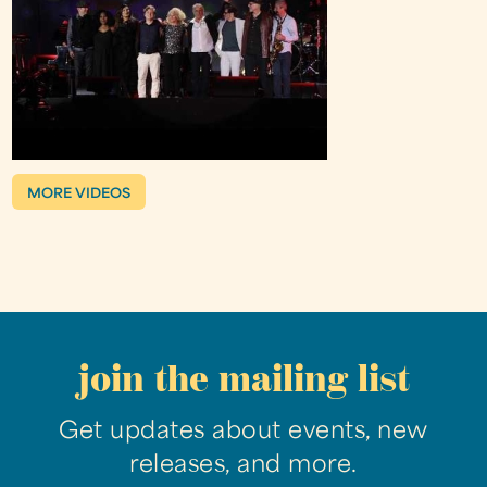
MORE VIDEOS
join the mailing list
Get updates about events, new
releases, and more.