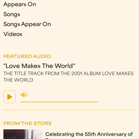
Appears On
Songs
Songs Appear On
Videos
FEATURED AUDIO
"Love Makes The World"
THE TITLE TRACK FROM THE 2001 ALBUM LOVE MAKES
THE WORLD
FROM THE STORE
Celebrating the 55th Anniversary of