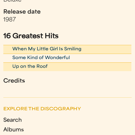
Deluxe
Release date
1987
16 Greatest Hits
When My Little Girl Is Smiling
Some Kind of Wonderful
Up on the Roof
Credits
EXPLORE THE DISCOGRAPHY
Search
Albums