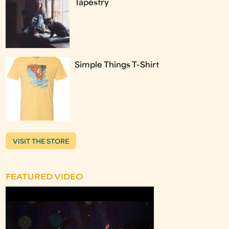
Tapestry
Simple Things T-Shirt
VISIT THE STORE
FEATURED VIDEO