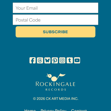
© 2026 CK ART MEDIA INC.