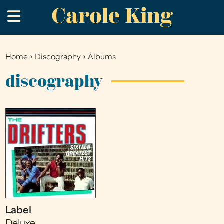
Carole King
Skip
.
to
main
content
Home
›
Discography
›
Albums
You
are
discography
here
Label