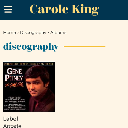
Carole King
Skip
.
to
main
content
Home
›
Discography
›
Albums
You
are
discography
here
Label
Arcade