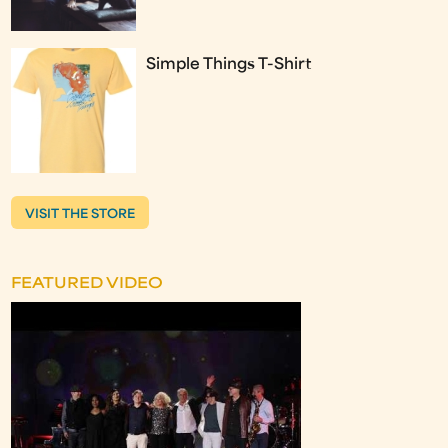
Simple Things T-Shirt
VISIT THE STORE
FEATURED VIDEO