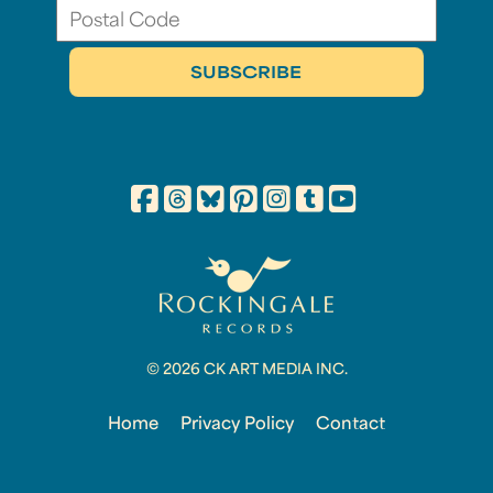
© 2026 CK ART MEDIA INC.
Home
Privacy Policy
Contact