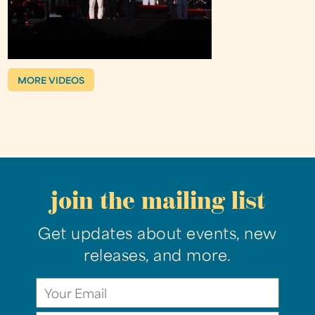
MORE VIDEOS
join the mailing list
Get updates about events, new
releases, and more.