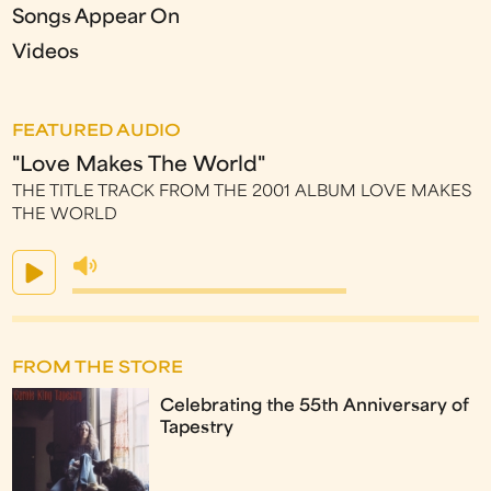
Songs Appear On
Videos
FEATURED AUDIO
"Love Makes The World"
THE TITLE TRACK FROM THE 2001 ALBUM LOVE MAKES
THE WORLD
FROM THE STORE
Celebrating the 55th Anniversary of
Tapestry