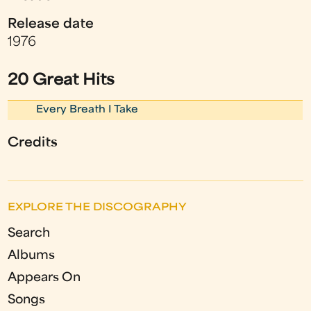
Release date
1976
20 Great Hits
Every Breath I Take
Credits
EXPLORE THE DISCOGRAPHY
Search
Albums
Appears On
Songs