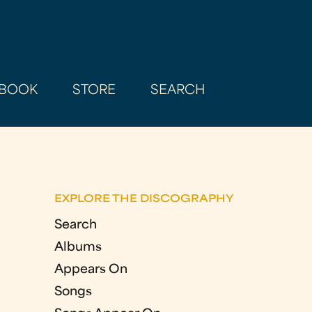
BOOK
STORE
SEARCH
EXPLORE THE DISCOGRAPHY
Search
Albums
Appears On
Songs