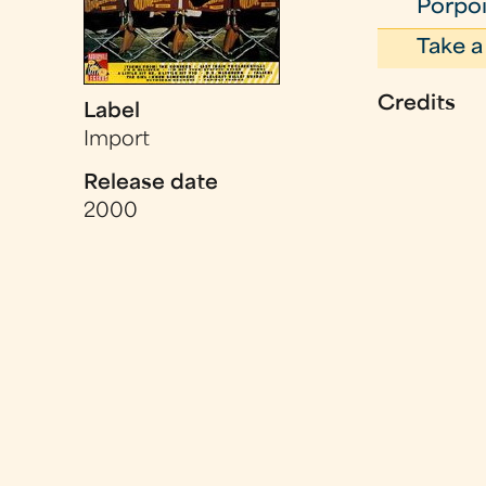
Porpoi
Take a
Credits
Label
Import
Release date
2000