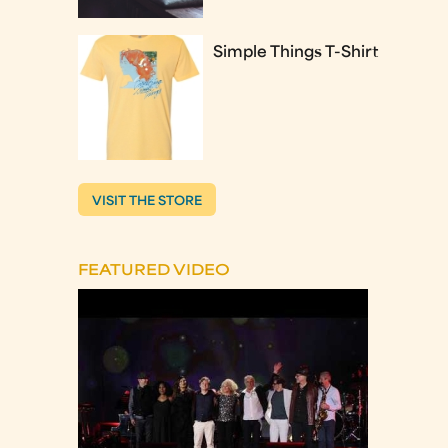
Simple Things T-Shirt
VISIT THE STORE
FEATURED VIDEO