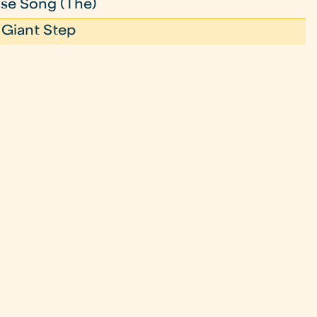
se Song (The)
 Giant Step