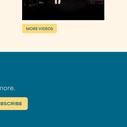
MORE VIDEOS
more.