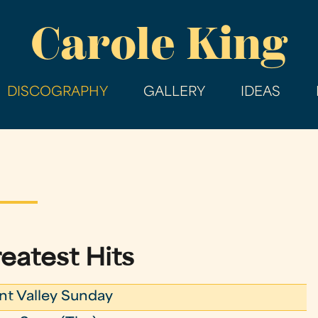
Skip
Carole King
to
main
content
DISCOGRAPHY
GALLERY
IDEAS
eatest Hits
nt Valley Sunday