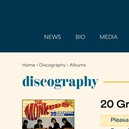
NEWS
BIO
MEDIA
Home
›
Discography
›
Albums
You
are
discography
here
20 Gr
Pleasa