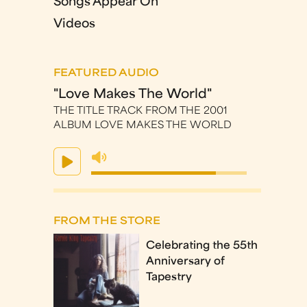
Songs Appear On
Videos
FEATURED AUDIO
"Love Makes The World"
THE TITLE TRACK FROM THE 2001
ALBUM LOVE MAKES THE WORLD
FROM THE STORE
Celebrating the 55th
Anniversary of
Tapestry