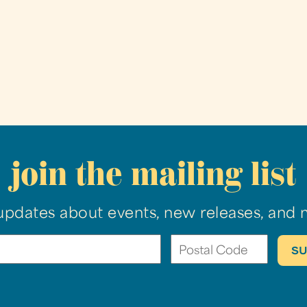
join the mailing list
updates about events, new releases, and 