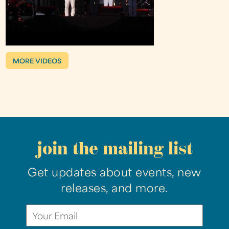
MORE VIDEOS
join the mailing list
Get updates about events, new
releases, and more.