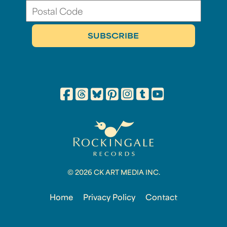
© 2026 CK ART MEDIA INC.
Home
Privacy Policy
Contact