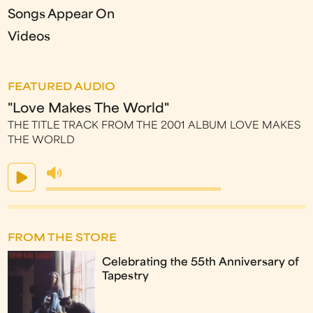
Songs Appear On
Videos
FEATURED AUDIO
"Love Makes The World"
THE TITLE TRACK FROM THE 2001 ALBUM LOVE MAKES
THE WORLD
FROM THE STORE
Celebrating the 55th Anniversary of
Tapestry