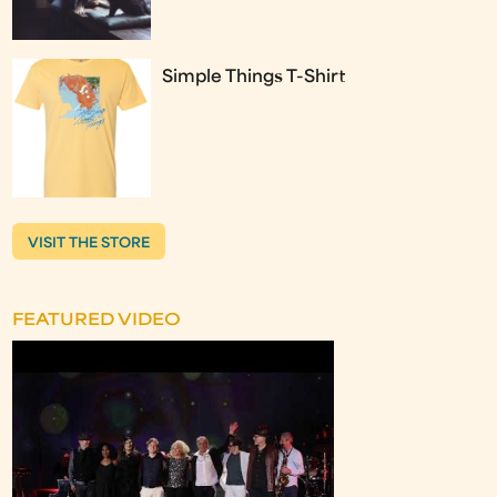
Simple Things T-Shirt
VISIT THE STORE
FEATURED VIDEO