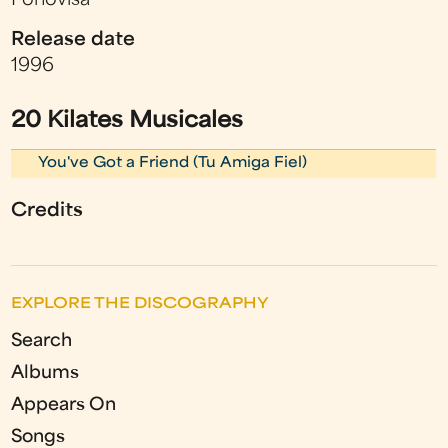
Fonovisa
Release date
1996
20 Kilates Musicales
You've Got a Friend (Tu Amiga Fiel)
Credits
EXPLORE THE DISCOGRAPHY
Search
Albums
Appears On
Songs