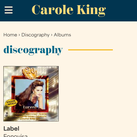
Carole King
Skip
.
to
main
content
Home
›
Discography
›
Albums
You
are
discography
here
Label