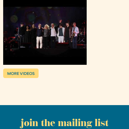
MORE VIDEOS
join the mailing list