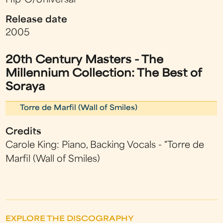
Hip-O/Universal
Release date
2005
20th Century Masters - The
Millennium Collection: The Best of
Soraya
Torre de Marfil (Wall of Smiles)
Credits
Carole King: Piano, Backing Vocals - "Torre de
Marfil (Wall of Smiles)
EXPLORE THE DISCOGRAPHY