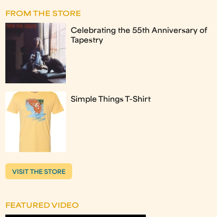
FROM THE STORE
Celebrating the 55th Anniversary of
Tapestry
Simple Things T-Shirt
VISIT THE STORE
FEATURED VIDEO