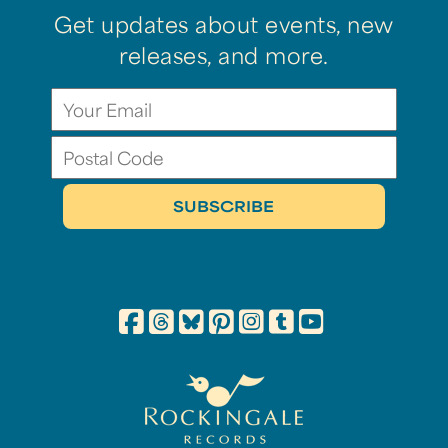
Get updates about events, new
releases, and more.