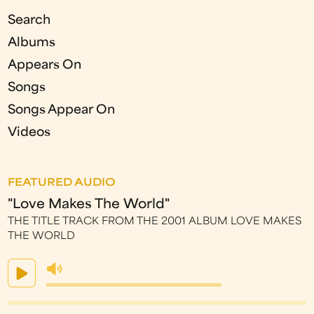
Search
Albums
Appears On
Songs
Songs Appear On
Videos
FEATURED AUDIO
"Love Makes The World"
THE TITLE TRACK FROM THE 2001 ALBUM LOVE MAKES
THE WORLD