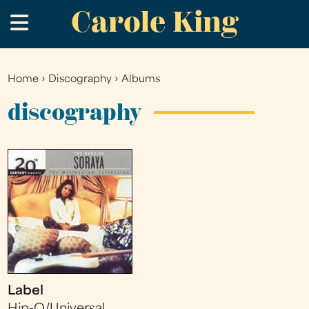
Carole King
Skip
.
to
main
content
Home
›
Discography
›
Albums
You
are
discography
here
Label