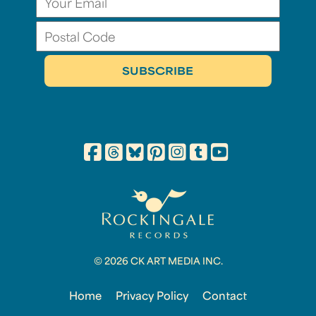
© 2026 CK ART MEDIA INC.
Home
Privacy Policy
Contact