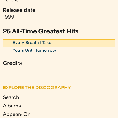
Varese
Release date
1999
25 All-Time Greatest Hits
Every Breath I Take
Yours Until Tomorrow
Credits
EXPLORE THE DISCOGRAPHY
Search
Albums
Appears On