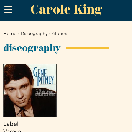
Carole King
Skip
.
to
main
content
Home
›
Discography
›
Albums
You
are
discography
here
Label