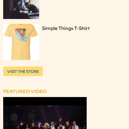
Simple Things T-Shirt
VISIT THE STORE
FEATURED VIDEO