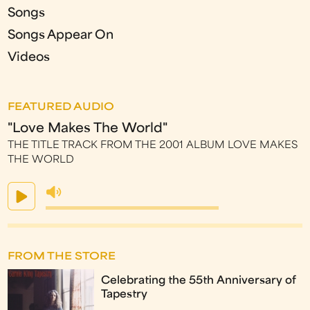
Songs
Songs Appear On
Videos
FEATURED AUDIO
"Love Makes The World"
THE TITLE TRACK FROM THE 2001 ALBUM LOVE MAKES
THE WORLD
FROM THE STORE
Celebrating the 55th Anniversary of
Tapestry