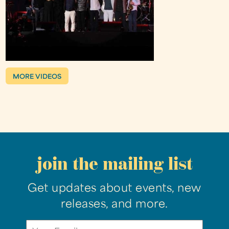
MORE VIDEOS
join the mailing list
Get updates about events, new
releases, and more.