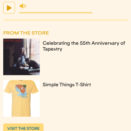
FROM THE STORE
Celebrating the 55th Anniversary of
Tapestry
Simple Things T-Shirt
VISIT THE STORE