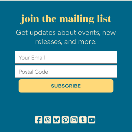
join the mailing list
Get updates about events, new
releases, and more.