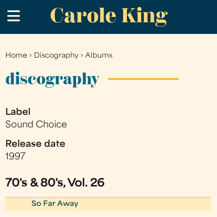
Carole King
Skip
.
to
main
content
Home
›
Discography
›
Albums
You
are
discography
here
Label
Sound Choice
Release date
1997
70's & 80's, Vol. 26
So Far Away