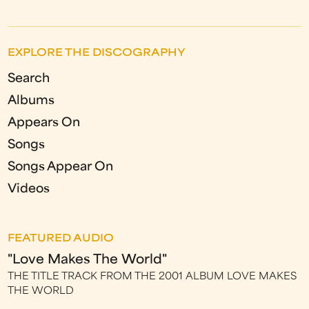
EXPLORE THE DISCOGRAPHY
Search
Albums
Appears On
Songs
Songs Appear On
Videos
FEATURED AUDIO
"Love Makes The World"
THE TITLE TRACK FROM THE 2001 ALBUM LOVE MAKES
THE WORLD