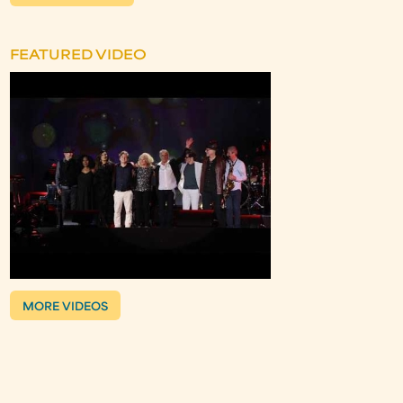
FEATURED VIDEO
MORE VIDEOS