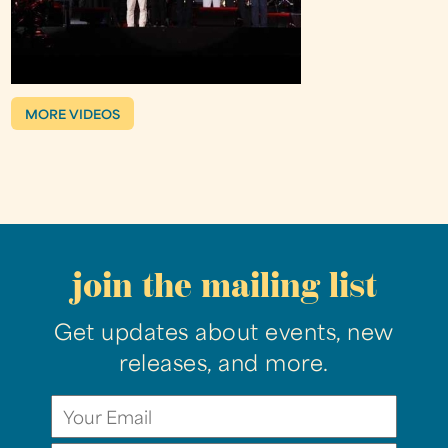
MORE VIDEOS
join the mailing list
Get updates about events, new
releases, and more.