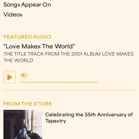
Songs Appear On
Videos
FEATURED AUDIO
"Love Makes The World"
THE TITLE TRACK FROM THE 2001 ALBUM LOVE MAKES
THE WORLD
FROM THE STORE
Celebrating the 55th Anniversary of
Tapestry