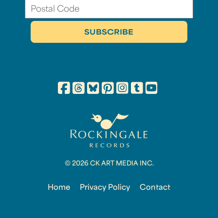
© 2026 CK ART MEDIA INC.
Home
Privacy Policy
Contact