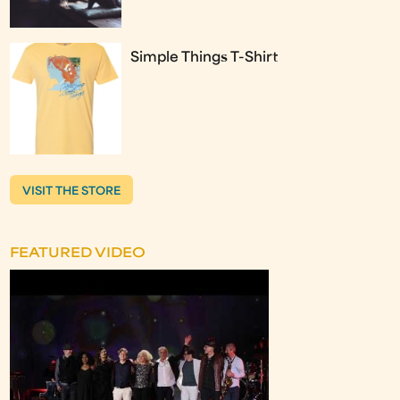
Simple Things T-Shirt
VISIT THE STORE
FEATURED VIDEO