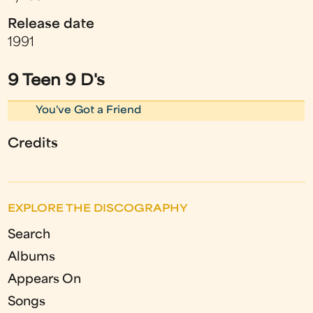
Release date
1991
9 Teen 9 D's
You've Got a Friend
Credits
EXPLORE THE DISCOGRAPHY
Search
Albums
Appears On
Songs