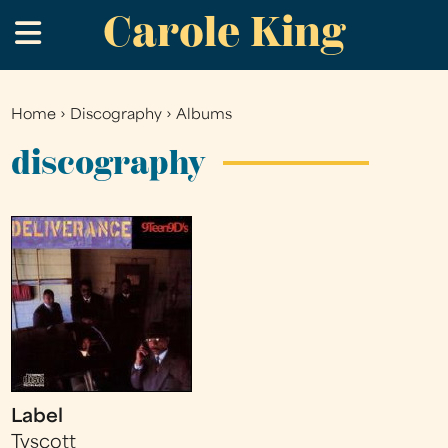
Carole King
Skip
.
to
main
content
Home
›
Discography
›
Albums
You
are
discography
here
Label
Tyscott