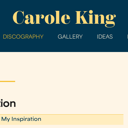
Skip
Carole King
to
main
content
DISCOGRAPHY
GALLERY
IDEAS
tion
 My Inspiration