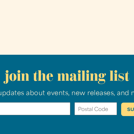
join the mailing list
updates about events, new releases, and 