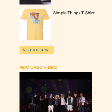
Simple Things T-Shirt
VISIT THE STORE
FEATURED VIDEO