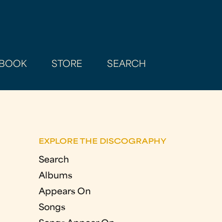
BOOK
STORE
SEARCH
EXPLORE THE DISCOGRAPHY
Search
Albums
Appears On
Songs