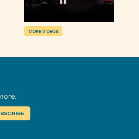
MORE VIDEOS
more.