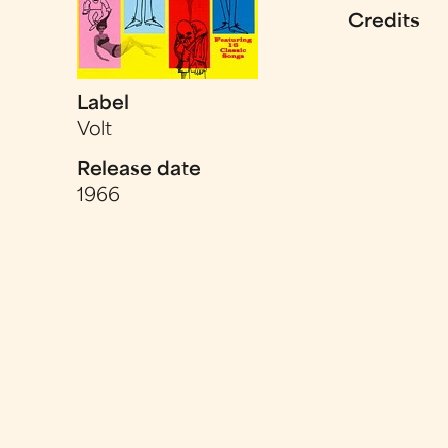
Credits
Label
Volt
Release date
1966