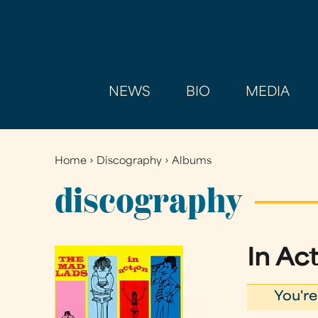
NEWS
BIO
MEDIA
Home
›
Discography
›
Albums
You
are
discography
here
In Ac
You're