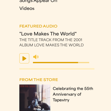
Songs Appear On
Videos
FEATURED AUDIO
"Love Makes The World"
THE TITLE TRACK FROM THE 2001
ALBUM LOVE MAKES THE WORLD
FROM THE STORE
Celebrating the 55th
Anniversary of
Tapestry