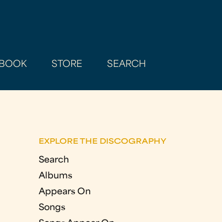
BOOK
STORE
SEARCH
EXPLORE THE DISCOGRAPHY
Search
Albums
Appears On
Songs