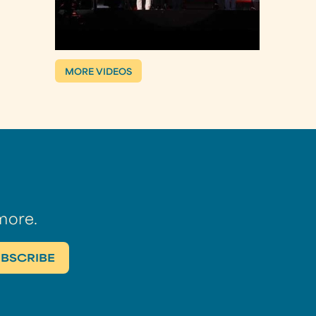
MORE VIDEOS
more.