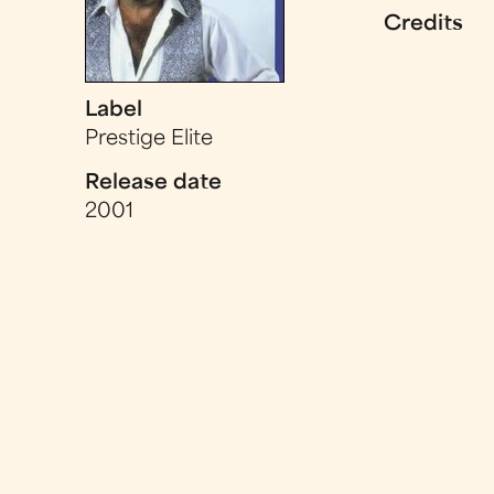
Credits
Label
Prestige Elite
Release date
2001