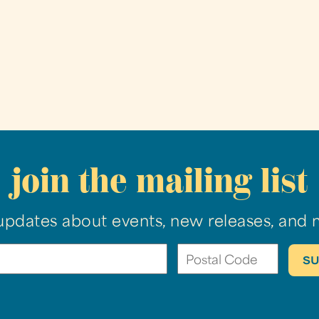
join the mailing list
updates about events, new releases, and 