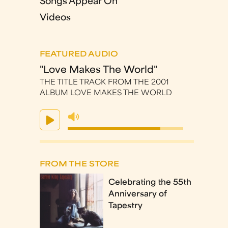
Songs Appear On
Videos
FEATURED AUDIO
"Love Makes The World"
THE TITLE TRACK FROM THE 2001
ALBUM LOVE MAKES THE WORLD
FROM THE STORE
Celebrating the 55th
Anniversary of
Tapestry