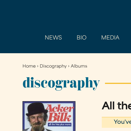
NEWS
BIO
MEDIA
Home
›
Discography
›
Albums
You
are
discography
here
All t
You'v