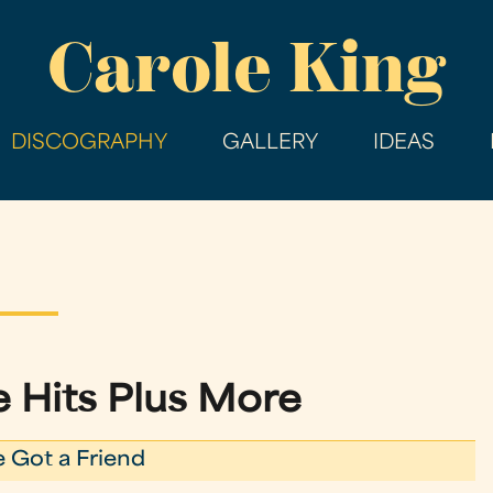
Skip
Carole King
to
main
content
DISCOGRAPHY
GALLERY
IDEAS
he Hits Plus More
e Got a Friend