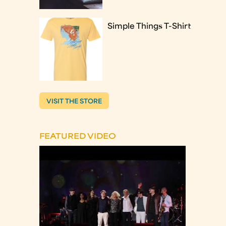
Simple Things T-Shirt
VISIT THE STORE
FEATURED VIDEO