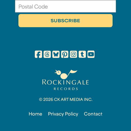
© 2026 CK ART MEDIA INC.
Home
Privacy Policy
Contact