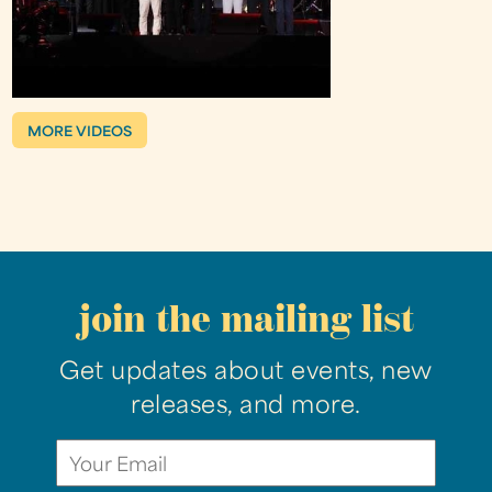
MORE VIDEOS
join the mailing list
Get updates about events, new
releases, and more.