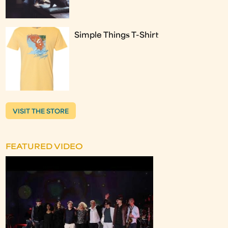
Simple Things T-Shirt
VISIT THE STORE
FEATURED VIDEO