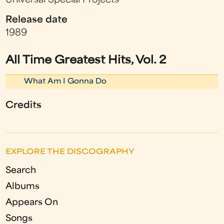
Universal Special Projects
Release date
1989
All Time Greatest Hits, Vol. 2
What Am I Gonna Do
Credits
EXPLORE THE DISCOGRAPHY
Search
Albums
Appears On
Songs