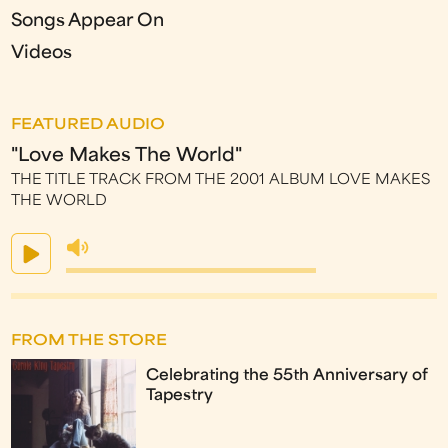
Songs Appear On
Videos
FEATURED AUDIO
"Love Makes The World"
THE TITLE TRACK FROM THE 2001 ALBUM LOVE MAKES
THE WORLD
FROM THE STORE
Celebrating the 55th Anniversary of
Tapestry