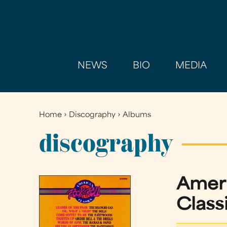
NEWS
BIO
MEDIA
Home
›
Discography
›
Albums
You
are
discography
here
Ameri
Classi