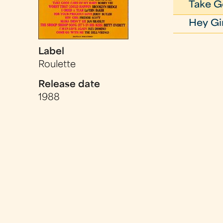
Take G
Hey Gi
Label
Roulette
Release date
1988