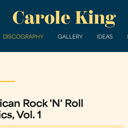
Skip
Carole King
to
main
content
DISCOGRAPHY
GALLERY
IDEAS
can Rock 'N' Roll
cs, Vol. 1