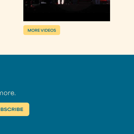
MORE VIDEOS
more.