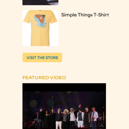
Simple Things T-Shirt
VISIT THE STORE
FEATURED VIDEO