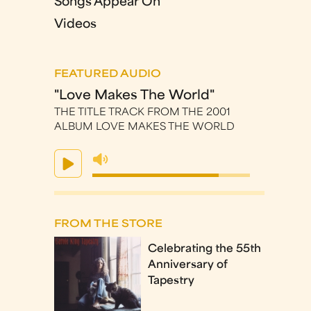
Songs Appear On
Videos
FEATURED AUDIO
"Love Makes The World"
THE TITLE TRACK FROM THE 2001
ALBUM LOVE MAKES THE WORLD
FROM THE STORE
Celebrating the 55th
Anniversary of
Tapestry