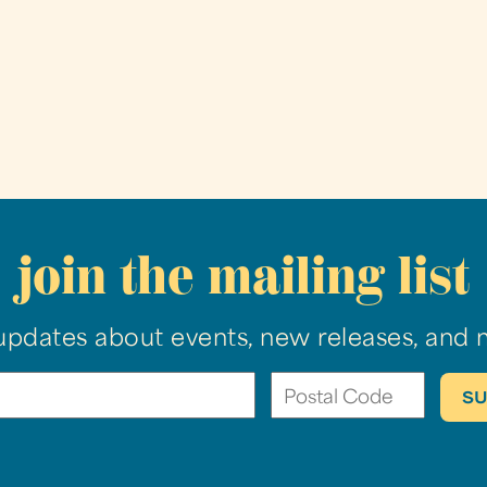
join the mailing list
updates about events, new releases, and 