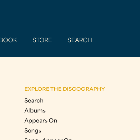
BOOK
STORE
SEARCH
EXPLORE THE DISCOGRAPHY
Search
Albums
Appears On
Songs