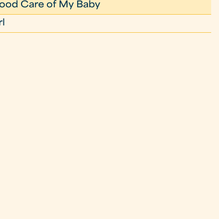
ood Care of My Baby
rl