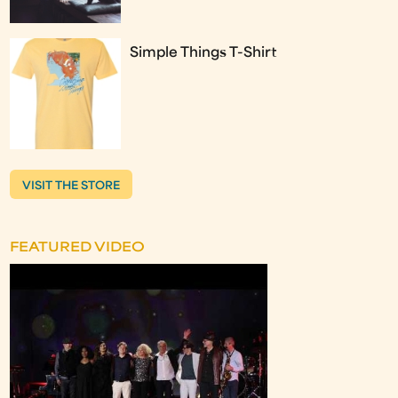
Simple Things T-Shirt
VISIT THE STORE
FEATURED VIDEO