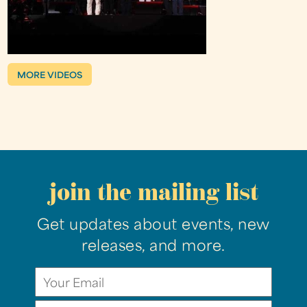
MORE VIDEOS
join the mailing list
Get updates about events, new
releases, and more.