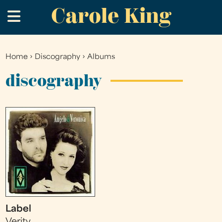
Carole King
Skip
.
to
main
content
Home
›
Discography
›
Albums
You
are
discography
here
Label