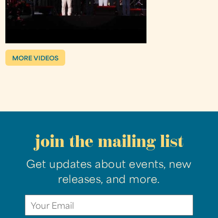
MORE VIDEOS
join the mailing list
Get updates about events, new
releases, and more.