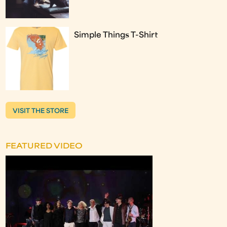
Simple Things T-Shirt
VISIT THE STORE
FEATURED VIDEO