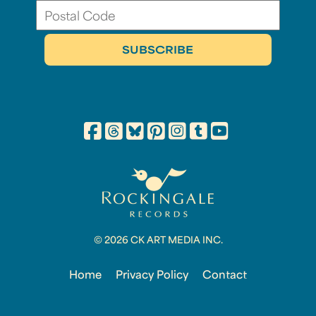
© 2026 CK ART MEDIA INC.
Home
Privacy Policy
Contact