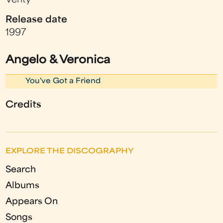
Verity
Release date
1997
Angelo & Veronica
You've Got a Friend
Credits
EXPLORE THE DISCOGRAPHY
Search
Albums
Appears On
Songs