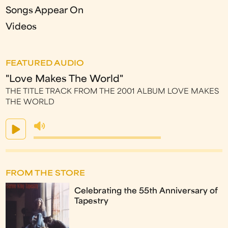
Songs Appear On
Videos
FEATURED AUDIO
"Love Makes The World"
THE TITLE TRACK FROM THE 2001 ALBUM LOVE MAKES
THE WORLD
FROM THE STORE
Celebrating the 55th Anniversary of
Tapestry