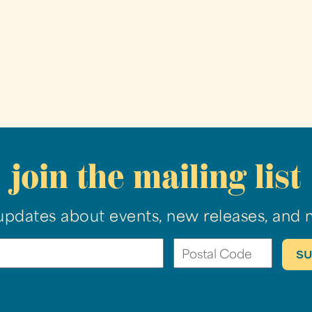
join the mailing list
updates about events, new releases, and 