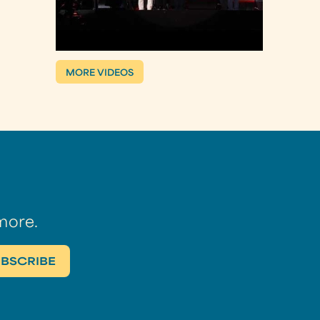
MORE VIDEOS
more.