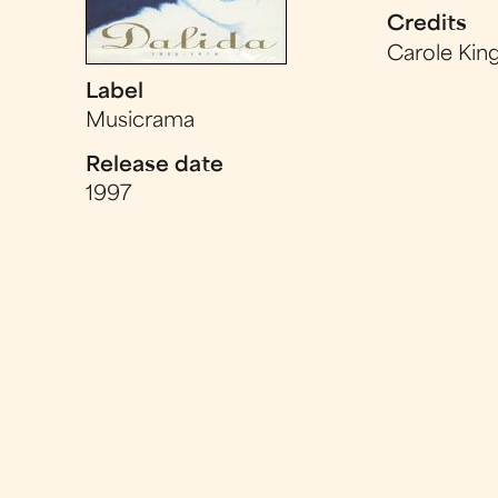
Credits
Carole Kin
Label
Musicrama
Release date
1997