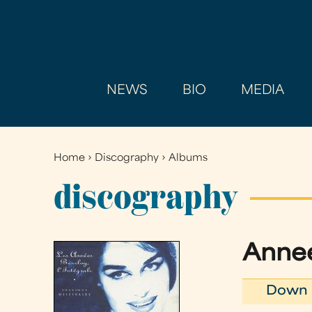
NEWS
BIO
MEDIA
Home
›
Discography
›
Albums
You
are
discography
here
Annee
Down 