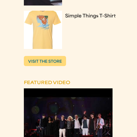
Simple Things T-Shirt
VISIT THE STORE
FEATURED VIDEO