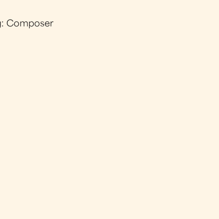
g: Composer