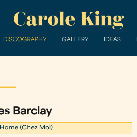
Skip
Carole King
to
main
content
DISCOGRAPHY
GALLERY
IDEAS
s Barclay
Home (Chez Moi)