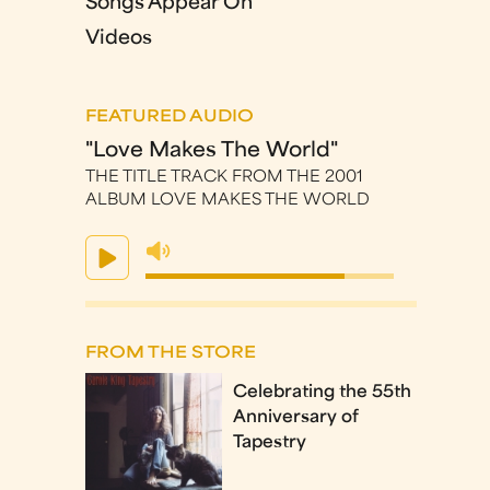
Songs Appear On
Videos
FEATURED AUDIO
"Love Makes The World"
THE TITLE TRACK FROM THE 2001
ALBUM LOVE MAKES THE WORLD
FROM THE STORE
Celebrating the 55th
Anniversary of
Tapestry