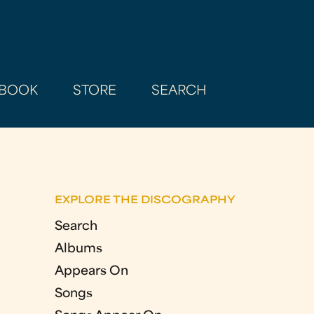
BOOK
STORE
SEARCH
EXPLORE THE DISCOGRAPHY
Search
Albums
Appears On
Songs