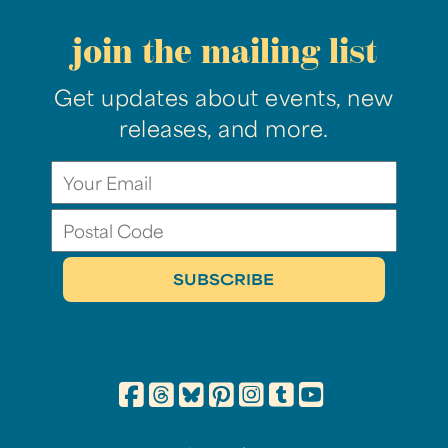
join the mailing list
Get updates about events, new
releases, and more.