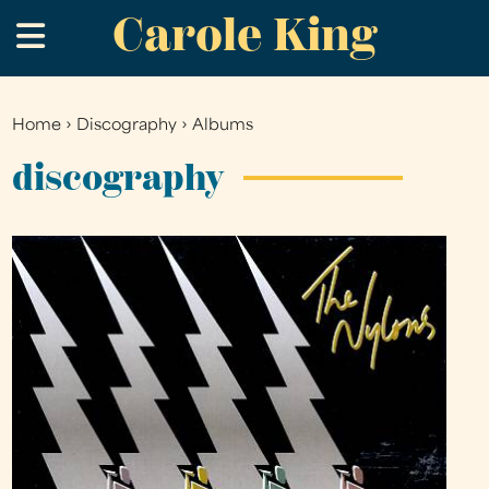
Carole King
Skip
.
to
main
content
Home
›
Discography
›
Albums
You
are
discography
here