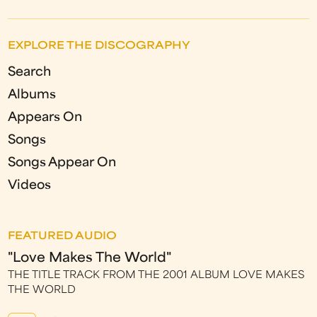
EXPLORE THE DISCOGRAPHY
Search
Albums
Appears On
Songs
Songs Appear On
Videos
FEATURED AUDIO
"Love Makes The World"
THE TITLE TRACK FROM THE 2001 ALBUM LOVE MAKES
THE WORLD