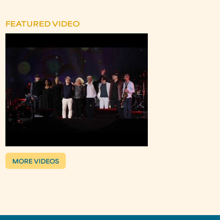
FEATURED VIDEO
MORE VIDEOS