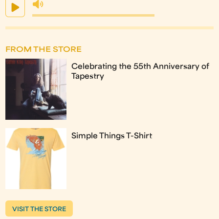
FROM THE STORE
Celebrating the 55th Anniversary of
Tapestry
Simple Things T-Shirt
VISIT THE STORE