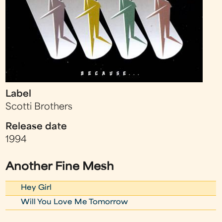
Label
Scotti Brothers
Release date
1994
Another Fine Mesh
Hey Girl
Will You Love Me Tomorrow