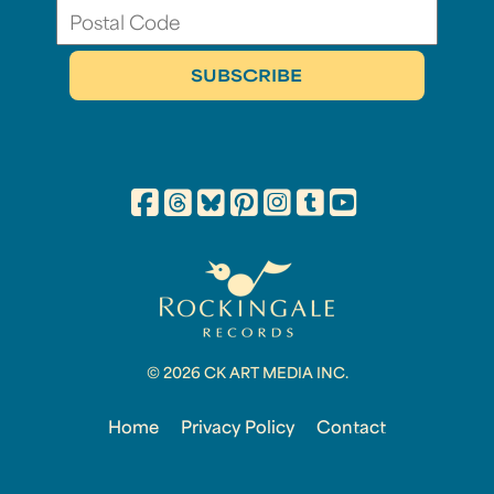
© 2026 CK ART MEDIA INC.
Home
Privacy Policy
Contact