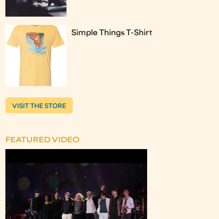
Simple Things T-Shirt
VISIT THE STORE
FEATURED VIDEO