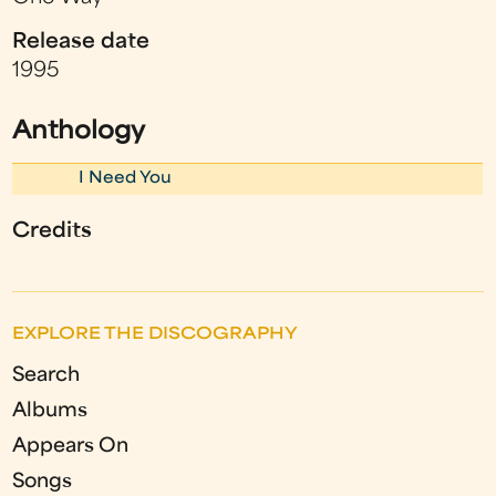
Release date
1995
Anthology
I Need You
Credits
EXPLORE THE DISCOGRAPHY
Search
Albums
Appears On
Songs