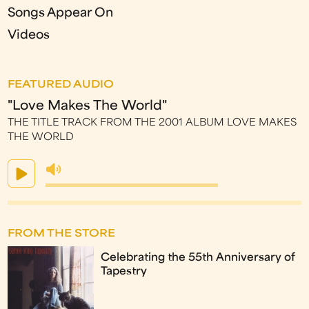
Songs Appear On
Videos
FEATURED AUDIO
"Love Makes The World"
THE TITLE TRACK FROM THE 2001 ALBUM LOVE MAKES
THE WORLD
FROM THE STORE
Celebrating the 55th Anniversary of
Tapestry