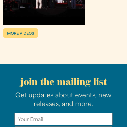
MORE VIDEOS
join the mailing list
Get updates about events, new
releases, and more.