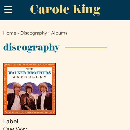
Carole King
Skip
.
to
main
content
Home
›
Discography
›
Albums
You
are
discography
here
Label
One Way