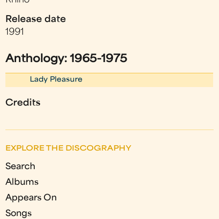
Rhino
Release date
1991
Anthology: 1965-1975
Lady Pleasure
Credits
EXPLORE THE DISCOGRAPHY
Search
Albums
Appears On
Songs