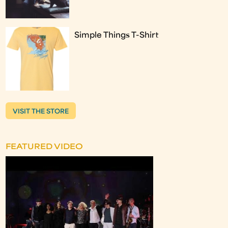
Simple Things T-Shirt
VISIT THE STORE
FEATURED VIDEO