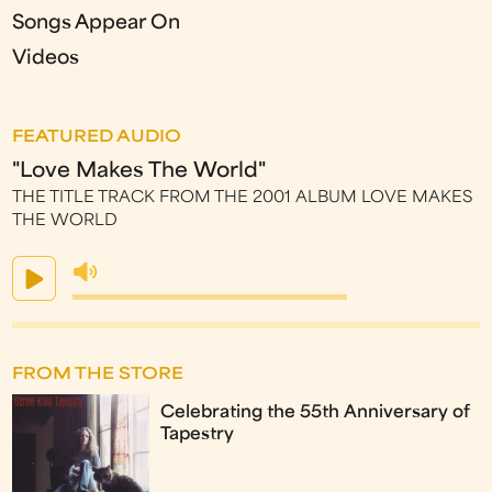
Songs Appear On
Videos
FEATURED AUDIO
"Love Makes The World"
THE TITLE TRACK FROM THE 2001 ALBUM LOVE MAKES
THE WORLD
FROM THE STORE
Celebrating the 55th Anniversary of
Tapestry