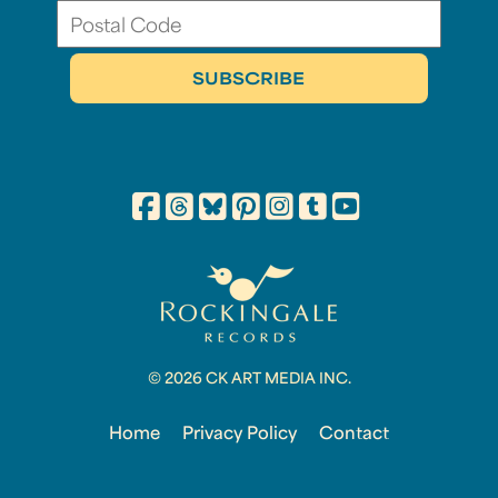
© 2026 CK ART MEDIA INC.
Home
Privacy Policy
Contact