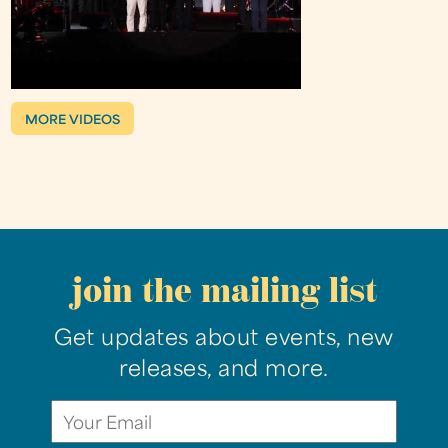
MORE VIDEOS
join the mailing list
Get updates about events, new
releases, and more.