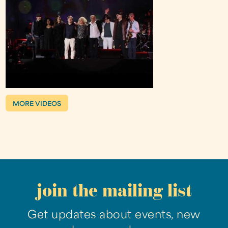
MORE VIDEOS
join the mailing list
Get updates about events, new