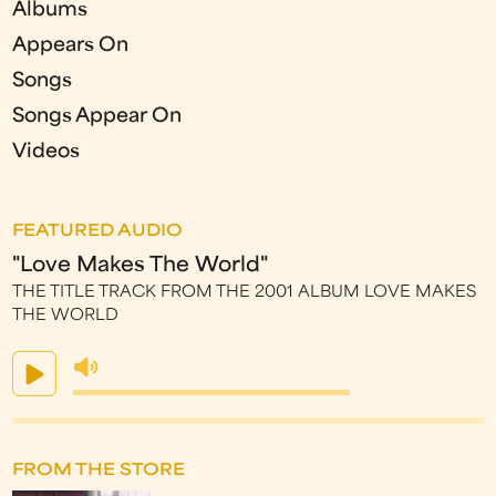
Albums
Appears On
Songs
Songs Appear On
Videos
FEATURED AUDIO
"Love Makes The World"
THE TITLE TRACK FROM THE 2001 ALBUM LOVE MAKES
THE WORLD
FROM THE STORE