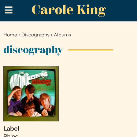
Carole King
Skip
.
to
main
content
Home
›
Discography
›
Albums
You
are
discography
here
Label