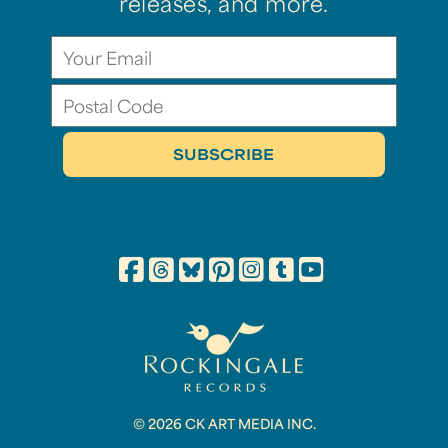
releases, and more.
© 2026 CK ART MEDIA INC.