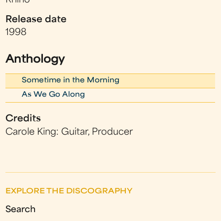
Rhino
Release date
1998
Anthology
Sometime in the Morning
As We Go Along
Credits
Carole King: Guitar, Producer
EXPLORE THE DISCOGRAPHY
Search