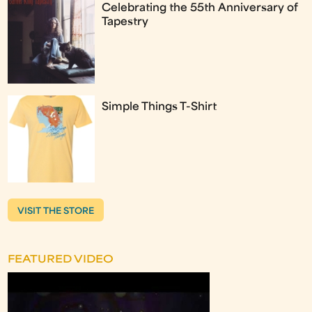
Celebrating the 55th Anniversary of
Tapestry
Simple Things T-Shirt
VISIT THE STORE
FEATURED VIDEO