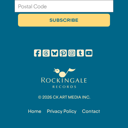
© 2026 CK ART MEDIA INC.
Home
Privacy Policy
Contact