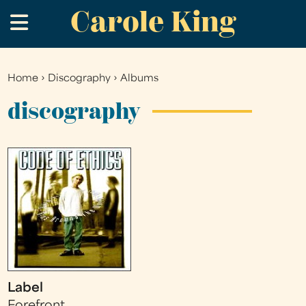
Carole King
Skip
.
to
main
content
Home
›
Discography
›
Albums
You
are
discography
here
Label