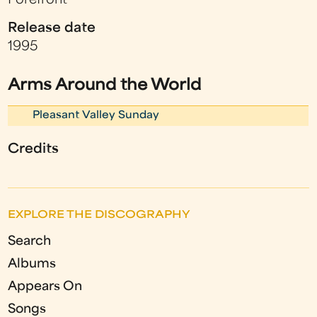
Forefront
Release date
1995
Arms Around the World
Pleasant Valley Sunday
Credits
EXPLORE THE DISCOGRAPHY
Search
Albums
Appears On
Songs