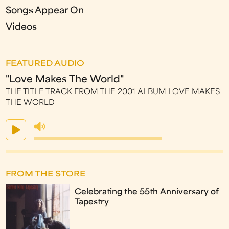
Songs Appear On
Videos
FEATURED AUDIO
"Love Makes The World"
THE TITLE TRACK FROM THE 2001 ALBUM LOVE MAKES
THE WORLD
FROM THE STORE
Celebrating the 55th Anniversary of
Tapestry