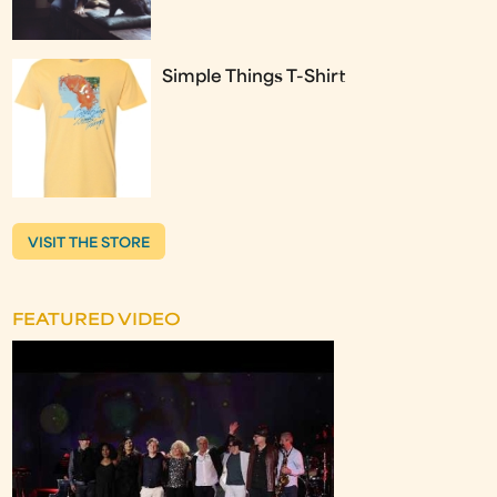
Simple Things T-Shirt
VISIT THE STORE
FEATURED VIDEO