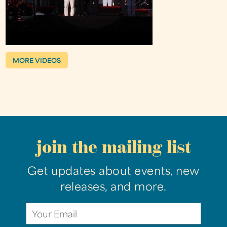
MORE VIDEOS
join the mailing list
Get updates about events, new
releases, and more.